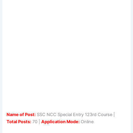
Name of Post:
SSC NCC Special Entry 123rd Course |
Total Posts:
70 |
Application Mode:
Online