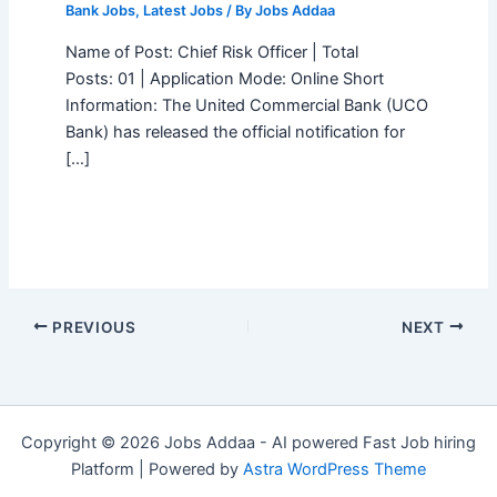
Bank Jobs
,
Latest Jobs
/ By
Jobs Addaa
Name of Post: Chief Risk Officer | Total
Posts: 01 | Application Mode: Online Short
Information: The United Commercial Bank (UCO
Bank) has released the official notification for
[…]
PREVIOUS
NEXT
Copyright © 2026 Jobs Addaa - AI powered Fast Job hiring
Platform | Powered by
Astra WordPress Theme