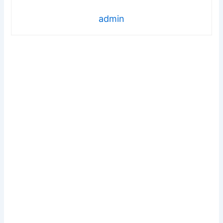
admin