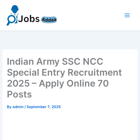
Skip
to
content
Indian Army SSC NCC
Special Entry Recruitment
2025 – Apply Online 70
Posts
By
admin
/
September 7, 2025