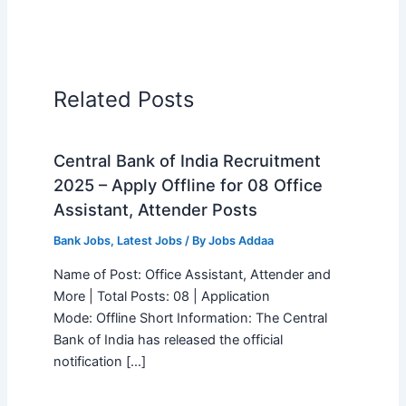
Related Posts
Central Bank of India Recruitment
2025 – Apply Offline for 08 Office
Assistant, Attender Posts
Bank Jobs
,
Latest Jobs
/ By
Jobs Addaa
Name of Post: Office Assistant, Attender and
More | Total Posts: 08 | Application
Mode: Offline Short Information: The Central
Bank of India has released the official
notification […]