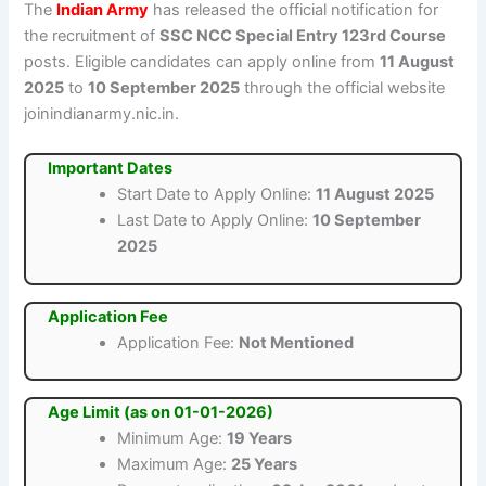
The
Indian Army
has released the official notification for
the recruitment of
SSC NCC Special Entry 123rd Course
posts. Eligible candidates can apply online from
11 August
2025
to
10 September 2025
through the official website
joinindianarmy.nic.in.
Important Dates
Start Date to Apply Online:
11 August 2025
Last Date to Apply Online:
10 September
2025
Application Fee
Application Fee:
Not Mentioned
Age Limit (as on 01-01-2026)
Minimum Age:
19 Years
Maximum Age:
25 Years