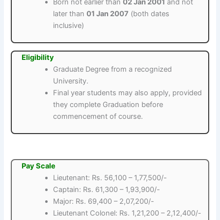
Born not earlier than
02 Jan 2001
and not
later than
01 Jan 2007
(both dates
inclusive)
Eligibility
Graduate Degree from a recognized
University.
Final year students may also apply, provided
they complete Graduation before
commencement of course.
Pay Scale
Lieutenant: Rs. 56,100 – 1,77,500/-
Captain: Rs. 61,300 – 1,93,900/-
Major: Rs. 69,400 – 2,07,200/-
Lieutenant Colonel: Rs. 1,21,200 – 2,12,400/-