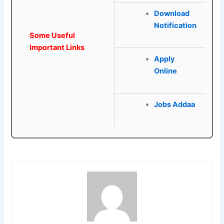
Download
Notification
Some Useful
Important Links
Apply
Online
Jobs Addaa