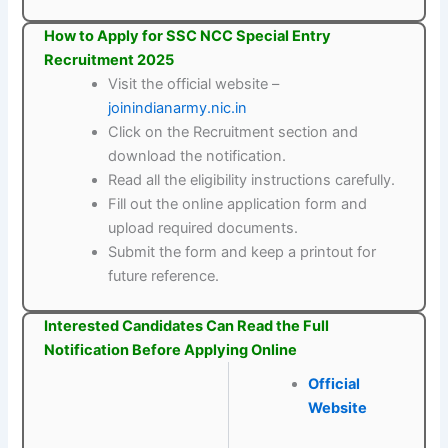
How to Apply for SSC NCC Special Entry
Recruitment 2025
Visit the official website –
joinindianarmy.nic.in
Click on the Recruitment section and
download the notification.
Read all the eligibility instructions carefully.
Fill out the online application form and
upload required documents.
Submit the form and keep a printout for
future reference.
Interested Candidates Can Read the Full
Notification Before Applying Online
Official
Website