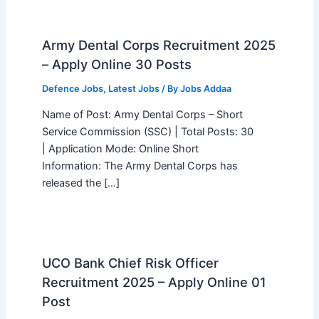
Army Dental Corps Recruitment 2025
– Apply Online 30 Posts
Defence Jobs
,
Latest Jobs
/ By
Jobs Addaa
Name of Post: Army Dental Corps – Short
Service Commission (SSC) | Total Posts: 30
| Application Mode: Online Short
Information: The Army Dental Corps has
released the […]
UCO Bank Chief Risk Officer
Recruitment 2025 – Apply Online 01
Post