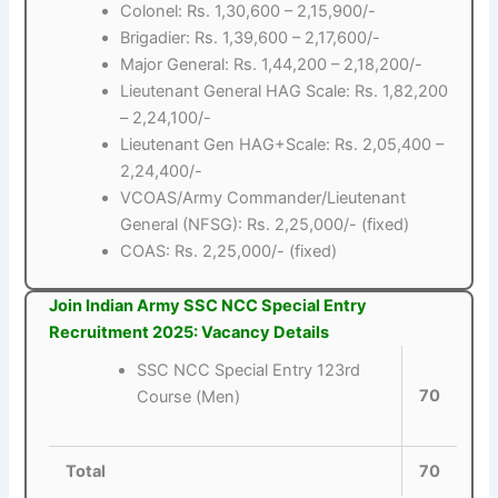
Colonel: Rs. 1,30,600 – 2,15,900/-
Brigadier: Rs. 1,39,600 – 2,17,600/-
Major General: Rs. 1,44,200 – 2,18,200/-
Lieutenant General HAG Scale: Rs. 1,82,200
– 2,24,100/-
Lieutenant Gen HAG+Scale: Rs. 2,05,400 –
2,24,400/-
VCOAS/Army Commander/Lieutenant
General (NFSG): Rs. 2,25,000/- (fixed)
COAS: Rs. 2,25,000/- (fixed)
Join Indian Army SSC NCC Special Entry
Recruitment 2025: Vacancy Details
SSC NCC Special Entry 123rd
70
Course (Men)
Total
70