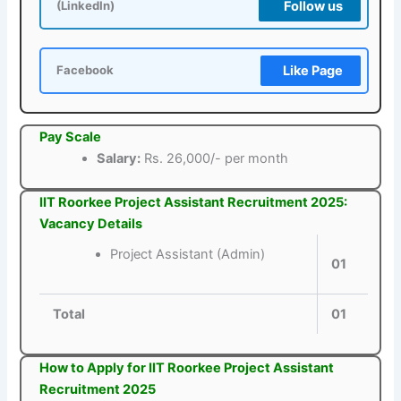
Follow us
(LinkedIn)
Like Page
Facebook
Pay Scale
Salary:
Rs. 26,000/- per month
IIT Roorkee Project Assistant Recruitment 2025:
Vacancy Details
Project Assistant (Admin)
01
Total
01
How to Apply for IIT Roorkee Project Assistant
Recruitment 2025