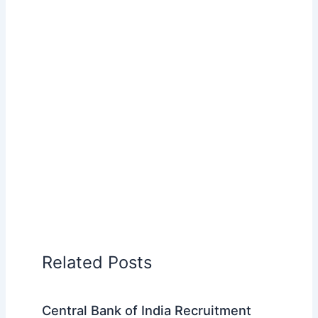
Related Posts
Central Bank of India Recruitment