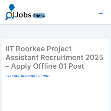
Skip
to
content
IIT Roorkee Project
Assistant Recruitment 2025
– Apply Offline 01 Post
By
admin
/
September 20, 2025