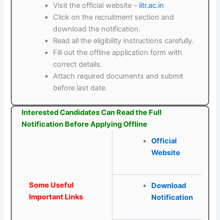
Visit the official website –
iitr.ac.in
Click on the recruitment section and
download the notification.
Read all the eligibility instructions carefully.
Fill out the offline application form with
correct details.
Attach required documents and submit
before last date.
Interested Candidates Can Read the Full
Notification Before Applying Offline
Official
Website
Some Useful
Download
Important Links
Notification