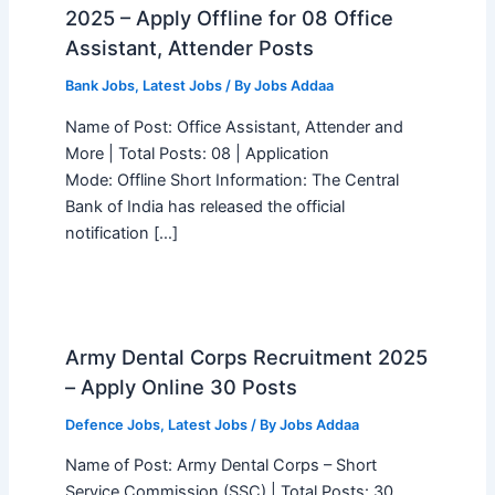
2025 – Apply Offline for 08 Office
Assistant, Attender Posts
Bank Jobs
,
Latest Jobs
/ By
Jobs Addaa
Name of Post: Office Assistant, Attender and
More | Total Posts: 08 | Application
Mode: Offline Short Information: The Central
Bank of India has released the official
notification […]
Army Dental Corps Recruitment 2025
– Apply Online 30 Posts
Defence Jobs
,
Latest Jobs
/ By
Jobs Addaa
Name of Post: Army Dental Corps – Short
Service Commission (SSC) | Total Posts: 30