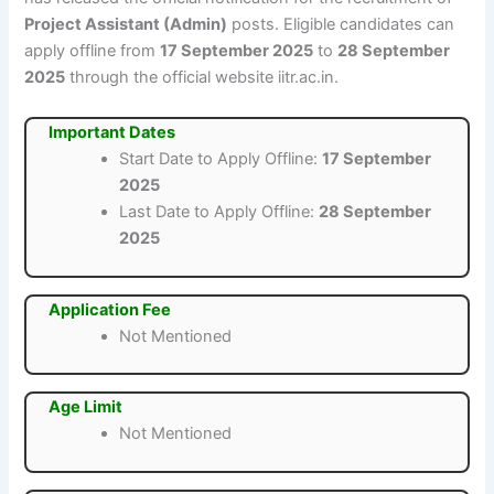
Project Assistant (Admin)
posts. Eligible candidates can
apply offline from
17 September 2025
to
28 September
2025
through the official website iitr.ac.in.
Important Dates
Start Date to Apply Offline:
17 September
2025
Last Date to Apply Offline:
28 September
2025
Application Fee
Not Mentioned
Age Limit
Not Mentioned