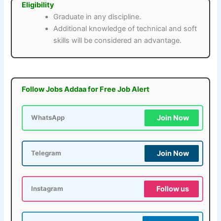
Eligibility
Graduate in any discipline.
Additional knowledge of technical and soft
skills will be considered an advantage.
Follow Jobs Addaa for Free Job Alert
Join Now
WhatsApp
Join Now
Telegram
Follow us
Instagram