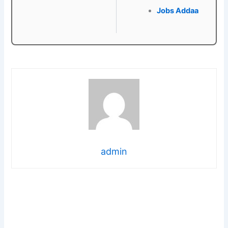
Jobs Addaa
admin