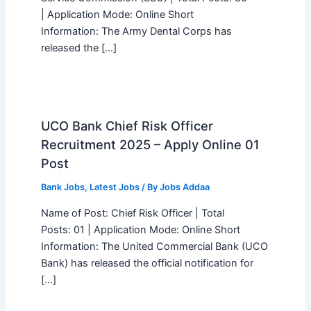
| Application Mode: Online Short
Information: The Army Dental Corps has
released the […]
UCO Bank Chief Risk Officer
Recruitment 2025 – Apply Online 01
Post
Bank Jobs
,
Latest Jobs
/ By
Jobs Addaa
Name of Post: Chief Risk Officer | Total
Posts: 01 | Application Mode: Online Short
Information: The United Commercial Bank (UCO
Bank) has released the official notification for
[…]