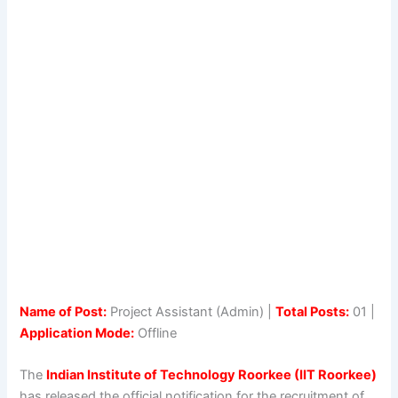
Name of Post:
Project Assistant (Admin) |
Total Posts:
01 |
Application Mode:
Offline
The
Indian Institute of Technology Roorkee (IIT Roorkee)
has released the official notification for the recruitment of