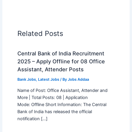
Related Posts
Central Bank of India Recruitment
2025 – Apply Offline for 08 Office
Assistant, Attender Posts
Bank Jobs
,
Latest Jobs
/ By
Jobs Addaa
Name of Post: Office Assistant, Attender and
More | Total Posts: 08 | Application
Mode: Offline Short Information: The Central
Bank of India has released the official
notification […]