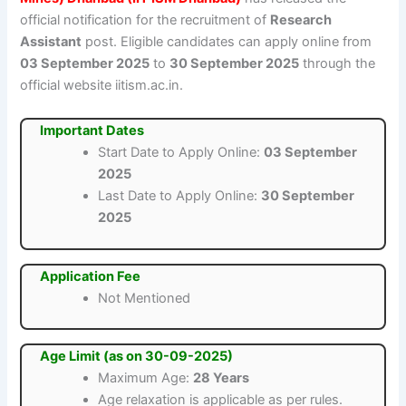
official notification for the recruitment of
Research
Assistant
post. Eligible candidates can apply online from
03 September 2025
to
30 September 2025
through the
official website iitism.ac.in.
Important Dates
Start Date to Apply Online:
03 September
2025
Last Date to Apply Online:
30 September
2025
Application Fee
Not Mentioned
Age Limit (as on 30-09-2025)
Maximum Age:
28 Years
Age relaxation is applicable as per rules.