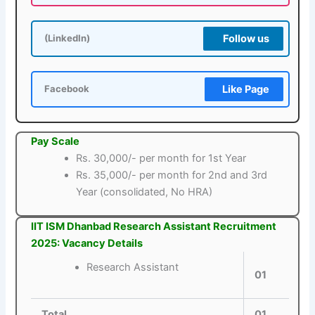
Follow us
(LinkedIn)
Like Page
Facebook
Pay Scale
Rs. 30,000/- per month for 1st Year
Rs. 35,000/- per month for 2nd and 3rd
Year (consolidated, No HRA)
IIT ISM Dhanbad Research Assistant Recruitment
2025: Vacancy Details
Research Assistant
01
Total
01