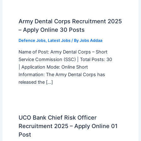
Army Dental Corps Recruitment 2025
– Apply Online 30 Posts
Defence Jobs
,
Latest Jobs
/ By
Jobs Addaa
Name of Post: Army Dental Corps – Short
Service Commission (SSC) | Total Posts: 30
| Application Mode: Online Short
Information: The Army Dental Corps has
released the […]
UCO Bank Chief Risk Officer
Recruitment 2025 – Apply Online 01
Post