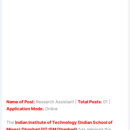
Name of Post:
Research Assistant |
Total Posts:
01 |
Application Mode:
Online
The
Indian Institute of Technology (Indian School of
Mines) Dhanbad (IIT ISM Dhanbad)
has released the