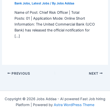
Bank Jobs
,
Latest Jobs
/ By
Jobs Addaa
Name of Post: Chief Risk Officer | Total
Posts: 01 | Application Mode: Online Short
Information: The United Commercial Bank (UCO
Bank) has released the official notification for
[…]
PREVIOUS
NEXT
Copyright © 2026 Jobs Addaa - AI powered Fast Job hiring
Platform | Powered by
Astra WordPress Theme