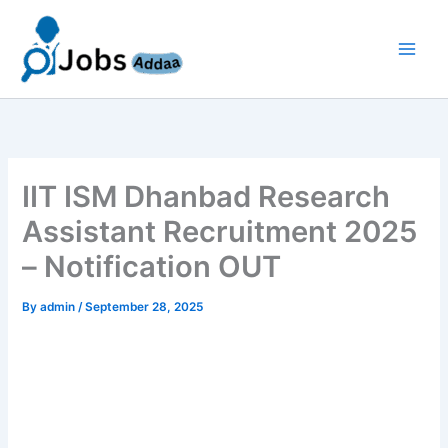
Skip
to
content
IIT ISM Dhanbad Research
Assistant Recruitment 2025
– Notification OUT
By
admin
/
September 28, 2025