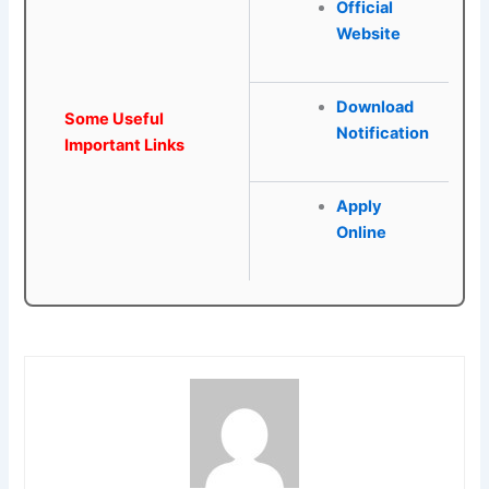
Official
Website
Download
Some Useful
Notification
Important Links
Apply
Online