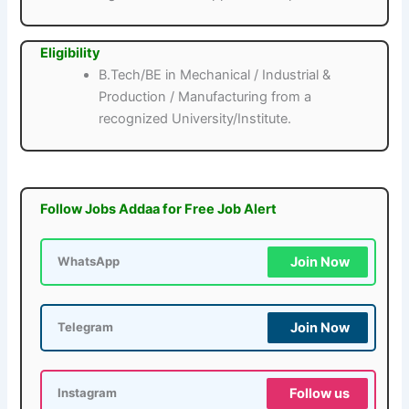
Eligibility
B.Tech/BE in Mechanical / Industrial &
Production / Manufacturing from a
recognized University/Institute.
Follow Jobs Addaa for Free Job Alert
Join Now
WhatsApp
Join Now
Telegram
Follow us
Instagram