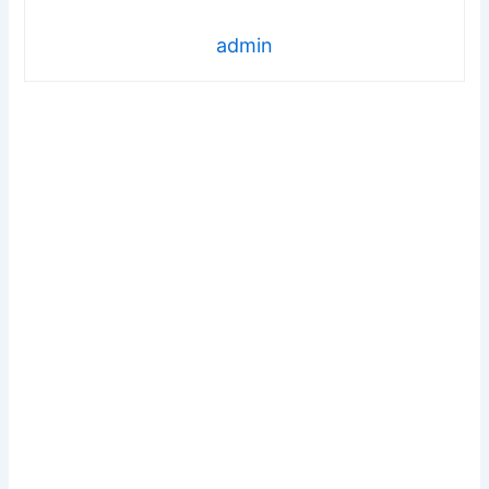
admin