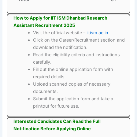
How to Apply for IIT ISM Dhanbad Research
Assistant Recruitment 2025
Visit the official website –
iitism.ac.in
Click on the Career/Recruitment section and
download the notification.
Read the eligibility criteria and instructions
carefully.
Fill out the online application form with
required details.
Upload scanned copies of necessary
documents.
Submit the application form and take a
printout for future use.
Interested Candidates Can Read the Full
Notification Before Applying Online