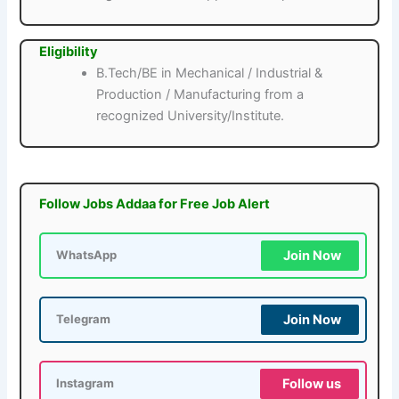
Eligibility
B.Tech/BE in Mechanical / Industrial &
Production / Manufacturing from a
recognized University/Institute.
Follow Jobs Addaa for Free Job Alert
Join Now
WhatsApp
Join Now
Telegram
Follow us
Instagram