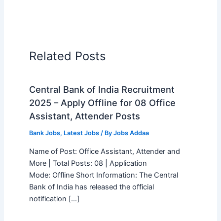
Related Posts
Central Bank of India Recruitment
2025 – Apply Offline for 08 Office
Assistant, Attender Posts
Bank Jobs
,
Latest Jobs
/ By
Jobs Addaa
Name of Post: Office Assistant, Attender and
More | Total Posts: 08 | Application
Mode: Offline Short Information: The Central
Bank of India has released the official
notification […]