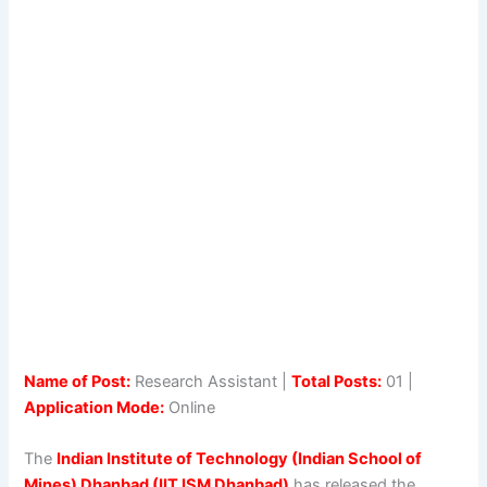
Name of Post:
Research Assistant |
Total Posts:
01 |
Application Mode:
Online
The
Indian Institute of Technology (Indian School of
Mines) Dhanbad (IIT ISM Dhanbad)
has released the