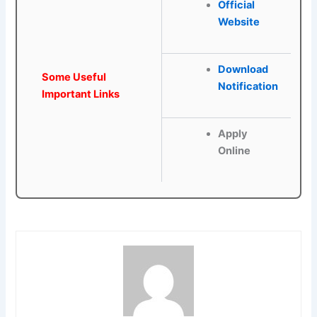
Official
Website
Download
Some Useful
Notification
Important Links
Apply
Online