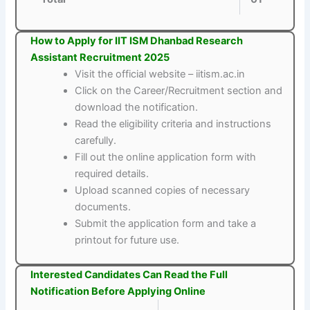
How to Apply for IIT ISM Dhanbad Research
Assistant Recruitment 2025
Visit the official website – iitism.ac.in
Click on the Career/Recruitment section and
download the notification.
Read the eligibility criteria and instructions
carefully.
Fill out the online application form with
required details.
Upload scanned copies of necessary
documents.
Submit the application form and take a
printout for future use.
Interested Candidates Can Read the Full
Notification Before Applying Online