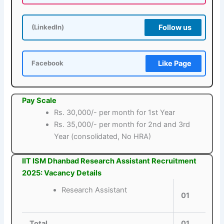
Follow us
(LinkedIn)
Like Page
Facebook
Pay Scale
Rs. 30,000/- per month for 1st Year
Rs. 35,000/- per month for 2nd and 3rd
Year (consolidated, No HRA)
IIT ISM Dhanbad Research Assistant Recruitment
2025: Vacancy Details
Research Assistant
01
Total
01