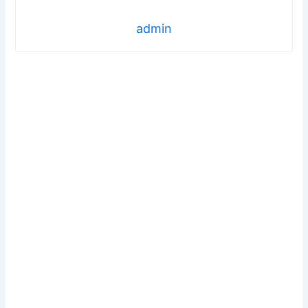
admin