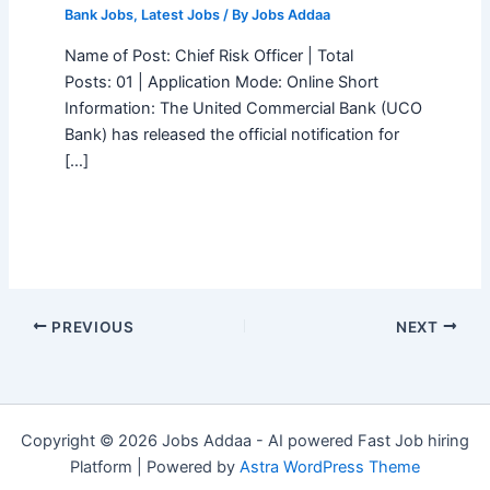
Bank Jobs
,
Latest Jobs
/ By
Jobs Addaa
Name of Post: Chief Risk Officer | Total
Posts: 01 | Application Mode: Online Short
Information: The United Commercial Bank (UCO
Bank) has released the official notification for
[…]
PREVIOUS
NEXT
Copyright © 2026 Jobs Addaa - AI powered Fast Job hiring
Platform | Powered by
Astra WordPress Theme