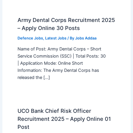
Army Dental Corps Recruitment 2025
– Apply Online 30 Posts
Defence Jobs
,
Latest Jobs
/ By
Jobs Addaa
Name of Post: Army Dental Corps – Short
Service Commission (SSC) | Total Posts: 30
| Application Mode: Online Short
Information: The Army Dental Corps has
released the […]
UCO Bank Chief Risk Officer
Recruitment 2025 – Apply Online 01
Post