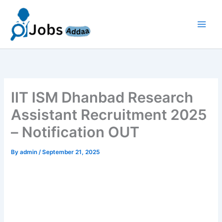
Skip
to
content
IIT ISM Dhanbad Research
Assistant Recruitment 2025
– Notification OUT
By
admin
/
September 21, 2025