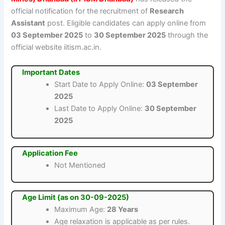
official notification for the recruitment of
Research
Assistant
post. Eligible candidates can apply online from
03 September 2025
to
30 September 2025
through the
official website iitism.ac.in.
Important Dates
Start Date to Apply Online:
03 September
2025
Last Date to Apply Online:
30 September
2025
Application Fee
Not Mentioned
Age Limit (as on 30-09-2025)
Maximum Age:
28 Years
Age relaxation is applicable as per rules.