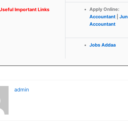
Apply Online:
seful Important Links
Accountant
|
Jun
Accountant
Jobs Addaa
admin