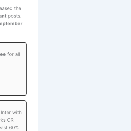
eased the
ant
posts.
September
Fee
for all
Inter with
rks OR
least 60%