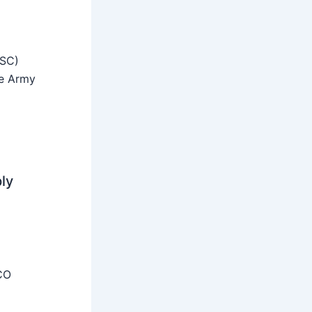
SSC)
he Army
ly
CO