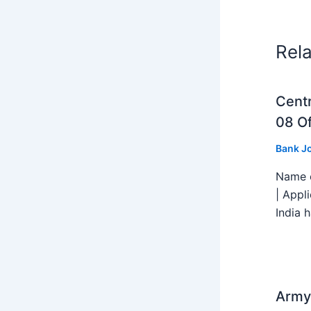
Rel
Centr
08 Of
Bank J
Name o
| Appl
India h
Army 