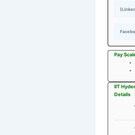
(Linke
Faceb
Pay Scal
IIT Hyde
Details