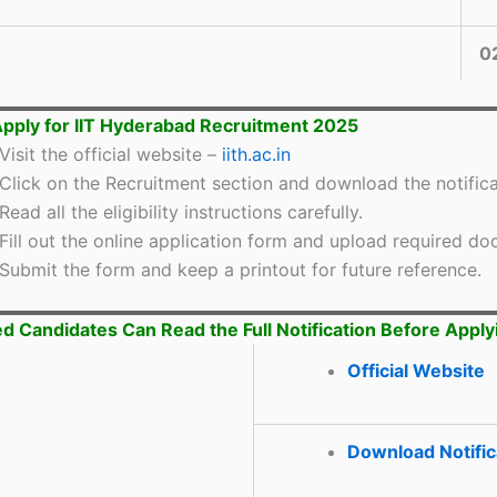
0
pply for IIT Hyderabad Recruitment 2025
Visit the official website –
iith.ac.in
Click on the Recruitment section and download the notifica
Read all the eligibility instructions carefully.
Fill out the online application form and upload required d
Submit the form and keep a printout for future reference.
ed Candidates Can Read the Full Notification Before Apply
Official Website
Download Notific