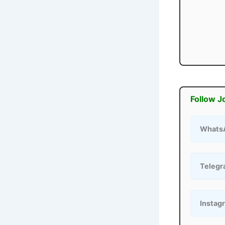
Follow J
Whats
Teleg
Instag