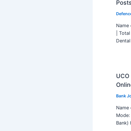
Post
Defenc
Name o
| Tota
Dental
UCO B
Onlin
Bank J
Name o
Mode: 
Bank) h