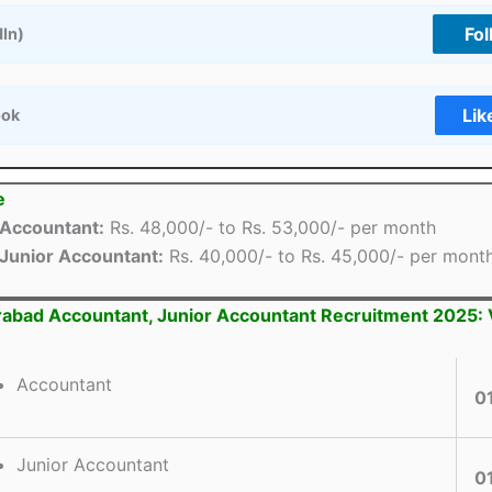
Fol
dIn)
Lik
ook
e
Accountant:
Rs. 48,000/- to Rs. 53,000/- per month
Junior Accountant:
Rs. 40,000/- to Rs. 45,000/- per mont
rabad Accountant, Junior Accountant Recruitment 2025:
Accountant
0
Junior Accountant
0