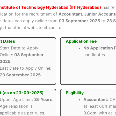
Institute of Technology Hyderabad (IIT Hyderabad)
has rel
ification for the recruitment of
Accountant, Junior Account
ndidates can apply online from
03 September 2025
to
23 
 the official website iith.ac.in.
t Dates
Application Fee
Start Date to Apply
No Application 
Online:
03 September
candidates.
2025
Last Date to Apply Online:
23 September 2025
t (as on 23-09-2025)
Eligibility
Upper Age Limit:
35 Years
Accountant:
CA 
Age relaxation is
at least 60% ma
applicable as per rules.
B.Com. with at 