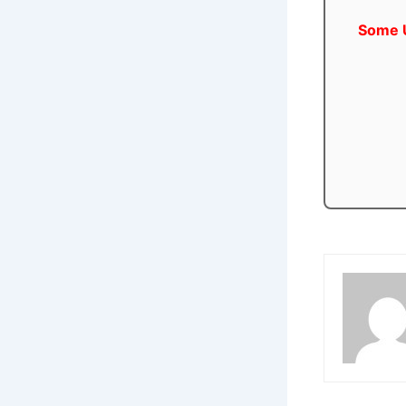
Some U