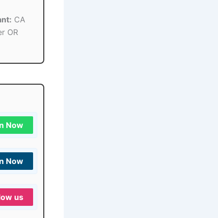
nt:
CA
er OR
in Now
in Now
low us