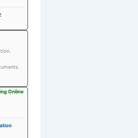
2
tion.
ocuments.
ing Online
ation