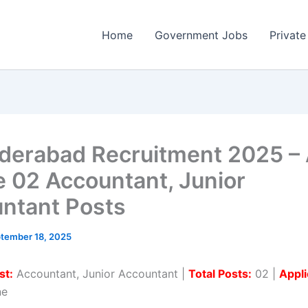
Home
Government Jobs
Private
yderabad Recruitment 2025 –
e 02 Accountant, Junior
ntant Posts
tember 18, 2025
st:
Accountant, Junior Accountant |
Total Posts:
02 |
Appli
ne