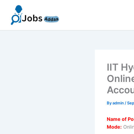
Skip
to
content
IIT H
Onlin
Accou
By
admin
/
Sep
Name of Po
Mode:
Onli