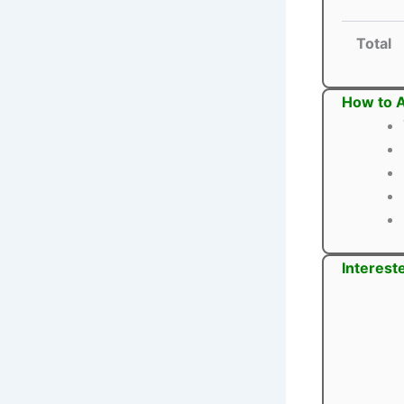
Total
How to A
Interest