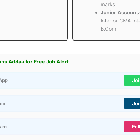
marks.
Junior Accounta
Inter or CMA Int
B.Com.
obs Addaa for Free Job Alert
Jo
App
Jo
ram
Fol
ram