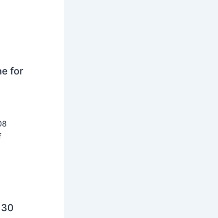
ne for
08
f
 30