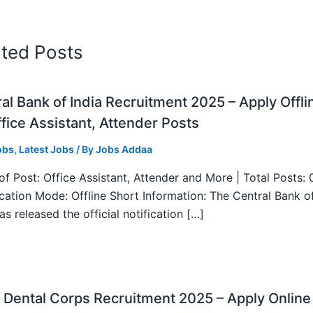
ated Posts
al Bank of India Recruitment 2025 – Apply Offli
fice Assistant, Attender Posts
obs
,
Latest Jobs
/ By
Jobs Addaa
f Post: Office Assistant, Attender and More | Total Posts: 
ication Mode: Offline Short Information: The Central Bank o
as released the official notification […]
Dental Corps Recruitment 2025 – Apply Online