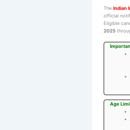
The
Indian 
official not
Eligible ca
2025
through
Importan
Age Limi