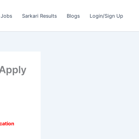
 Jobs
Sarkari Results
Blogs
Login/Sign Up
 Apply
cation