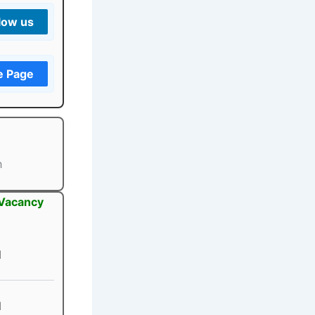
low us
e Page
h
 Vacancy
1
1