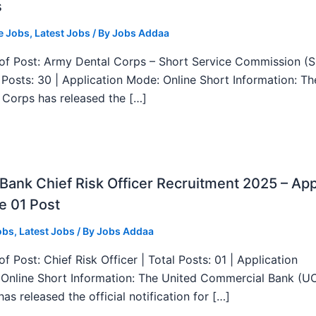
s
e Jobs
,
Latest Jobs
/ By
Jobs Addaa
f Post: Army Dental Corps – Short Service Commission (
l Posts: 30 | Application Mode: Online Short Information: T
 Corps has released the […]
ank Chief Risk Officer Recruitment 2025 – App
e 01 Post
obs
,
Latest Jobs
/ By
Jobs Addaa
f Post: Chief Risk Officer | Total Posts: 01 | Application
Online Short Information: The United Commercial Bank (U
as released the official notification for […]