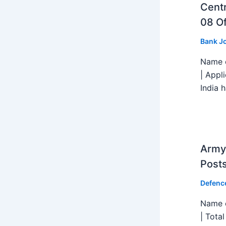
Centr
08 Of
Bank J
Name o
| Appl
India h
Army 
Post
Defenc
Name o
| Tota