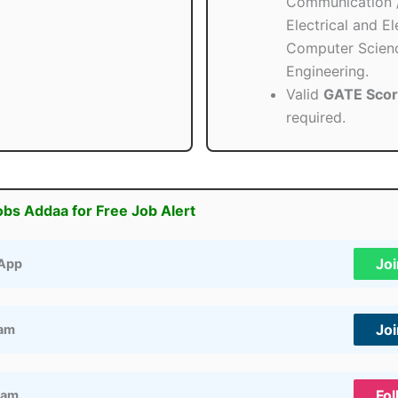
Communication 
Electrical and El
Computer Scien
Engineering.
Valid
GATE Sco
required.
obs Addaa for Free Job Alert
Jo
App
Jo
ram
Fol
ram