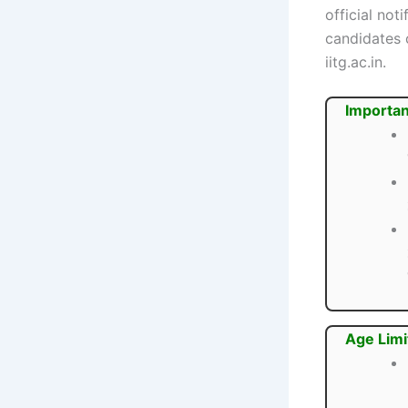
official not
candidates c
iitg.ac.in.
Importan
Age Limi