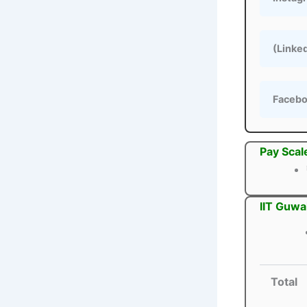
(Linke
Faceb
Pay Scal
IIT Guwa
Total