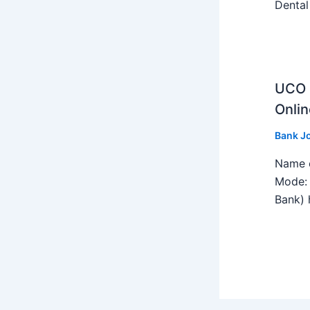
Dental
UCO B
Onlin
Bank J
Name o
Mode: 
Bank) h