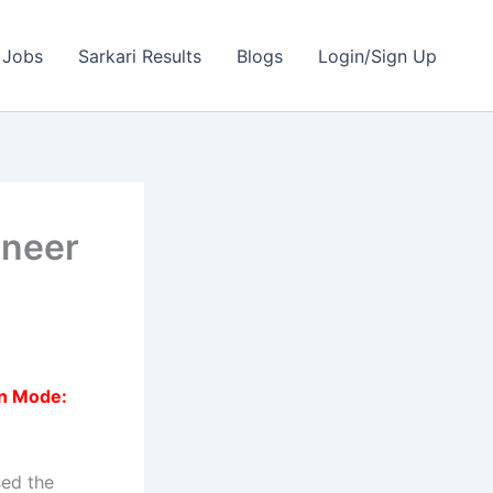
 Jobs
Sarkari Results
Blogs
Login/Sign Up
ineer
on Mode:
sed the