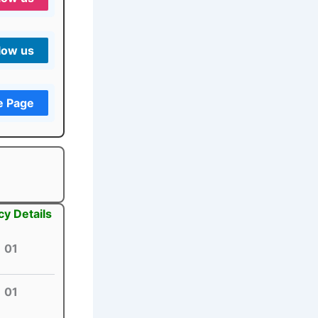
low us
e Page
cy Details
01
01