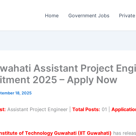
Home
Government Jobs
Private
uwahati Assistant Project Eng
itment 2025 – Apply Now
tember 18, 2025
st:
Assistant Project Engineer |
Total Posts:
01 |
Applicati
Institute of Technology Guwahati (IIT Guwahati)
has relea