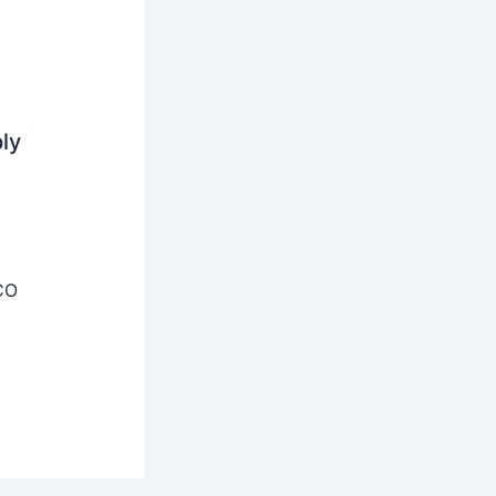
ly
CO