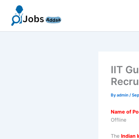
Skip
to
content
IIT G
Recru
By
admin
/
Sep
Name of Po
Offline
The
Indian 