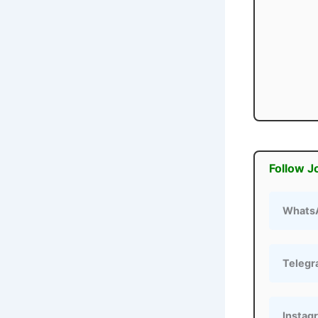
Follow J
Whats
Teleg
Instag