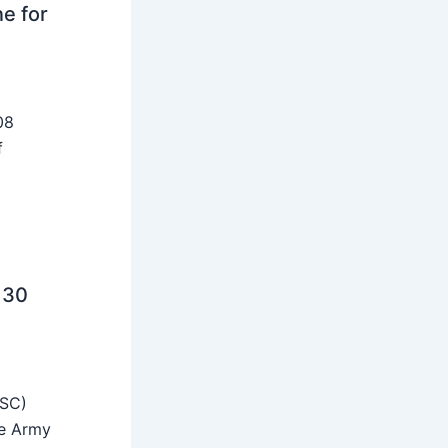
ne for
08
f
 30
SSC)
he Army