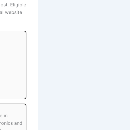
ost. Eligible
al website
e in
tronics and