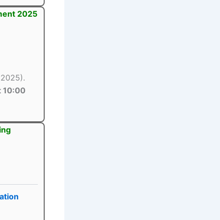
tment 2025
 2025).
 10:00
ing
ation