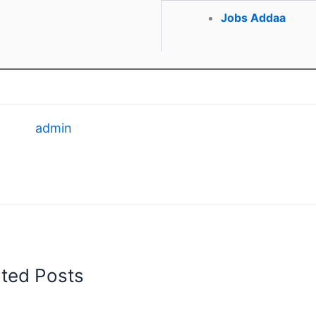
Jobs Addaa
admin
ated Posts