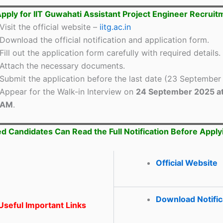
pply for IIT Guwahati Assistant Project Engineer Recrui
Visit the official website –
iitg.ac.in
Download the official notification and application form.
Fill out the application form carefully with required details.
Attach the necessary documents.
Submit the application before the last date (23 September
Appear for the Walk-in Interview on
24 September 2025 at
AM
.
ed Candidates Can Read the Full Notification Before Apply
Official Website
Download Notific
seful Important Links