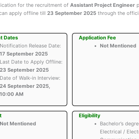
ification for the recruitment of
Assistant Project Engineer
p
an apply offline till
23 September 2025
through the offici
t Dates
Application Fee
Notification Release Date:
Not Mentioned
17 September 2025
Last Date to Apply Offline:
23 September 2025
Date of Walk-in Interview:
24 September 2025,
10:00 AM
t
Eligibility
Not Mentioned
Bachelor’s degre
Electrical / Elec