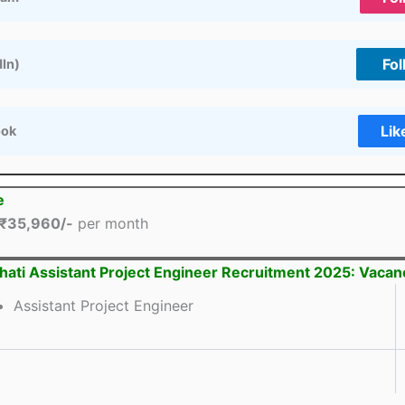
Fol
dIn)
Lik
ook
e
₹35,960/-
per month
hati Assistant Project Engineer Recruitment 2025: Vacan
Assistant Project Engineer