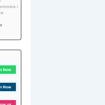
/
ectronics /
ce
re
in Now
in Now
low us