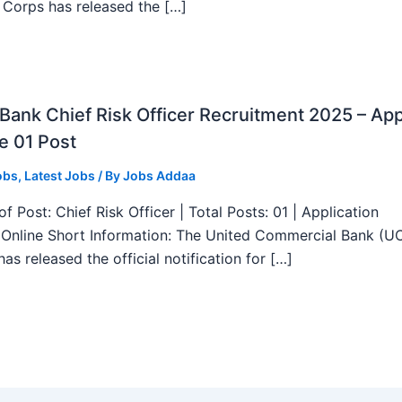
 Corps has released the […]
ank Chief Risk Officer Recruitment 2025 – App
e 01 Post
obs
,
Latest Jobs
/ By
Jobs Addaa
f Post: Chief Risk Officer | Total Posts: 01 | Application
Online Short Information: The United Commercial Bank (U
as released the official notification for […]