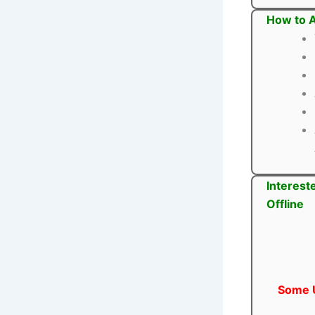
How to A
Interest
Offline
Some U