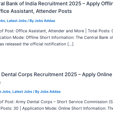
al Bank of India Recruitment 2025 – Apply Offli
fice Assistant, Attender Posts
obs
,
Latest Jobs
/ By
Jobs Addaa
f Post: Office Assistant, Attender and More | Total Posts: 
ication Mode: Offline Short Information: The Central Bank o
as released the official notification […]
Dental Corps Recruitment 2025 – Apply Online
s
e Jobs
,
Latest Jobs
/ By
Jobs Addaa
f Post: Army Dental Corps – Short Service Commission (
l Posts: 30 | Application Mode: Online Short Information: T