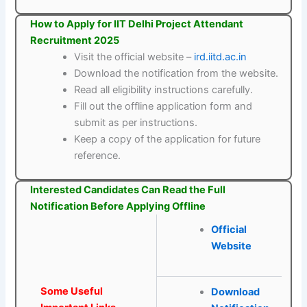
How to Apply for IIT Delhi Project Attendant
Recruitment 2025
Visit the official website –
ird.iitd.ac.in
Download the notification from the website.
Read all eligibility instructions carefully.
Fill out the offline application form and
submit as per instructions.
Keep a copy of the application for future
reference.
Interested Candidates Can Read the Full
Notification Before Applying Offline
Official
Website
Some Useful
Download