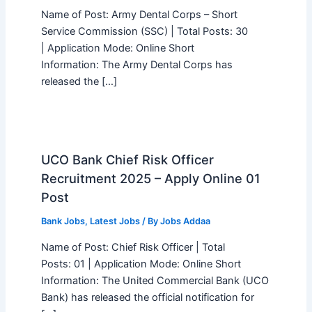
Name of Post: Army Dental Corps – Short
Service Commission (SSC) | Total Posts: 30
| Application Mode: Online Short
Information: The Army Dental Corps has
released the […]
UCO Bank Chief Risk Officer
Recruitment 2025 – Apply Online 01
Post
Bank Jobs
,
Latest Jobs
/ By
Jobs Addaa
Name of Post: Chief Risk Officer | Total
Posts: 01 | Application Mode: Online Short
Information: The United Commercial Bank (UCO
Bank) has released the official notification for