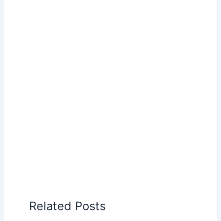
Related Posts