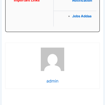
Important Links
Notification
Jobs Addaa
admin