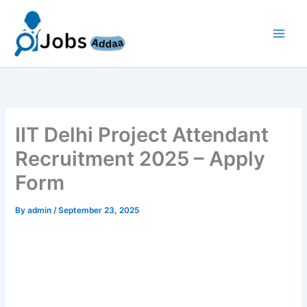
Skip
to
content
IIT Delhi Project Attendant
Recruitment 2025 – Apply
Form
By
admin
/
September 23, 2025