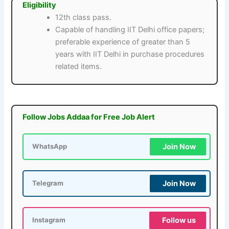
Eligibility
12th class pass.
Capable of handling IIT Delhi office papers;
preferable experience of greater than 5
years with IIT Delhi in purchase procedures
related items.
Follow Jobs Addaa for Free Job Alert
Join Now
WhatsApp
Join Now
Telegram
Follow us
Instagram