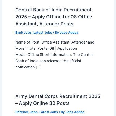
Central Bank of India Recruitment
2025 – Apply Offline for 08 Office
Assistant, Attender Posts
Bank Jobs
,
Latest Jobs
/ By
Jobs Addaa
Name of Post: Office Assistant, Attender and
More | Total Posts: 08 | Application
Mode: Offline Short Information: The Central
Bank of India has released the official
notification […]
Army Dental Corps Recruitment 2025
– Apply Online 30 Posts
Defence Jobs
,
Latest Jobs
/ By
Jobs Addaa