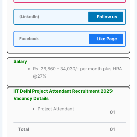
Follow us
(LinkedIn)
Like Page
Facebook
Salary
Rs. 26,860 – 34,030/- per month plus HRA
@27%
IIT Delhi Project Attendant Recruitment 2025:
Vacancy Details
Project Attendant
01
Total
01