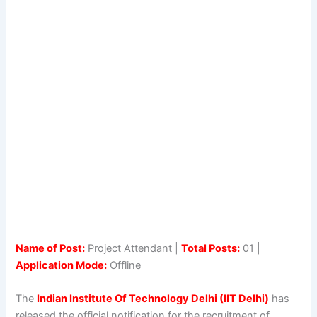
Name of Post:
Project Attendant |
Total Posts:
01 |
Application Mode:
Offline
The
Indian Institute Of Technology Delhi (IIT Delhi)
has
released the official notification for the recruitment of