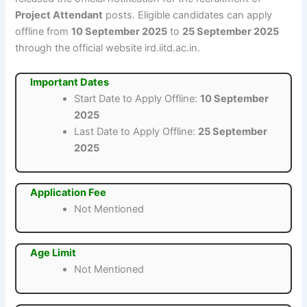
Project Attendant
posts. Eligible candidates can apply
offline from
10 September 2025
to
25 September 2025
through the official website ird.iitd.ac.in.
Important Dates
Start Date to Apply Offline:
10 September
2025
Last Date to Apply Offline:
25 September
2025
Application Fee
Not Mentioned
Age Limit
Not Mentioned