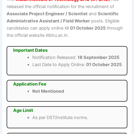
released the official notification for the recruitment of
Associate Project Engineer / Scientist
and
Scientific
Administrative Assistant / Field Worker
posts. Eligible
candidates can apply online till
01 October 2025
through
the official website iitbhu.ac.in.
Important Dates
Notification Released:
18 September 2025
Last Date to Apply Online:
01 October 2025
Application Fee
Not Mentioned
Age Limit
As per DST/Institute norms.