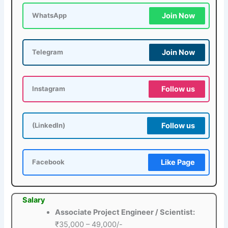
Join Now
WhatsApp
Join Now
Telegram
Follow us
Instagram
Follow us
(LinkedIn)
Like Page
Facebook
Salary
Associate Project Engineer / Scientist:
₹35,000 – 49,000/-