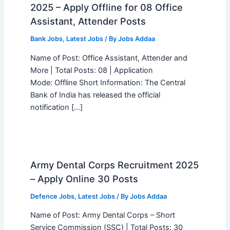
2025 – Apply Offline for 08 Office
Assistant, Attender Posts
Bank Jobs
,
Latest Jobs
/ By
Jobs Addaa
Name of Post: Office Assistant, Attender and
More | Total Posts: 08 | Application
Mode: Offline Short Information: The Central
Bank of India has released the official
notification […]
Army Dental Corps Recruitment 2025
– Apply Online 30 Posts
Defence Jobs
,
Latest Jobs
/ By
Jobs Addaa
Name of Post: Army Dental Corps – Short
Service Commission (SSC) | Total Posts: 30