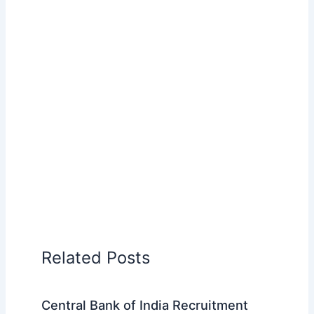
Related Posts
Central Bank of India Recruitment