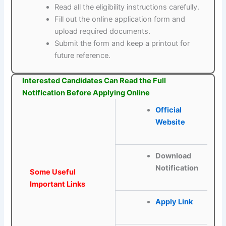
Read all the eligibility instructions carefully.
Fill out the online application form and
upload required documents.
Submit the form and keep a printout for
future reference.
Interested Candidates Can Read the Full
Notification Before Applying Online
Official
Website
Download
Notification
Some Useful
Important Links
Apply Link