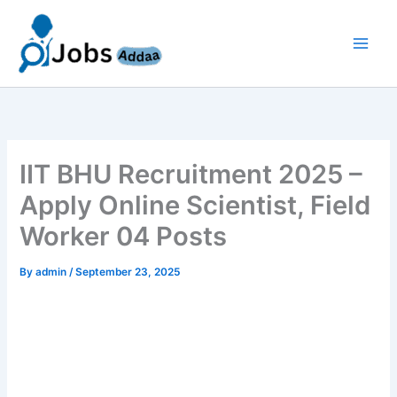
Skip
to
content
IIT BHU Recruitment 2025 –
Apply Online Scientist, Field
Worker 04 Posts
By
admin
/
September 23, 2025