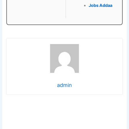
Jobs Addaa
admin