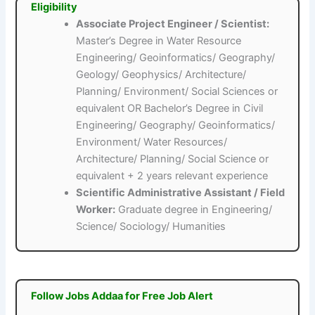
Eligibility
Associate Project Engineer / Scientist:
Master’s Degree in Water Resource
Engineering/ Geoinformatics/ Geography/
Geology/ Geophysics/ Architecture/
Planning/ Environment/ Social Sciences or
equivalent OR Bachelor’s Degree in Civil
Engineering/ Geography/ Geoinformatics/
Environment/ Water Resources/
Architecture/ Planning/ Social Science or
equivalent + 2 years relevant experience
Scientific Administrative Assistant / Field
Worker:
Graduate degree in Engineering/
Science/ Sociology/ Humanities
Follow Jobs Addaa for Free Job Alert