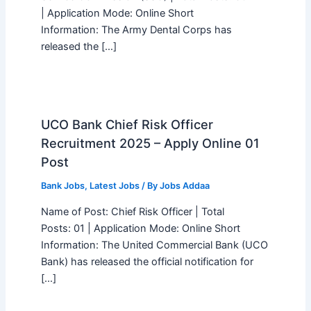
| Application Mode: Online Short
Information: The Army Dental Corps has
released the […]
UCO Bank Chief Risk Officer
Recruitment 2025 – Apply Online 01
Post
Bank Jobs
,
Latest Jobs
/ By
Jobs Addaa
Name of Post: Chief Risk Officer | Total
Posts: 01 | Application Mode: Online Short
Information: The United Commercial Bank (UCO
Bank) has released the official notification for
[…]