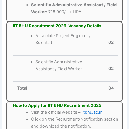
Scientific Administrative Assistant / Field
Worker:
₹18,000/- + HRA
IIT BHU Recruitment 2025: Vacancy Details
Associate Project Engineer /
02
Scientist
Scientific Administrative
02
Assistant / Field Worker
Total
04
How to Apply for IIT BHU Recruitment 2025
Visit the official website –
iitbhu.ac.in
Click on the Recruitment/Notification section
and download the notification.