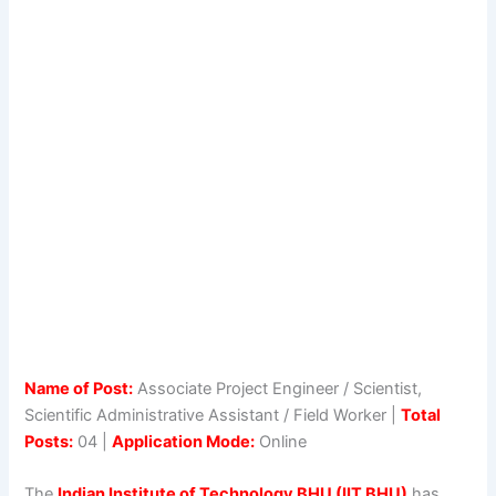
Name of Post:
Associate Project Engineer / Scientist,
Scientific Administrative Assistant / Field Worker |
Total
Posts:
04 |
Application Mode:
Online
The
Indian Institute of Technology BHU (IIT BHU)
has