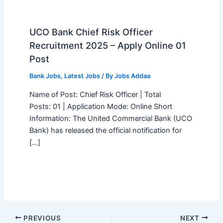
UCO Bank Chief Risk Officer
Recruitment 2025 – Apply Online 01
Post
Bank Jobs
,
Latest Jobs
/ By
Jobs Addaa
Name of Post: Chief Risk Officer | Total
Posts: 01 | Application Mode: Online Short
Information: The United Commercial Bank (UCO
Bank) has released the official notification for
[…]
PREVIOUS
NEXT