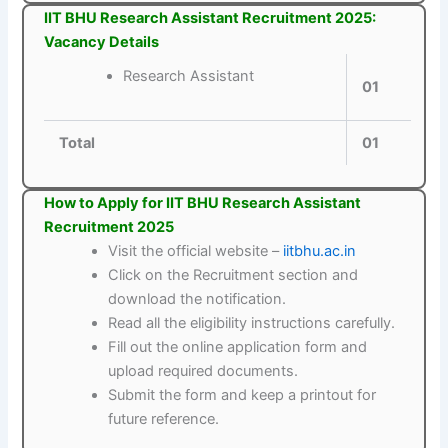
IIT BHU Research Assistant Recruitment 2025:
Vacancy Details
Research Assistant
01
Total
01
How to Apply for IIT BHU Research Assistant
Recruitment 2025
Visit the official website –
iitbhu.ac.in
Click on the Recruitment section and
download the notification.
Read all the eligibility instructions carefully.
Fill out the online application form and
upload required documents.
Submit the form and keep a printout for
future reference.