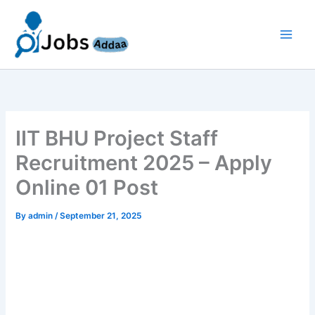
Skip
to
content
IIT BHU Project Staff
Recruitment 2025 – Apply
Online 01 Post
By
admin
/
September 21, 2025