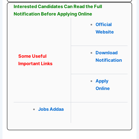
Interested Candidates Can Read the Full
Notification Before Applying Online
Official
Website
Download
Some Useful
Notification
Important Links
Apply
Online
Jobs Addaa