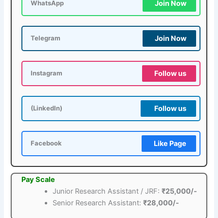
Join Now
WhatsApp
Join Now
Telegram
Follow us
Instagram
Follow us
(LinkedIn)
Like Page
Facebook
Pay Scale
Junior Research Assistant / JRF:
₹25,000/-
Senior Research Assistant:
₹28,000/-