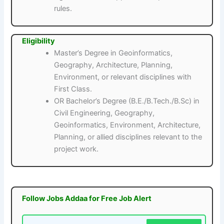
rules.
Eligibility
Master’s Degree in Geoinformatics,
Geography, Architecture, Planning,
Environment, or relevant disciplines with
First Class.
OR Bachelor’s Degree (B.E./B.Tech./B.Sc) in
Civil Engineering, Geography,
Geoinformatics, Environment, Architecture,
Planning, or allied disciplines relevant to the
project work.
Follow Jobs Addaa for Free Job Alert