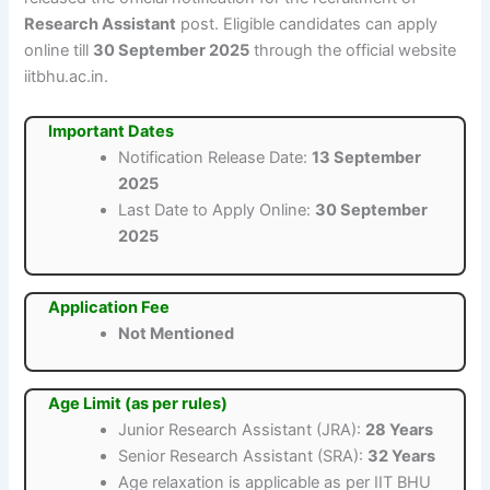
Research Assistant
post. Eligible candidates can apply
online till
30 September 2025
through the official website
iitbhu.ac.in.
Important Dates
Notification Release Date:
13 September
2025
Last Date to Apply Online:
30 September
2025
Application Fee
Not Mentioned
Age Limit (as per rules)
Junior Research Assistant (JRA):
28 Years
Senior Research Assistant (SRA):
32 Years
Age relaxation is applicable as per IIT BHU