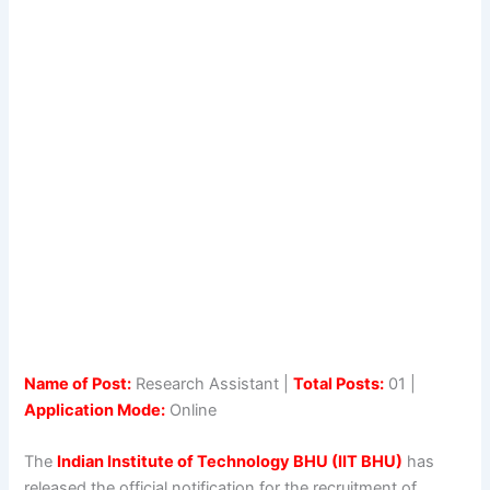
Name of Post:
Research Assistant |
Total Posts:
01 |
Application Mode:
Online
The
Indian Institute of Technology BHU (IIT BHU)
has
released the official notification for the recruitment of