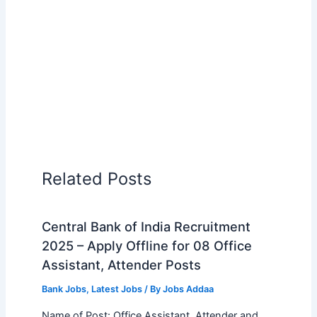
Related Posts
Central Bank of India Recruitment
2025 – Apply Offline for 08 Office
Assistant, Attender Posts
Bank Jobs
,
Latest Jobs
/ By
Jobs Addaa
Name of Post: Office Assistant, Attender and