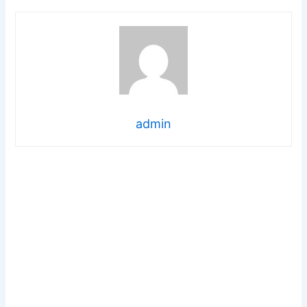
admin