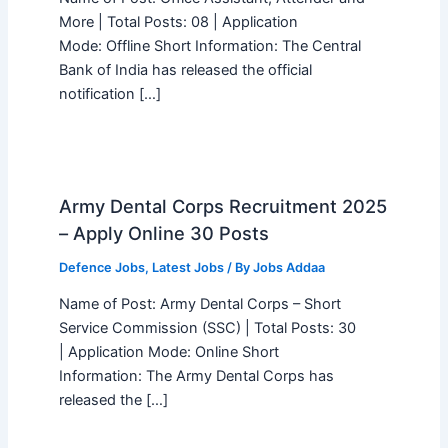
More | Total Posts: 08 | Application
Mode: Offline Short Information: The Central
Bank of India has released the official
notification […]
Army Dental Corps Recruitment 2025
– Apply Online 30 Posts
Defence Jobs
,
Latest Jobs
/ By
Jobs Addaa
Name of Post: Army Dental Corps – Short
Service Commission (SSC) | Total Posts: 30
| Application Mode: Online Short
Information: The Army Dental Corps has
released the […]