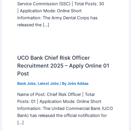
Service Commission (SSC) | Total Posts: 30
| Application Mode: Online Short
Information: The Army Dental Corps has
released the […]
UCO Bank Chief Risk Officer
Recruitment 2025 – Apply Online 01
Post
Bank Jobs
,
Latest Jobs
/ By
Jobs Addaa
Name of Post: Chief Risk Officer | Total
Posts: 01 | Application Mode: Online Short
Information: The United Commercial Bank (UCO
Bank) has released the official notification for
[…]