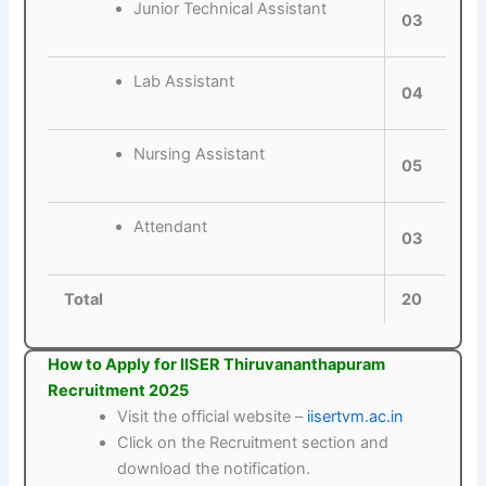
Junior Technical Assistant
03
Lab Assistant
04
Nursing Assistant
05
Attendant
03
Total
20
How to Apply for IISER Thiruvananthapuram
Recruitment 2025
Visit the official website –
iisertvm.ac.in
Click on the Recruitment section and
download the notification.