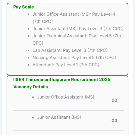
Pay Scale
Junior Office Assistant (MS): Pay Level 4
(7th CPC)
Junior Assistant (MS): Pay Level 3 (7th CPC)
Junior Technical Assistant: Pay Level 5 (7th
CPC)
Lab Assistant: Pay Level 3 (7th CPC)
Nursing Assistant: Pay Level 5 (7th CPC)
Attendant: Pay Level 1 (7th CPC)
IISER Thiruvananthapuram Recruitment 2025:
Vacancy Details
Junior Office Assistant (MS)
02
Junior Assistant (MS)
03