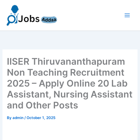
Skip
to
content
IISER Thiruvananthapuram
Non Teaching Recruitment
2025 – Apply Online 20 Lab
Assistant, Nursing Assistant
and Other Posts
By
admin
/
October 1, 2025