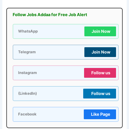
Follow Jobs Addaa for Free Job Alert
Join Now
WhatsApp
Join Now
Telegram
Follow us
Instagram
Follow us
(LinkedIn)
Like Page
Facebook