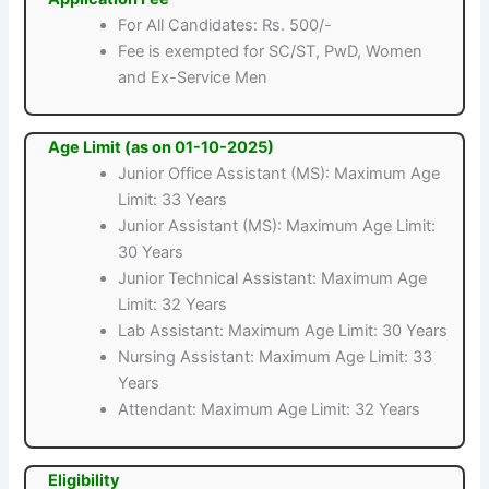
For All Candidates: Rs. 500/-
Fee is exempted for SC/ST, PwD, Women
and Ex-Service Men
Age Limit (as on 01-10-2025)
Junior Office Assistant (MS): Maximum Age
Limit: 33 Years
Junior Assistant (MS): Maximum Age Limit:
30 Years
Junior Technical Assistant: Maximum Age
Limit: 32 Years
Lab Assistant: Maximum Age Limit: 30 Years
Nursing Assistant: Maximum Age Limit: 33
Years
Attendant: Maximum Age Limit: 32 Years
Eligibility