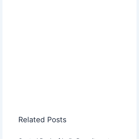
Related Posts