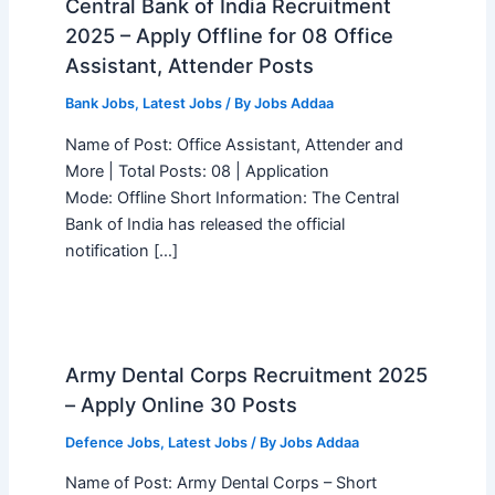
Central Bank of India Recruitment
2025 – Apply Offline for 08 Office
Assistant, Attender Posts
Bank Jobs
,
Latest Jobs
/ By
Jobs Addaa
Name of Post: Office Assistant, Attender and
More | Total Posts: 08 | Application
Mode: Offline Short Information: The Central
Bank of India has released the official
notification […]
Army Dental Corps Recruitment 2025
– Apply Online 30 Posts
Defence Jobs
,
Latest Jobs
/ By
Jobs Addaa
Name of Post: Army Dental Corps – Short