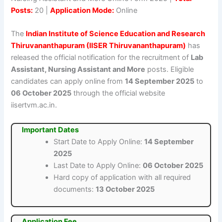
Posts:
20 |
Application Mode:
Online
The
Indian Institute of Science Education and Research
Thiruvananthapuram (IISER Thiruvananthapuram)
has
released the official notification for the recruitment of
Lab
Assistant, Nursing Assistant and More
posts. Eligible
candidates can apply online from
14 September 2025
to
06 October 2025
through the official website
iisertvm.ac.in.
Important Dates
Start Date to Apply Online:
14 September
2025
Last Date to Apply Online:
06 October 2025
Hard copy of application with all required
documents:
13 October 2025
Application Fee