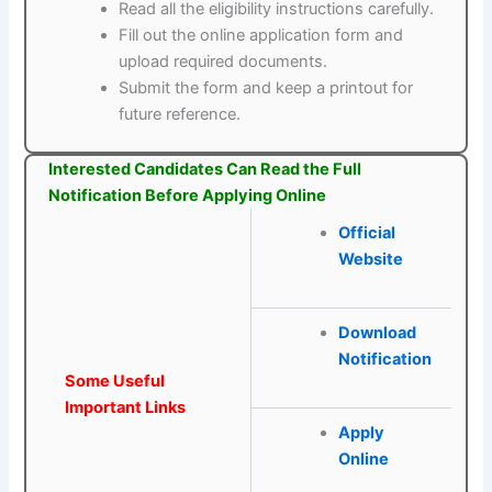
Read all the eligibility instructions carefully.
Fill out the online application form and
upload required documents.
Submit the form and keep a printout for
future reference.
Interested Candidates Can Read the Full
Notification Before Applying Online
Official
Website
Download
Notification
Some Useful
Important Links
Apply
Online