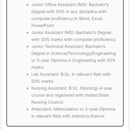
Junior Office Assistant (MS): Bachelor’s
Degree with 50% in any discipline with
computer proficiency in Word, Excel,
PowerPoint.
Junior Assistant (MS): Bachelor’s Degree
with 50% marks with computer proficiency.
Junior Technical Assistant: Bachelor’s
Degree in Science/Technology/Engineering
or 3-year Diploma in Engineering with 55%
marks.
Lab Assistant: B.Sc. in relevant field with
50% marks.
Nursing Assistant: B.Sc. (Nursing) 4-year
course and registered with Indian/State
Nursing Council.
Attendant: Matriculation or 3-year Diploma
in relevant field with statutory license.