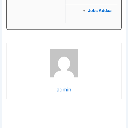
Jobs Addaa
admin