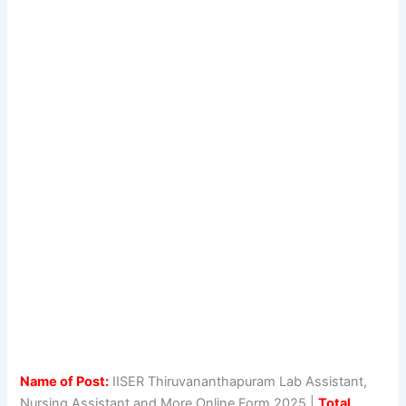
Name of Post:
IISER Thiruvananthapuram Lab Assistant,
Nursing Assistant and More Online Form 2025 |
Total