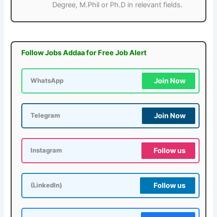
Degree, M.Phil or Ph.D in relevant fields.
Follow Jobs Addaa for Free Job Alert
Join Now
WhatsApp
Join Now
Telegram
Follow us
Instagram
Follow us
(LinkedIn)