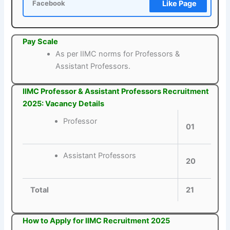
Like Page
Facebook
Pay Scale
As per IIMC norms for Professors &
Assistant Professors.
IIMC Professor & Assistant Professors Recruitment
2025: Vacancy Details
Professor
01
Assistant Professors
20
Total
21
How to Apply for IIMC Recruitment 2025