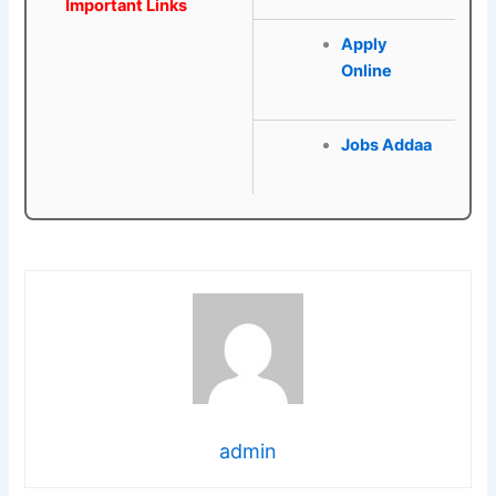
Important Links
Apply
Online
Jobs Addaa
admin