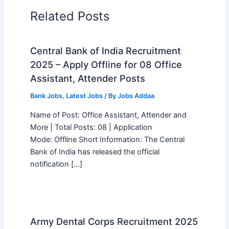
Related Posts
Central Bank of India Recruitment
2025 – Apply Offline for 08 Office
Assistant, Attender Posts
Bank Jobs
,
Latest Jobs
/ By
Jobs Addaa
Name of Post: Office Assistant, Attender and
More | Total Posts: 08 | Application
Mode: Offline Short Information: The Central
Bank of India has released the official
notification […]
Army Dental Corps Recruitment 2025