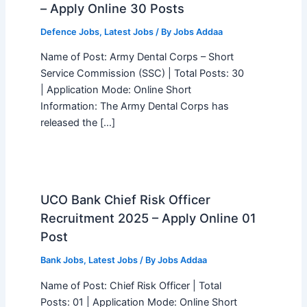
– Apply Online 30 Posts
Defence Jobs
,
Latest Jobs
/ By
Jobs Addaa
Name of Post: Army Dental Corps – Short
Service Commission (SSC) | Total Posts: 30
| Application Mode: Online Short
Information: The Army Dental Corps has
released the […]
UCO Bank Chief Risk Officer
Recruitment 2025 – Apply Online 01
Post
Bank Jobs
,
Latest Jobs
/ By
Jobs Addaa
Name of Post: Chief Risk Officer | Total
Posts: 01 | Application Mode: Online Short