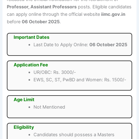
Professor, Assistant Professors
posts. Eligible candidates
can apply online through the official website
iimc.gov.in
before
06 October 2025
.
Important Dates
Last Date to Apply Online:
06 October 2025
Application Fee
UR/OBC: Rs. 3000/-
EWS, SC, ST, PwBD and Women: Rs. 1500/-
Age Limit
Not Mentioned
Eligibility
Candidates should possess a Masters