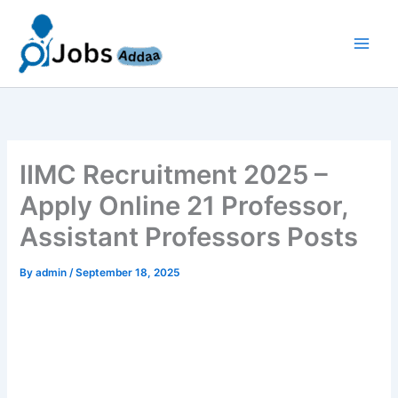
Skip
to
content
IIMC Recruitment 2025 –
Apply Online 21 Professor,
Assistant Professors Posts
By
admin
/
September 18, 2025