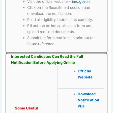
Visit the official website –
iimc.gov.in
Click on the Recruitment section and
download the notification.
Read all eligibility instructions carefully.
Fill out the online application form and
upload required documents.
Submit the form and keep a printout for
future reference.
Interested Candidates Can Read the Full
Notification Before Applying Online
Official
Website
Download
Notification
PDF
Some Useful