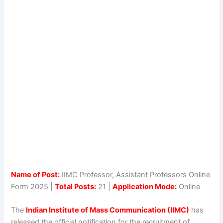
Name of Post:
IIMC Professor, Assistant Professors Online
Form 2025 |
Total Posts:
21 |
Application Mode:
Online
The
Indian Institute of Mass Communication (IIMC)
has
released the official notification for the recruitment of