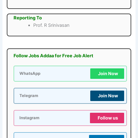
Reporting To
Prof. R Srinivasan
Follow Jobs Addaa for Free Job Alert
Join Now
WhatsApp
Join Now
Telegram
Follow us
Instagram