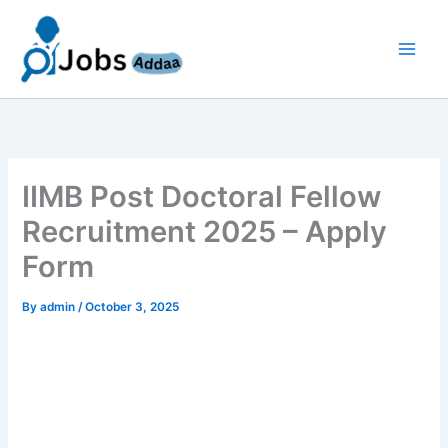
Skip
to
content
IIMB Post Doctoral Fellow
Recruitment 2025 – Apply
Form
By
admin
/
October 3, 2025