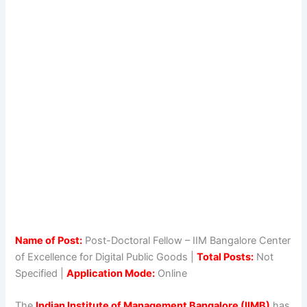
Name of Post:
Post-Doctoral Fellow – IIM Bangalore Center
of Excellence for Digital Public Goods |
Total Posts:
Not
Specified |
Application Mode:
Online
The
Indian Institute of Management Bangalore (IIMB)
has