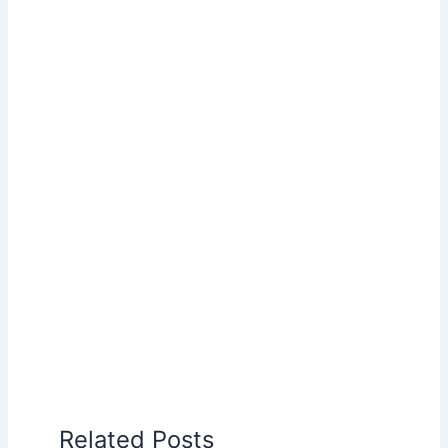
Related Posts