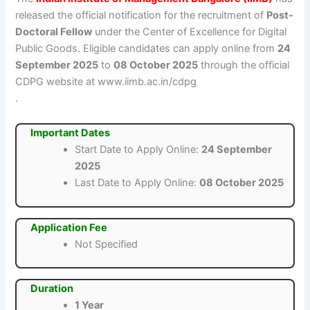
released the official notification for the recruitment of
Post-
Doctoral Fellow
under the Center of Excellence for Digital
Public Goods. Eligible candidates can apply online from
24
September 2025
to
08 October 2025
through the official
CDPG website at www.iimb.ac.in/cdpg
.
Important Dates
Start Date to Apply Online:
24 September
2025
Last Date to Apply Online:
08 October 2025
Application Fee
Not Specified
Duration
1 Year