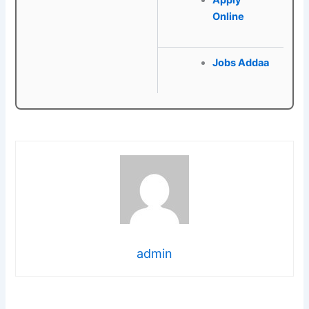
Apply
Online
Jobs Addaa
admin