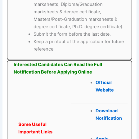
marksheets, Diploma/Graduation
marksheets & degree certificate,
Masters/Post-Graduation marksheets &
degree certificate, Ph.D. degree certificate).
Submit the form before the last date.
Keep a printout of the application for future
reference.
Interested Candidates Can Read the Full
Notification Before Applying Online
Official
Website
Download
Notification
Some Useful
Important Links