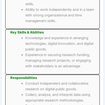
skills.
Ability to work independently and in a team
with strong organizational and time
management skills.
Key Skills & Abilities
Knowledge and experience in emerging
technologies, digital innovation, and digital
public goods.
Experience in securing research funding,
managing research projects, or engaging
with stakeholders is an advantage.
Responsibilities
Conduct independent and collaborative
research on digital public goods.
Collect, analyse, and interpret data using
appropriate research methodologies.