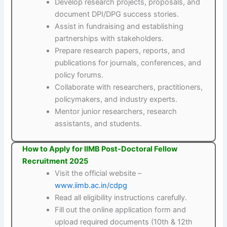
Develop research projects, proposals, and
document DPI/DPG success stories.
Assist in fundraising and establishing
partnerships with stakeholders.
Prepare research papers, reports, and
publications for journals, conferences, and
policy forums.
Collaborate with researchers, practitioners,
policymakers, and industry experts.
Mentor junior researchers, research
assistants, and students.
How to Apply for IIMB Post-Doctoral Fellow
Recruitment 2025
Visit the official website –
www.iimb.ac.in/cdpg
Read all eligibility instructions carefully.
Fill out the online application form and
upload required documents (10th & 12th