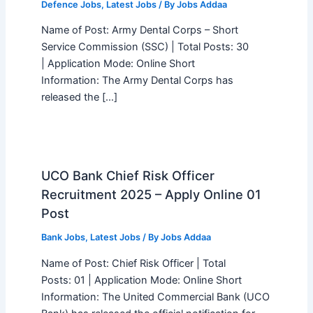
Defence Jobs
,
Latest Jobs
/ By
Jobs Addaa
Name of Post: Army Dental Corps – Short
Service Commission (SSC) | Total Posts: 30
| Application Mode: Online Short
Information: The Army Dental Corps has
released the […]
UCO Bank Chief Risk Officer
Recruitment 2025 – Apply Online 01
Post
Bank Jobs
,
Latest Jobs
/ By
Jobs Addaa
Name of Post: Chief Risk Officer | Total
Posts: 01 | Application Mode: Online Short
Information: The United Commercial Bank (UCO