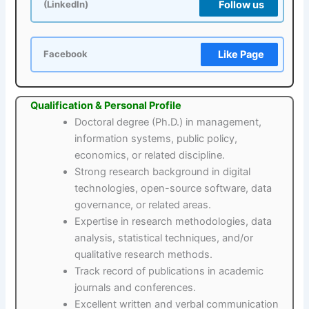
Follow us
(LinkedIn)
Like Page
Facebook
Qualification & Personal Profile
Doctoral degree (Ph.D.) in management,
information systems, public policy,
economics, or related discipline.
Strong research background in digital
technologies, open-source software, data
governance, or related areas.
Expertise in research methodologies, data
analysis, statistical techniques, and/or
qualitative research methods.
Track record of publications in academic
journals and conferences.
Excellent written and verbal communication