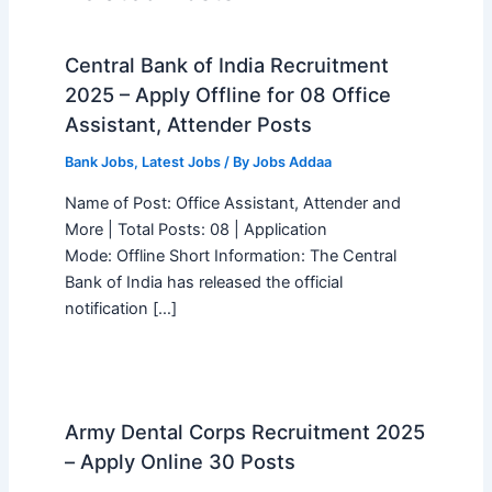
Central Bank of India Recruitment
2025 – Apply Offline for 08 Office
Assistant, Attender Posts
Bank Jobs
,
Latest Jobs
/ By
Jobs Addaa
Name of Post: Office Assistant, Attender and
More | Total Posts: 08 | Application
Mode: Offline Short Information: The Central
Bank of India has released the official
notification […]
Army Dental Corps Recruitment 2025
– Apply Online 30 Posts