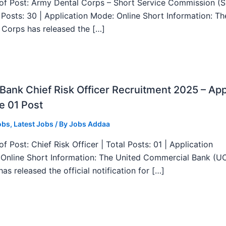
f Post: Army Dental Corps – Short Service Commission (
l Posts: 30 | Application Mode: Online Short Information: T
 Corps has released the […]
ank Chief Risk Officer Recruitment 2025 – App
e 01 Post
obs
,
Latest Jobs
/ By
Jobs Addaa
f Post: Chief Risk Officer | Total Posts: 01 | Application
Online Short Information: The United Commercial Bank (U
as released the official notification for […]