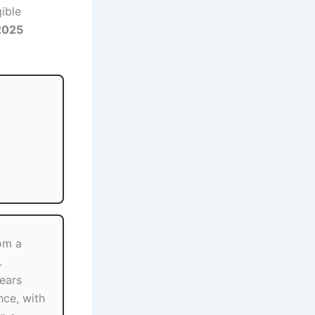
gible
2025
om a
.
ears
nce, with