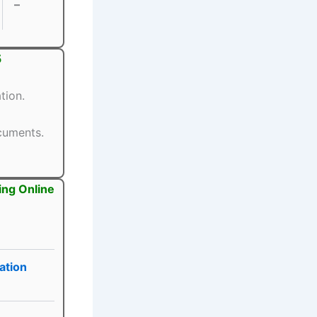
–
5
tion.
ocuments.
ing Online
ation