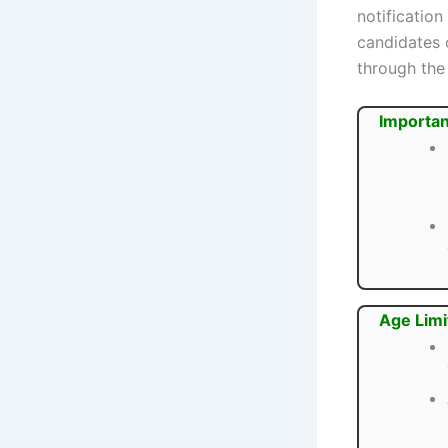
notification
candidates 
through the 
Importan
Age Limi