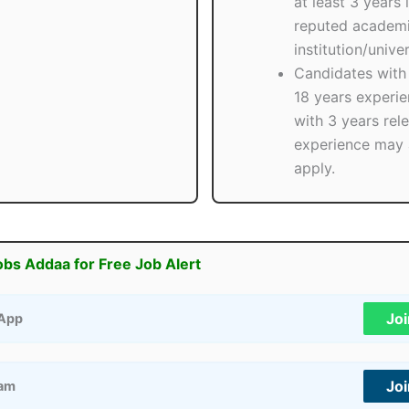
at least 3 years 
reputed academ
institution/univer
Candidates with 
18 years experie
with 3 years rel
experience may 
apply.
obs Addaa for Free Job Alert
Jo
App
Jo
ram