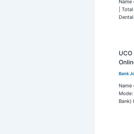
Name o
| Tota
Dental
UCO B
Onlin
Bank J
Name o
Mode: 
Bank) h