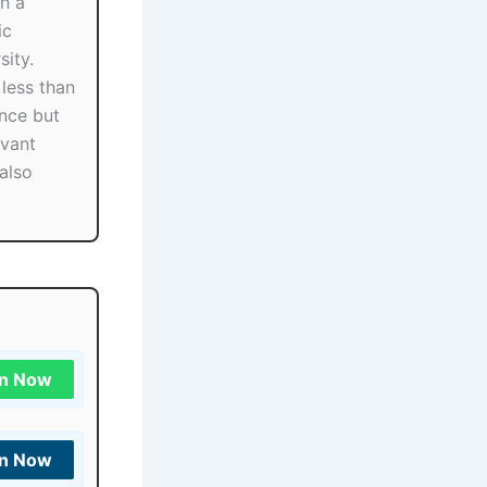
in a
ic
sity.
less than
nce but
evant
also
in Now
in Now