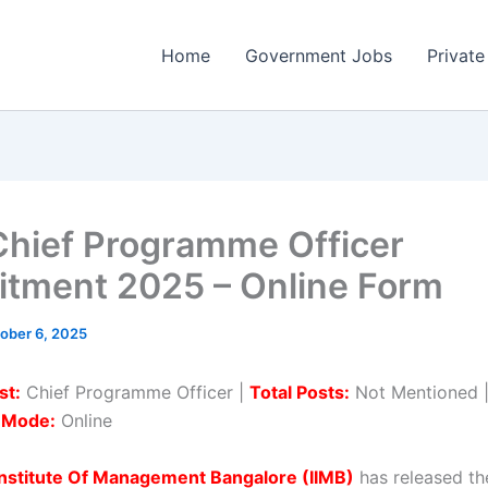
Home
Government Jobs
Private
Chief Programme Officer
itment 2025 – Online Form
ober 6, 2025
st:
Chief Programme Officer |
Total Posts:
Not Mentioned 
n Mode:
Online
Institute Of Management Bangalore (IIMB)
has released the