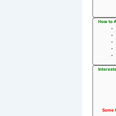
How to A
Interest
Some U