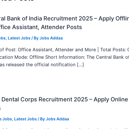
al Bank of India Recruitment 2025 – Apply Offli
fice Assistant, Attender Posts
obs
,
Latest Jobs
/ By
Jobs Addaa
f Post: Office Assistant, Attender and More | Total Posts: 
ication Mode: Offline Short Information: The Central Bank o
as released the official notification […]
Dental Corps Recruitment 2025 – Apply Online
s
e Jobs
,
Latest Jobs
/ By
Jobs Addaa