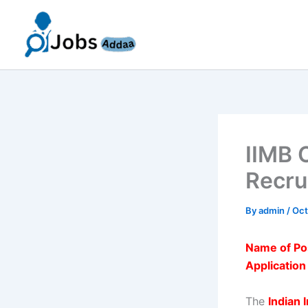
Skip
to
content
IIMB 
Recru
By
admin
/
Oct
Name of Po
Applicatio
The
Indian 