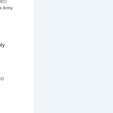
SSC)
he Army
ly
CO