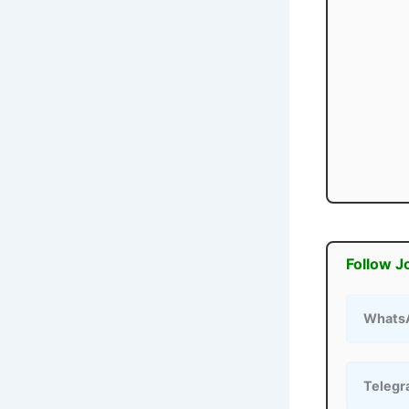
Follow J
Whats
Teleg