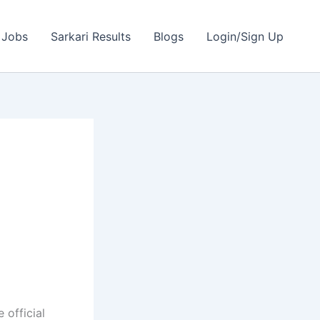
 Jobs
Sarkari Results
Blogs
Login/Sign Up
|
 official