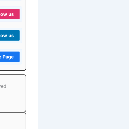
low us
low us
e Page
wed