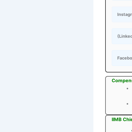
Instag
(Linke
Faceb
Compens
IIMB Chi