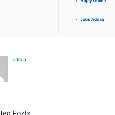
Apply Online
Jobs Addaa
admin
ated Posts