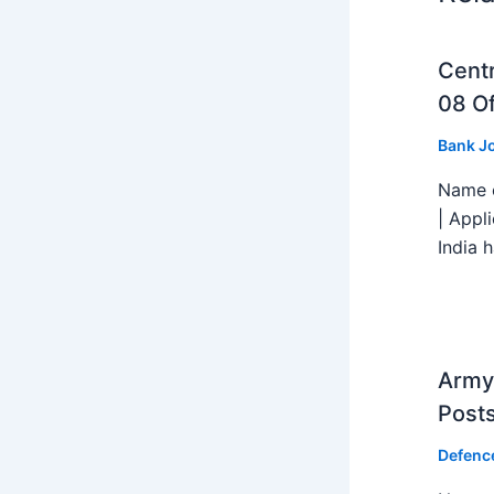
Centr
08 Of
Bank J
Name o
| Appl
India h
Army 
Post
Defenc