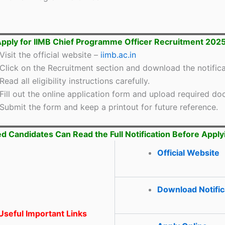
pply for IIMB Chief Programme Officer Recruitment 202
Visit the official website –
iimb.ac.in
Click on the Recruitment section and download the notifica
Read all eligibility instructions carefully.
Fill out the online application form and upload required d
Submit the form and keep a printout for future reference.
ed Candidates Can Read the Full Notification Before Apply
Official Website
Download Notific
seful Important Links