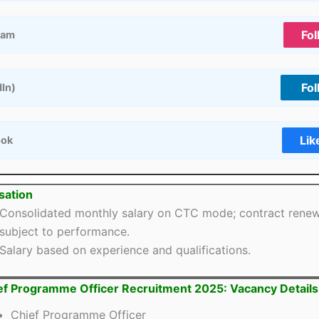
Fol
ram
Fol
dIn)
Lik
ook
ation
Consolidated monthly salary on CTC mode; contract rene
subject to performance.
Salary based on experience and qualifications.
ef Programme Officer Recruitment 2025: Vacancy Details
Chief Programme Officer