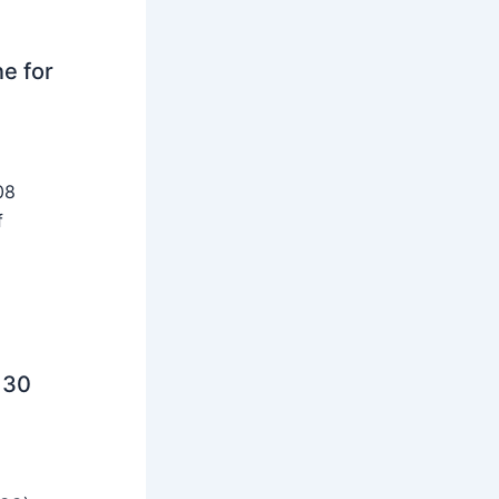
ne for
08
f
 30