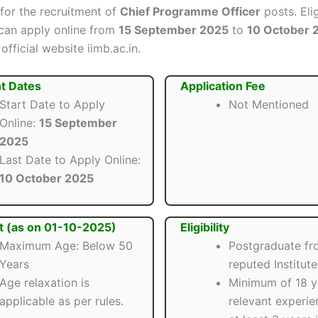
 for the recruitment of
Chief Programme Officer
posts. Eli
can apply online from
15 September 2025
to
10 October 
official website iimb.ac.in.
t Dates
Application Fee
Start Date to Apply
Not Mentioned
Online:
15 September
2025
Last Date to Apply Online:
10 October 2025
t (as on 01-10-2025)
Eligibility
Maximum Age: Below 50
Postgraduate fr
Years
reputed Institute
Age relaxation is
Minimum of 18 y
applicable as per rules.
relevant experie