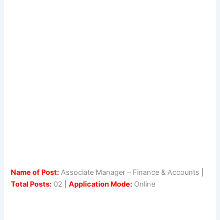
Name of Post:
Associate Manager – Finance & Accounts |
Total Posts:
02 |
Application Mode:
Online