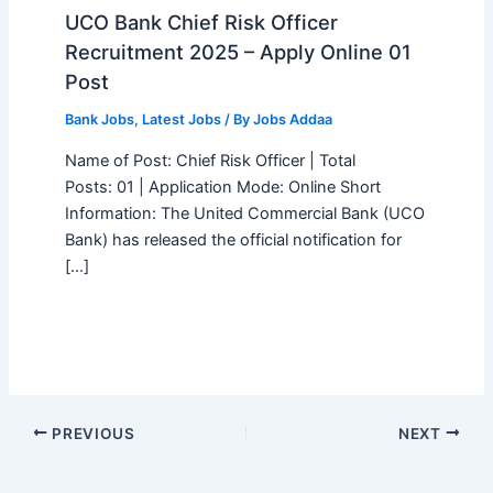
UCO Bank Chief Risk Officer
Recruitment 2025 – Apply Online 01
Post
Bank Jobs
,
Latest Jobs
/ By
Jobs Addaa
Name of Post: Chief Risk Officer | Total
Posts: 01 | Application Mode: Online Short
Information: The United Commercial Bank (UCO
Bank) has released the official notification for
[…]
PREVIOUS
NEXT