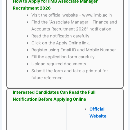
How to Apply for IIMB Associate Manager
Recruitment 2026
Visit the official website – www.iimb.ac.in
Find the “Associate Manager – Finance and
Accounts Recruitment 2026” notification.
Read the notification carefully.
Click on the Apply Online link.
Register using Email ID and Mobile Number.
Fill the application form carefully.
Upload required documents.
Submit the form and take a printout for
future reference.
Interested Candidates Can Read the Full
Notification Before Applying Online
Official
Website