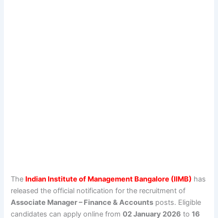
The
Indian Institute of Management Bangalore (IIMB)
has
released the official notification for the recruitment of
Associate Manager – Finance & Accounts
posts. Eligible
candidates can apply online from
02 January 2026
to
16