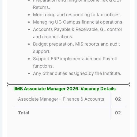
Returns.
Monitoring and responding to tax notices.
Managing UG Campus financial operations.
Accounts Payable & Receivable, GL control
and reconciliations.
Budget preparation, MIS reports and audit
support.
Support ERP implementation and Payroll
functions.
Any other duties assigned by the Institute.
IIMB Associate Manager 2026: Vacancy Details
Associate Manager – Finance & Accounts
02
Total
02