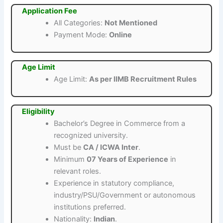
Application Fee
All Categories:
Not Mentioned
Payment Mode:
Online
Age Limit
Age Limit:
As per IIMB Recruitment Rules
Eligibility
Bachelor’s Degree in Commerce from a
recognized university.
Must be
CA / ICWA Inter
.
Minimum
07 Years of Experience
in
relevant roles.
Experience in statutory compliance,
industry/PSU/Government or autonomous
institutions preferred.
Nationality:
Indian
.