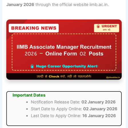
January 2026
through the official website iimb.ac.in.
Important Dates
Notification Release Date:
02 January 2026
Start Date to Apply Online:
02 January 2026
Last Date to Apply Online:
16 January 2026