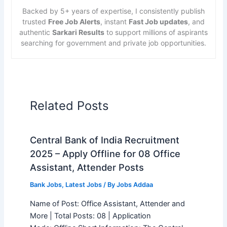
Backed by 5+ years of expertise, I consistently publish
trusted
Free Job Alerts
, instant
Fast Job updates
, and
authentic
Sarkari Results
to support millions of aspirants
searching for government and private job opportunities.
Related Posts
Central Bank of India Recruitment
2025 – Apply Offline for 08 Office
Assistant, Attender Posts
Bank Jobs
,
Latest Jobs
/ By
Jobs Addaa
Name of Post: Office Assistant, Attender and
More | Total Posts: 08 | Application