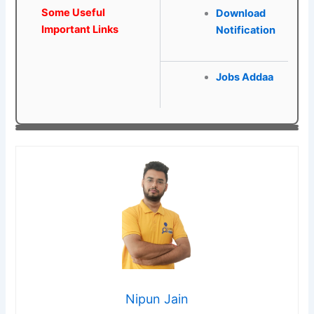
Some Useful
Download
Important Links
Notification
Jobs Addaa
Nipun Jain