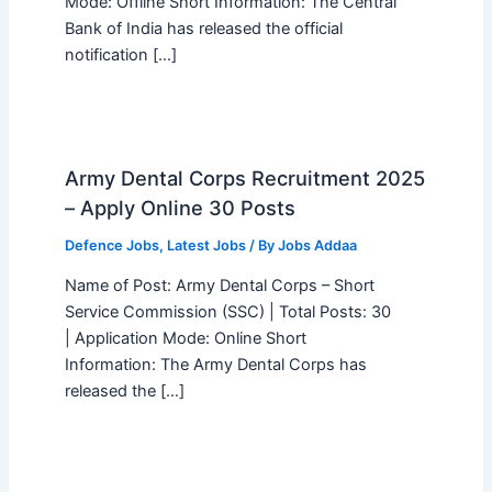
Mode: Offline Short Information: The Central
Bank of India has released the official
notification […]
Army Dental Corps Recruitment 2025
– Apply Online 30 Posts
Defence Jobs
,
Latest Jobs
/ By
Jobs Addaa
Name of Post: Army Dental Corps – Short
Service Commission (SSC) | Total Posts: 30
| Application Mode: Online Short
Information: The Army Dental Corps has
released the […]