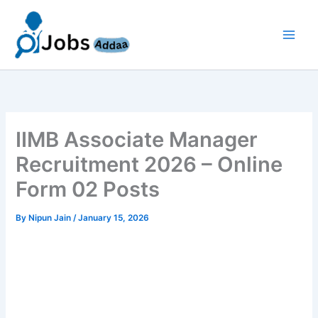
Skip
to
content
IIMB Associate Manager
Recruitment 2026 – Online
Form 02 Posts
By
Nipun Jain
/
January 15, 2026