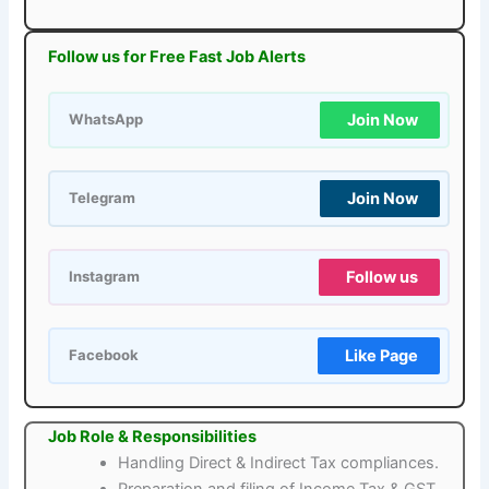
Follow us for Free Fast Job Alerts
Join Now
WhatsApp
Join Now
Telegram
Follow us
Instagram
Like Page
Facebook
Job Role & Responsibilities
Handling Direct & Indirect Tax compliances.
Preparation and filing of Income Tax & GST