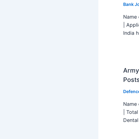
Bank J
Name o
| Appl
India h
Army 
Post
Defenc
Name o
| Tota
Dental