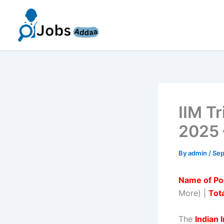
Skip
to
content
IIM T
2025 
By
admin
/
Sep
Name of Po
More) |
Tota
The
Indian 