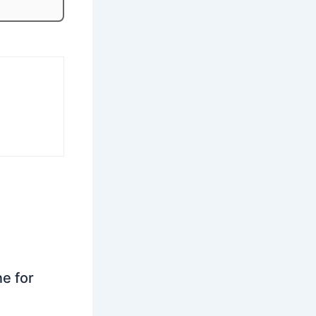
ne for