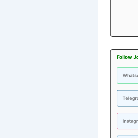
Follow J
Whats
Teleg
Instag