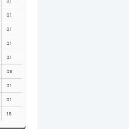
01
01
01
01
01
06
01
01
18