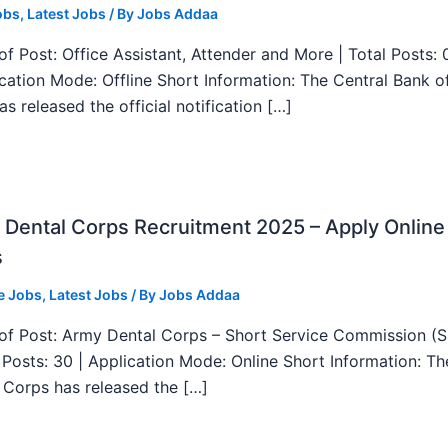
obs
,
Latest Jobs
/ By
Jobs Addaa
f Post: Office Assistant, Attender and More | Total Posts: 
ication Mode: Offline Short Information: The Central Bank o
as released the official notification […]
Dental Corps Recruitment 2025 – Apply Online
s
e Jobs
,
Latest Jobs
/ By
Jobs Addaa
f Post: Army Dental Corps – Short Service Commission (
l Posts: 30 | Application Mode: Online Short Information: T
 Corps has released the […]