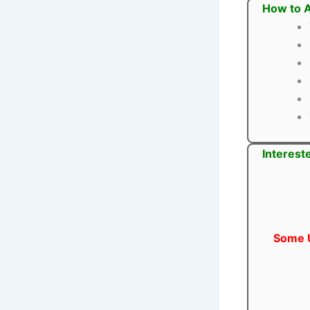
How to A
Interest
Some U