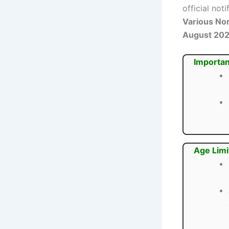
official not
Various No
August 20
Importan
Age Limi