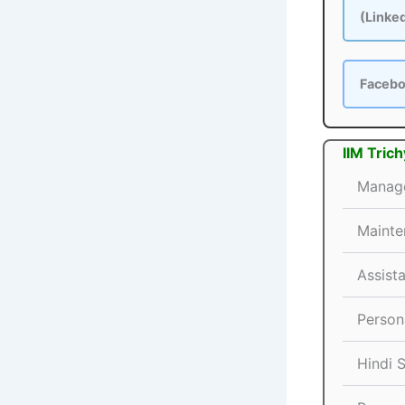
(Linke
Faceb
IIM Tric
Manage
Mainte
Assist
Persona
Hindi 