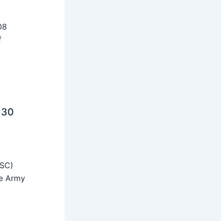
08
f
 30
SSC)
he Army