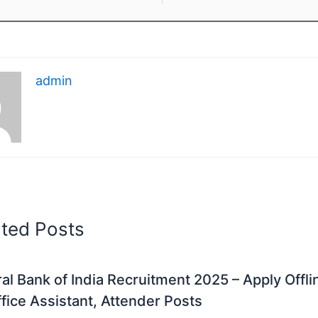
admin
ated Posts
al Bank of India Recruitment 2025 – Apply Offli
fice Assistant, Attender Posts