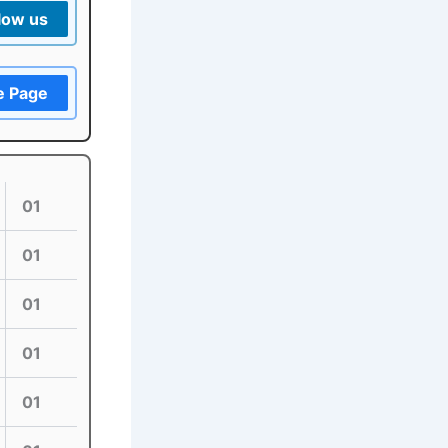
low us
e Page
01
01
01
01
01