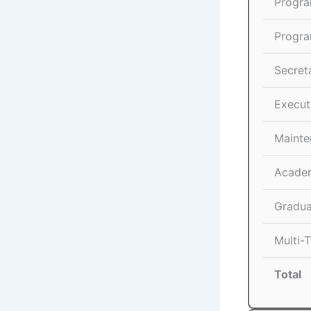
Progra
Progra
Secreta
Execut
Mainte
Academ
Gradua
Multi-T
Total