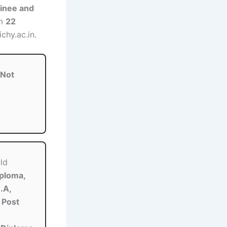
inee and
om
22
chy.ac.in.
Not
ld
iploma,
.A,
 Post