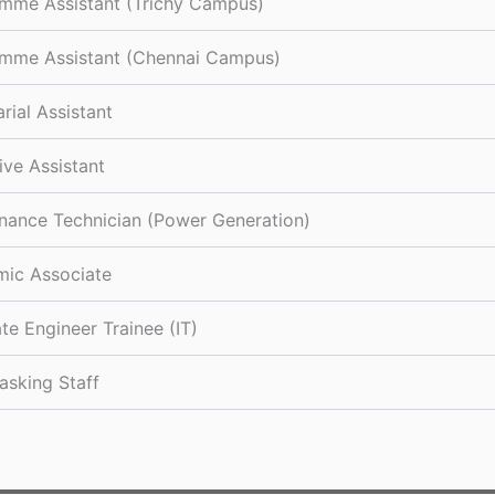
mme Assistant (Trichy Campus)
mme Assistant (Chennai Campus)
rial Assistant
ive Assistant
nance Technician (Power Generation)
ic Associate
te Engineer Trainee (IT)
asking Staff