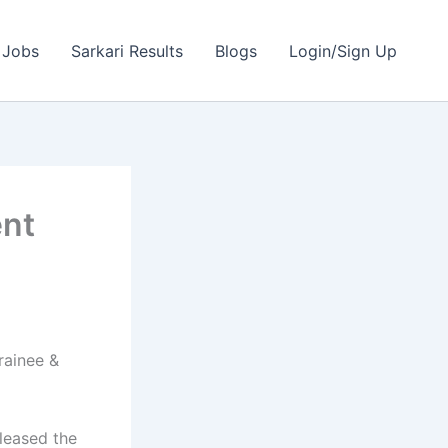
 Jobs
Sarkari Results
Blogs
Login/Sign Up
ent
rainee &
leased the