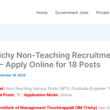
Home
Government Jobs
Private
richy Non-Teaching Recruitm
– Apply Online for 18 Posts
tember 18, 2025
st:
Non-Teaching Various Posts (MTS, Graduate Engineer T
l Posts:
18 |
Application Mode:
Online
Institute of Management Tiruchirappalli (IIM Trichy)
has re