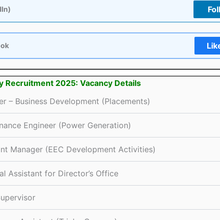
Fol
dIn)
Lik
ook
hy Recruitment 2025: Vacancy Details
r – Business Development (Placements)
nance Engineer (Power Generation)
ant Manager (EEC Development Activities)
l Assistant for Director’s Office
Supervisor