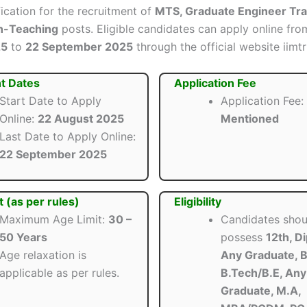
ification for the recruitment of
MTS, Graduate Engineer Tra
n-Teaching
posts. Eligible candidates can apply online fr
25
to
22 September 2025
through the official website iimtri
t Dates
Application Fee
Start Date to Apply
Application Fee:
Online:
22 August 2025
Mentioned
Last Date to Apply Online:
22 September 2025
t (as per rules)
Eligibility
Maximum Age Limit:
30 –
Candidates shou
50 Years
possess
12th, D
Age relaxation is
Any Graduate, B
applicable as per rules.
B.Tech/B.E, Any
Graduate, M.A,