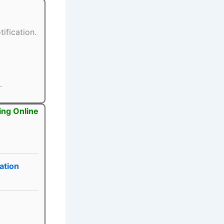
ification.
.
ing Online
ation