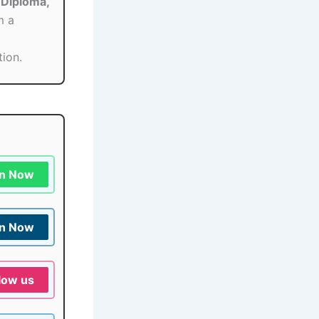
Diploma,
m a
tion.
in Now
in Now
low us