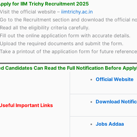
pply for IIM Trichy Recruitment 2025
Visit the official website –
iimtrichy.ac.in
Go to the Recruitment section and download the official not
Read all the eligibility criteria carefully.
Fill out the online application form with accurate details.
Upload the required documents and submit the form.
Take a printout of the application form for future reference
ed Candidates Can Read the Full Notification Before Apply
Official Website
Download Notific
seful Important Links
Jobs Addaa