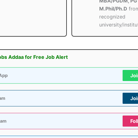
MBA/PGDM, PG 
M.Phil/Ph.D
fro
recognized
university/institu
obs Addaa for Free Job Alert
Jo
App
Jo
ram
Fol
ram