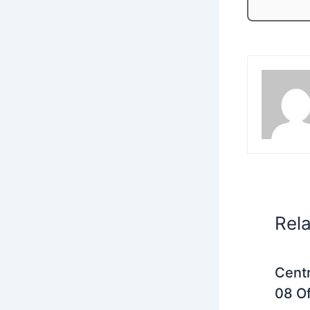
Rel
Centr
08 Of