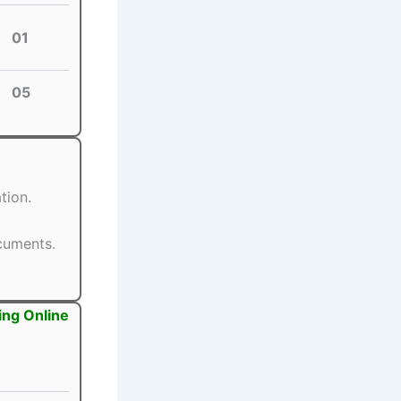
01
05
tion.
ocuments.
ing Online