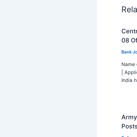
Rel
Centr
08 Of
Bank J
Name o
| Appl
India h
Army 
Post