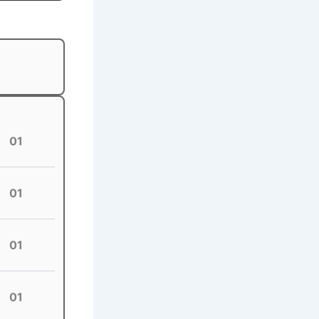
01
01
01
01