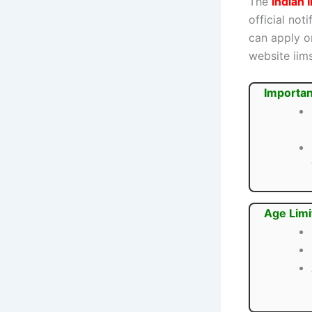
The
Indian 
official not
can apply o
website iim
Importan
Age Limi