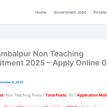
Home
Government Jobs
Private
ambalpur Non Teaching
itment 2025 – Apply Online 
tember 8, 2025
st:
Non Teaching Posts |
Total Posts:
05 |
Application Mod