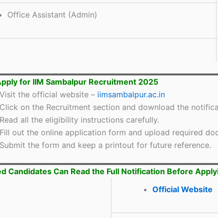
Office Assistant (Admin)
pply for IIM Sambalpur Recruitment 2025
Visit the official website –
iimsambalpur.ac.in
Click on the Recruitment section and download the notifica
Read all the eligibility instructions carefully.
Fill out the online application form and upload required d
Submit the form and keep a printout for future reference.
ed Candidates Can Read the Full Notification Before Apply
Official Website