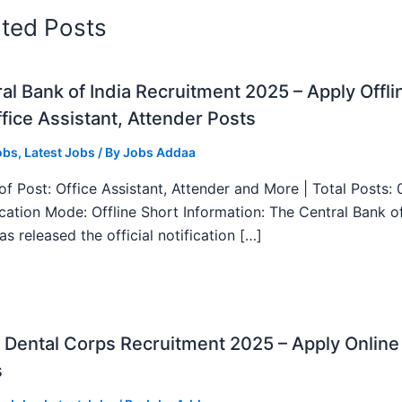
ated Posts
al Bank of India Recruitment 2025 – Apply Offli
fice Assistant, Attender Posts
obs
,
Latest Jobs
/ By
Jobs Addaa
f Post: Office Assistant, Attender and More | Total Posts: 
ication Mode: Offline Short Information: The Central Bank o
as released the official notification […]
Dental Corps Recruitment 2025 – Apply Online
s