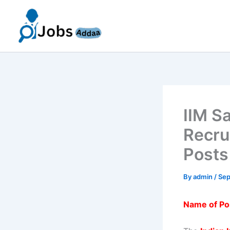
Skip
to
content
IIM S
Recru
Posts
By
admin
/
Sep
Name of Po