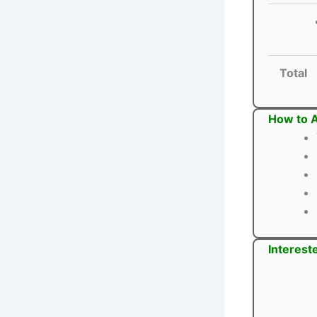
Total
How to A
Interest