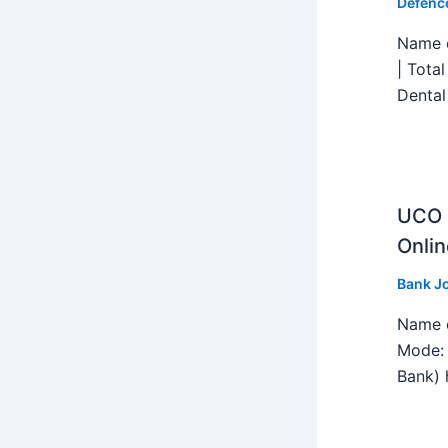
Defenc
Name o
| Tota
Dental
UCO B
Onlin
Bank J
Name o
Mode: 
Bank) h