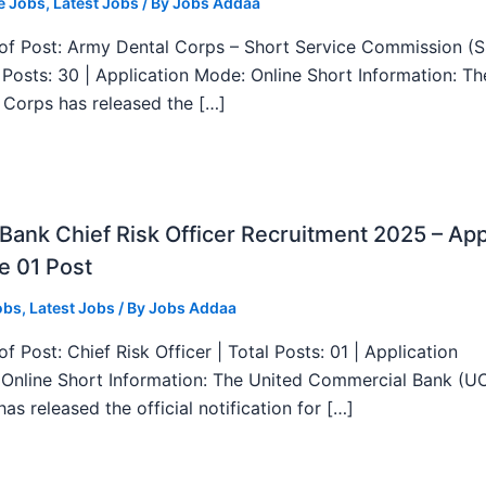
e Jobs
,
Latest Jobs
/ By
Jobs Addaa
f Post: Army Dental Corps – Short Service Commission (
l Posts: 30 | Application Mode: Online Short Information: T
 Corps has released the […]
ank Chief Risk Officer Recruitment 2025 – App
e 01 Post
obs
,
Latest Jobs
/ By
Jobs Addaa
f Post: Chief Risk Officer | Total Posts: 01 | Application
Online Short Information: The United Commercial Bank (U
as released the official notification for […]