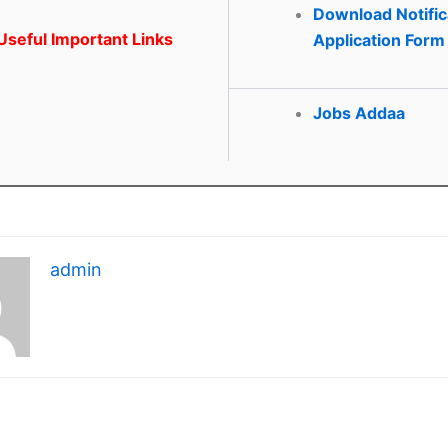
Download Notific
seful Important Links
Application Form
Jobs Addaa
admin