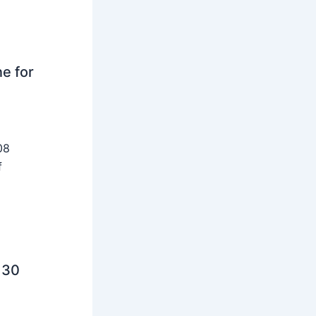
ne for
08
f
 30