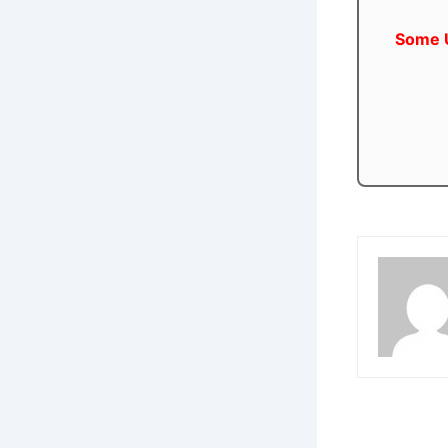
Some U