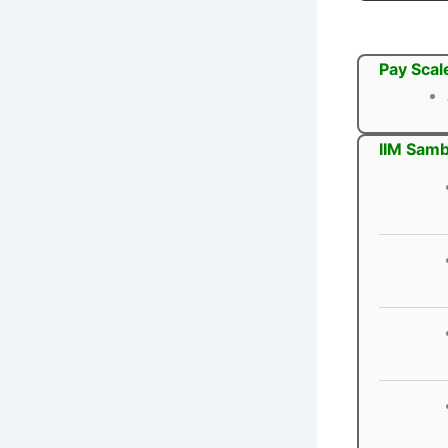
Pay Scal
IIM Samb