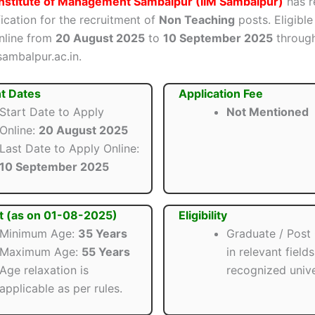
Institute of Management Sambalpur (IIM Sambalpur)
has r
ification for the recruitment of
Non Teaching
posts. Eligibl
nline from
20 August 2025
to
10 September 2025
through 
sambalpur.ac.in.
t Dates
Application Fee
Start Date to Apply
Not Mentioned
Online:
20 August 2025
Last Date to Apply Online:
10 September 2025
t (as on 01-08-2025)
Eligibility
Minimum Age:
35 Years
Graduate / Post
Maximum Age:
55 Years
in relevant field
Age relaxation is
recognized unive
applicable as per rules.