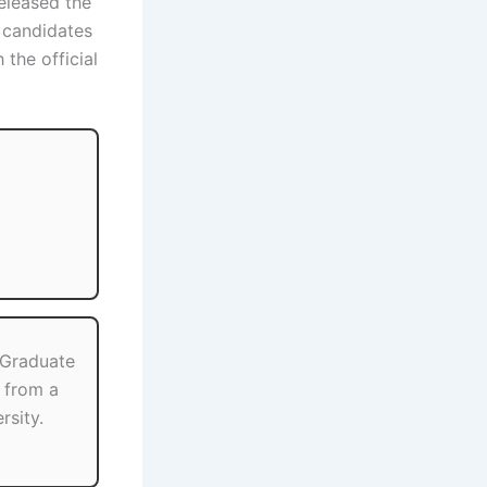
eleased the
e candidates
the official
 Graduate
s from a
rsity.