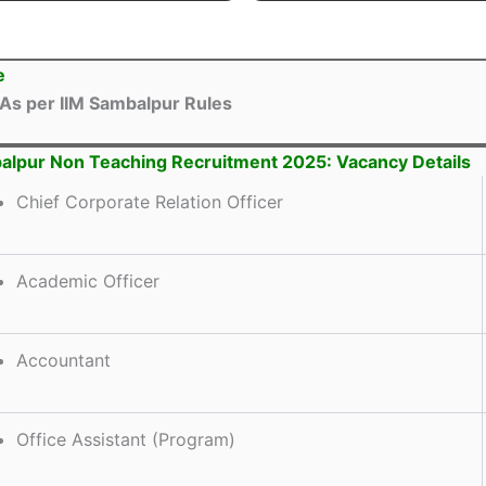
e
As per IIM Sambalpur Rules
alpur Non Teaching Recruitment 2025: Vacancy Details
Chief Corporate Relation Officer
Academic Officer
Accountant
Office Assistant (Program)