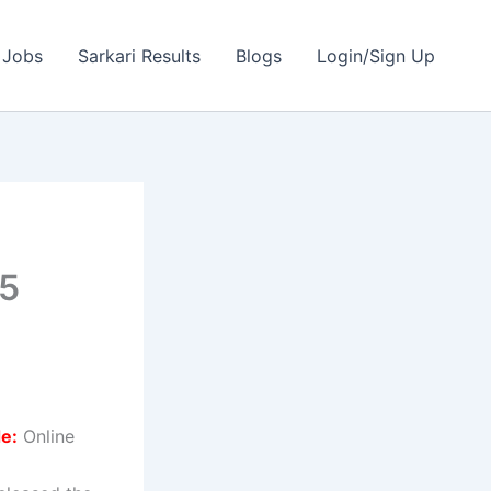
 Jobs
Sarkari Results
Blogs
Login/Sign Up
05
e:
Online