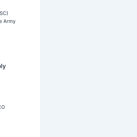
SSC)
he Army
ly
CO