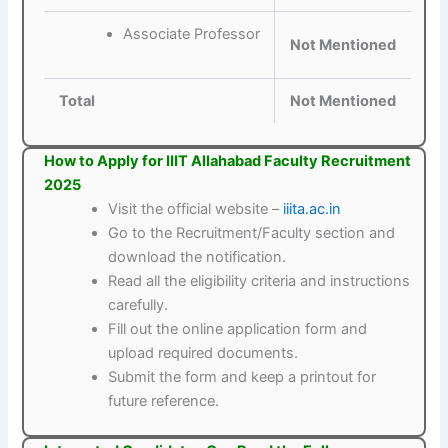
Associate Professor
Not Mentioned
Total
Not Mentioned
How to Apply for IIIT Allahabad Faculty Recruitment
2025
Visit the official website –
iiita.ac.in
Go to the Recruitment/Faculty section and
download the notification.
Read all the eligibility criteria and instructions
carefully.
Fill out the online application form and
upload required documents.
Submit the form and keep a printout for
future reference.