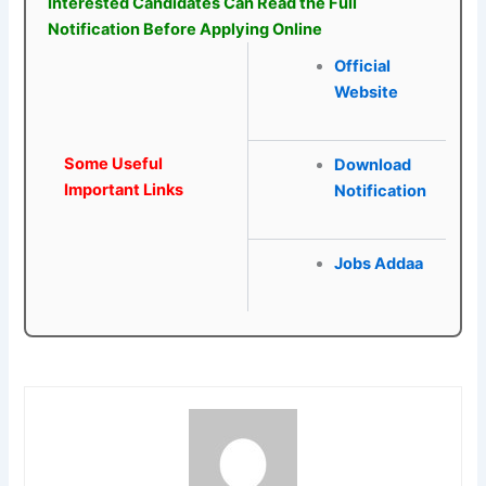
Interested Candidates Can Read the Full
Notification Before Applying Online
Official
Website
Some Useful
Download
Important Links
Notification
Jobs Addaa