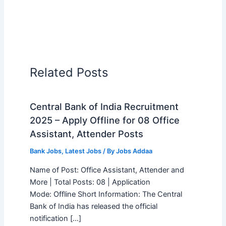
Related Posts
Central Bank of India Recruitment
2025 – Apply Offline for 08 Office
Assistant, Attender Posts
Bank Jobs
,
Latest Jobs
/ By
Jobs Addaa
Name of Post: Office Assistant, Attender and
More | Total Posts: 08 | Application
Mode: Offline Short Information: The Central
Bank of India has released the official
notification […]