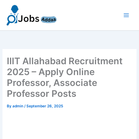
Skip
to
content
IIIT Allahabad Recruitment
2025 – Apply Online
Professor, Associate
Professor Posts
By
admin
/
September 26, 2025