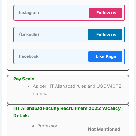
Follow us
Instagram
Follow us
(LinkedIn)
Like Page
Facebook
Pay Scale
As per IIIT Allahabad rules and UGC/AICTE
norms.
IIIT Allahabad Faculty Recruitment 2025: Vacancy
Details
Professor
Not Mentioned