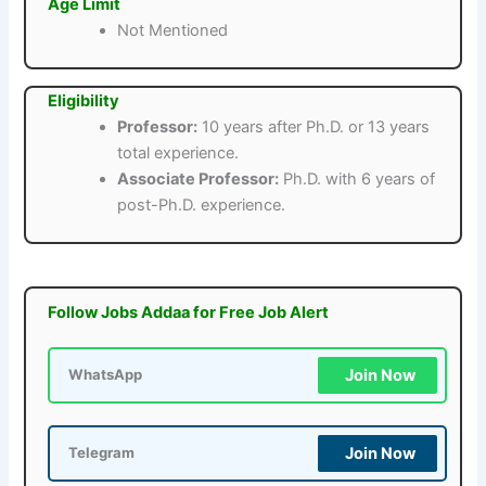
Age Limit
Not Mentioned
Eligibility
Professor:
10 years after Ph.D. or 13 years
total experience.
Associate Professor:
Ph.D. with 6 years of
post-Ph.D. experience.
Follow Jobs Addaa for Free Job Alert
Join Now
WhatsApp
Join Now
Telegram