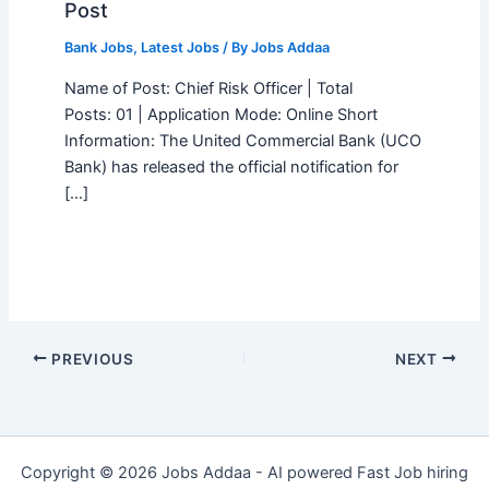
Post
Bank Jobs
,
Latest Jobs
/ By
Jobs Addaa
Name of Post: Chief Risk Officer | Total
Posts: 01 | Application Mode: Online Short
Information: The United Commercial Bank (UCO
Bank) has released the official notification for
[…]
PREVIOUS
NEXT
Copyright © 2026 Jobs Addaa - AI powered Fast Job hiring