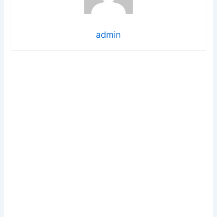
admin