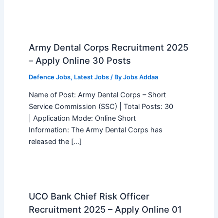
Army Dental Corps Recruitment 2025
– Apply Online 30 Posts
Defence Jobs
,
Latest Jobs
/ By
Jobs Addaa
Name of Post: Army Dental Corps – Short
Service Commission (SSC) | Total Posts: 30
| Application Mode: Online Short
Information: The Army Dental Corps has
released the […]
UCO Bank Chief Risk Officer
Recruitment 2025 – Apply Online 01