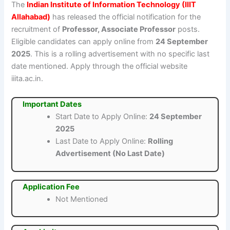
The
Indian Institute of Information Technology (IIIT
Allahabad)
has released the official notification for the
recruitment of
Professor, Associate Professor
posts.
Eligible candidates can apply online from
24 September
2025
. This is a rolling advertisement with no specific last
date mentioned. Apply through the official website
iiita.ac.in.
Important Dates
Start Date to Apply Online:
24 September
2025
Last Date to Apply Online:
Rolling
Advertisement (No Last Date)
Application Fee
Not Mentioned