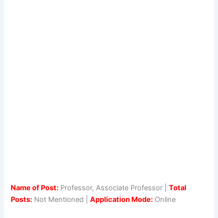
Name of Post:
Professor, Associate Professor |
Total
Posts:
Not Mentioned |
Application Mode:
Online