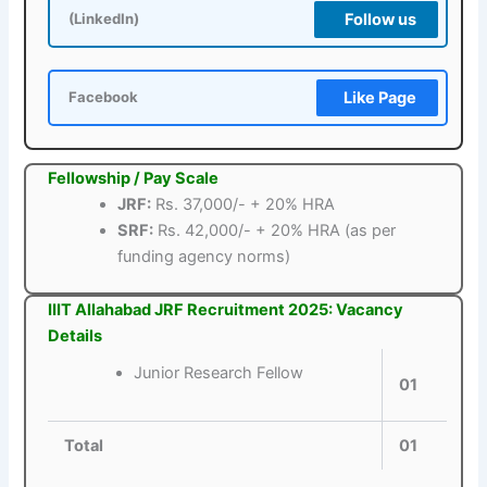
Follow us
(LinkedIn)
Like Page
Facebook
Fellowship / Pay Scale
JRF:
Rs. 37,000/- + 20% HRA
SRF:
Rs. 42,000/- + 20% HRA (as per
funding agency norms)
IIIT Allahabad JRF Recruitment 2025: Vacancy
Details
Junior Research Fellow
01
Total
01