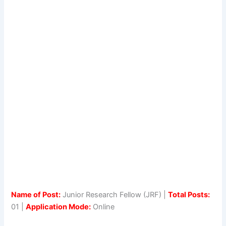
Name of Post:
Junior Research Fellow (JRF) |
Total Posts:
01 |
Application Mode:
Online