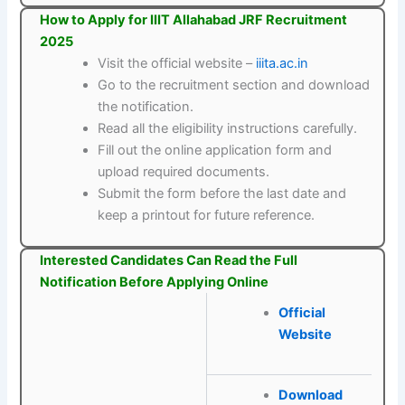
How to Apply for IIIT Allahabad JRF Recruitment
2025
Visit the official website –
iiita.ac.in
Go to the recruitment section and download
the notification.
Read all the eligibility instructions carefully.
Fill out the online application form and
upload required documents.
Submit the form before the last date and
keep a printout for future reference.
Interested Candidates Can Read the Full
Notification Before Applying Online
Official
Website
Download