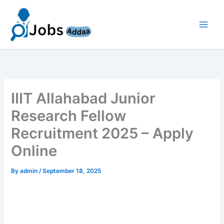
Skip
to
content
IIIT Allahabad Junior
Research Fellow
Recruitment 2025 – Apply
Online
By
admin
/
September 18, 2025