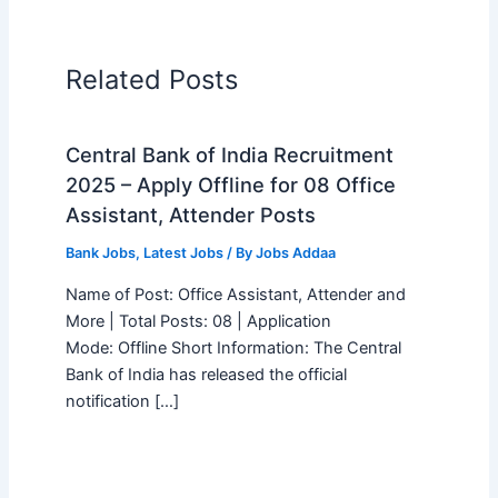
Related Posts
Central Bank of India Recruitment
2025 – Apply Offline for 08 Office
Assistant, Attender Posts
Bank Jobs
,
Latest Jobs
/ By
Jobs Addaa
Name of Post: Office Assistant, Attender and
More | Total Posts: 08 | Application
Mode: Offline Short Information: The Central
Bank of India has released the official
notification […]