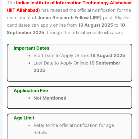
The
Indian Institute of Information Technology Allahabad
(IIIT Allahabad)
has released the official notification for the
recruitment of
Junior Research Fellow (JRF)
post. Eligible
candidates can apply online from
19 August 2025
to
10
September 2025
through the official website iiita.ac.in.
Important Dates
Start Date to Apply Online:
19 August 2025
Last Date to Apply Online:
10 September
2025
Application Fee
Not Mentioned
Age Limit
Refer to the official notification for age
details.