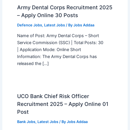
Army Dental Corps Recruitment 2025
– Apply Online 30 Posts
Defence Jobs
,
Latest Jobs
/ By
Jobs Addaa
Name of Post: Army Dental Corps – Short
Service Commission (SSC) | Total Posts: 30
| Application Mode: Online Short
Information: The Army Dental Corps has
released the […]
UCO Bank Chief Risk Officer
Recruitment 2025 – Apply Online 01
Post
Bank Jobs
,
Latest Jobs
/ By
Jobs Addaa