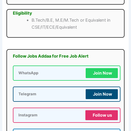
Eligibility
B.Tech/B.E, M.E/M.Tech or Equivalent in
CSE/IT/ECE/Equivalent
Follow Jobs Addaa for Free Job Alert
Join Now
WhatsApp
Join Now
Telegram
Follow us
Instagram