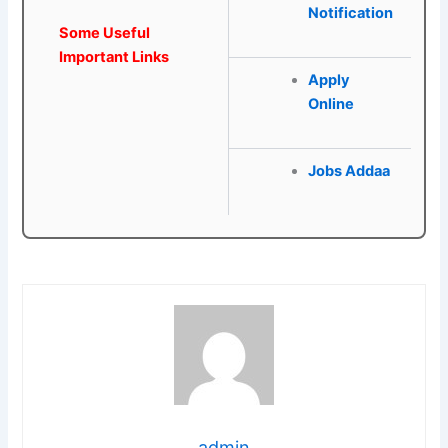
Notification
Some Useful
Important Links
Apply
Online
Jobs Addaa
admin