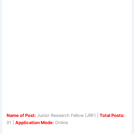
Name of Post:
Junior Research Fellow (JRF) |
Total Posts:
01 |
Application Mode:
Online