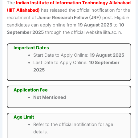
The
Indian Institute of Information Technology Allahabad
(IIIT Allahabad)
has released the official notification for the
recruitment of
Junior Research Fellow (JRF)
post. Eligible
candidates can apply online from
19 August 2025
to
10
September 2025
through the official website iiita.ac.in.
Important Dates
Start Date to Apply Online:
19 August 2025
Last Date to Apply Online:
10 September
2025
Application Fee
Not Mentioned
Age Limit
Refer to the official notification for age
details.