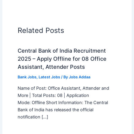
Related Posts
Central Bank of India Recruitment
2025 – Apply Offline for 08 Office
Assistant, Attender Posts
Bank Jobs
,
Latest Jobs
/ By
Jobs Addaa
Name of Post: Office Assistant, Attender and
More | Total Posts: 08 | Application
Mode: Offline Short Information: The Central
Bank of India has released the official
notification […]