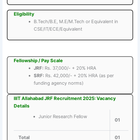
Eligibility
B.Tech/B.E, M.E/M.Tech or Equivalent in
CSE/IT/ECE/Equivalent
Fellowship / Pay Scale
JRF:
Rs. 37,000/- + 20% HRA
SRF:
Rs. 42,000/- + 20% HRA (as per
funding agency norms)
IIIT Allahabad JRF Recruitment 2025: Vacancy
Details
Junior Research Fellow
01
Total
01