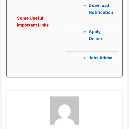
Download
Notification
Some Useful
Important Links
Apply
Online
Jobs Addaa