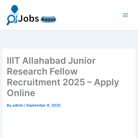
Skip
to
content
IIIT Allahabad Junior
Research Fellow
Recruitment 2025 – Apply
Online
By
admin
/
September 8, 2025