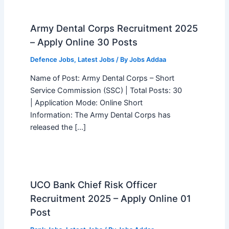
Army Dental Corps Recruitment 2025
– Apply Online 30 Posts
Defence Jobs
,
Latest Jobs
/ By
Jobs Addaa
Name of Post: Army Dental Corps – Short
Service Commission (SSC) | Total Posts: 30
| Application Mode: Online Short
Information: The Army Dental Corps has
released the […]
UCO Bank Chief Risk Officer
Recruitment 2025 – Apply Online 01
Post