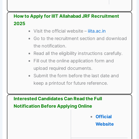
How to Apply for IIIT Allahabad JRF Recruitment
2025
Visit the official website –
iiita.ac.in
Go to the recruitment section and download
the notification.
Read all the eligibility instructions carefully.
Fill out the online application form and
upload required documents.
Submit the form before the last date and
keep a printout for future reference.
Interested Candidates Can Read the Full
Notification Before Applying Online
Official
Website