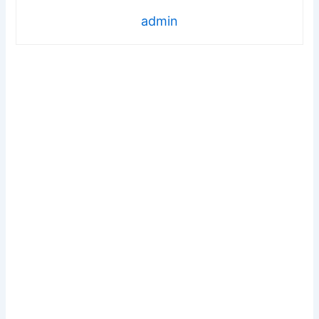
admin