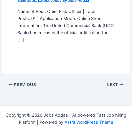
Bank Jobs
,
Latest Jobs
/ By
Jobs Addaa
Name of Post: Chief Risk Officer | Total
Posts: 01 | Application Mode: Online Short
Information: The United Commercial Bank (UCO
Bank) has released the official notification for
[…]
PREVIOUS
NEXT
Copyright © 2026 Jobs Addaa - AI powered Fast Job hiring
Platform | Powered by
Astra WordPress Theme