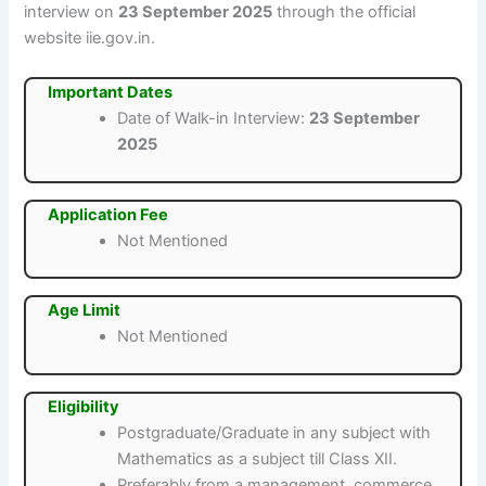
interview on
23 September 2025
through the official
website iie.gov.in.
Important Dates
Date of Walk-in Interview:
23 September
2025
Application Fee
Not Mentioned
Age Limit
Not Mentioned
Eligibility
Postgraduate/Graduate in any subject with
Mathematics as a subject till Class XII.
Preferably from a management, commerce,