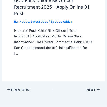
UCO Bank Chief Risk Officer
Recruitment 2025 – Apply Online 01
Post
Bank Jobs
,
Latest Jobs
/ By
Jobs Addaa
Name of Post: Chief Risk Officer | Total
Posts: 01 | Application Mode: Online Short
Information: The United Commercial Bank (UCO
Bank) has released the official notification for
[…]
PREVIOUS
NEXT