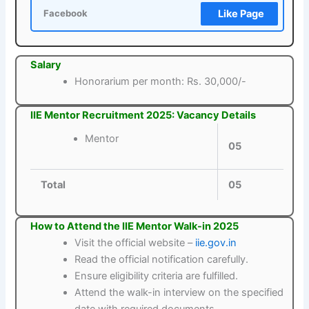
Like Page
Facebook
Salary
Honorarium per month: Rs. 30,000/-
IIE Mentor Recruitment 2025: Vacancy Details
Mentor
05
Total
05
How to Attend the IIE Mentor Walk-in 2025
Visit the official website –
iie.gov.in
Read the official notification carefully.
Ensure eligibility criteria are fulfilled.
Attend the walk-in interview on the specified