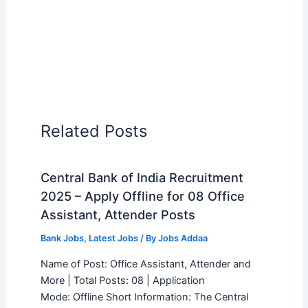
Related Posts
Central Bank of India Recruitment
2025 – Apply Offline for 08 Office
Assistant, Attender Posts
Bank Jobs
,
Latest Jobs
/ By
Jobs Addaa
Name of Post: Office Assistant, Attender and
More | Total Posts: 08 | Application
Mode: Offline Short Information: The Central