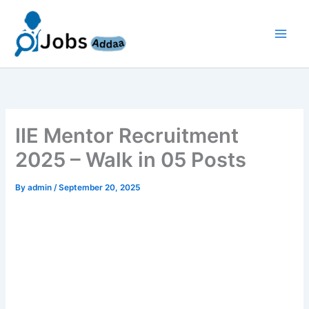
Skip
to
content
IIE Mentor Recruitment
2025 – Walk in 05 Posts
By
admin
/
September 20, 2025