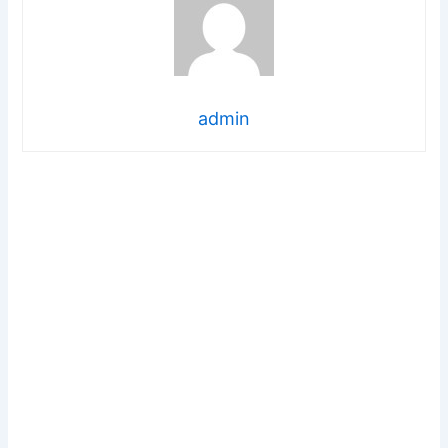
admin