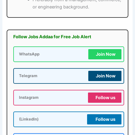
or engineering background.
Follow Jobs Addaa for Free Job Alert
Join Now
WhatsApp
Join Now
Telegram
Follow us
Instagram
Follow us
(LinkedIn)