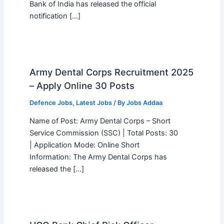
Bank of India has released the official
notification […]
Army Dental Corps Recruitment 2025
– Apply Online 30 Posts
Defence Jobs
,
Latest Jobs
/ By
Jobs Addaa
Name of Post: Army Dental Corps – Short
Service Commission (SSC) | Total Posts: 30
| Application Mode: Online Short
Information: The Army Dental Corps has
released the […]