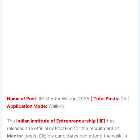
Name of Post:
IIE Mentor Walk in 2025 |
Total Posts:
05 |
Application Mode:
Walk-in
The
Indian Institute of Entrepreneurship (IIE)
has
released the official notification for the recruitment of
Mentor
posts. Eligible candidates can attend the walk-in