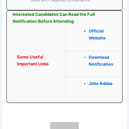
date with required documents.
Interested Candidates Can Read the Full
Notification Before Attending
Official
Website
Some Useful
Download
Important Links
Notification
Jobs Addaa