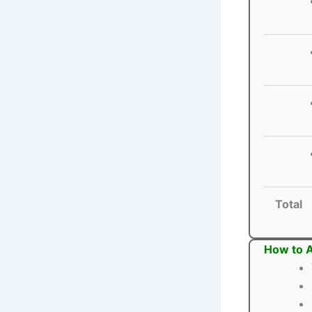
Total
How to A