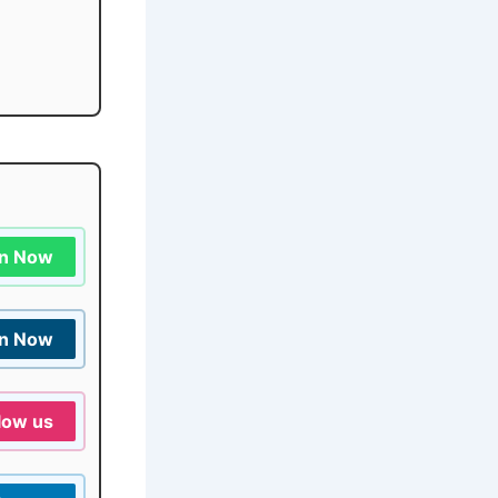
in Now
in Now
low us