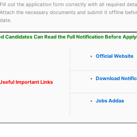
Fill out the application form correctly with all required detai
Attach the necessary documents and submit it offline befor
date.
ed Candidates Can Read the Full Notification Before Apply
Official Website
Download Notific
seful Important Links
Jobs Addaa