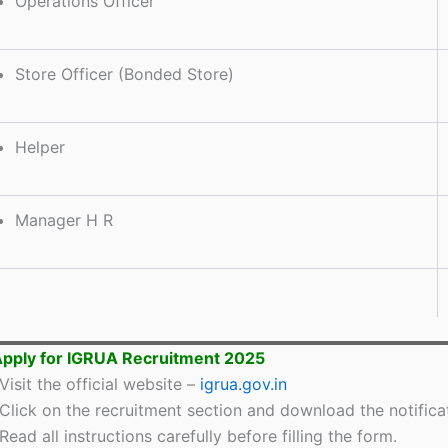
Operations Officer
Store Officer (Bonded Store)
Helper
Manager H R
pply for IGRUA Recruitment 2025
Visit the official website –
igrua.gov.in
Click on the recruitment section and download the notifica
Read all instructions carefully before filling the form.