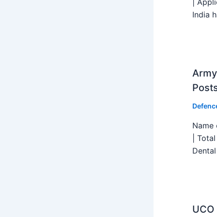
| Appl
India h
Army 
Post
Defenc
Name o
| Tota
Dental
UCO B