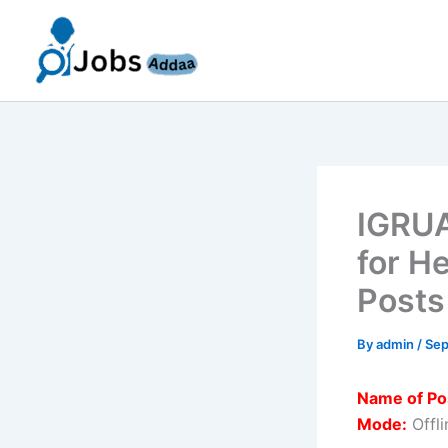
Skip
to
content
IGRUA
for H
Posts
By
admin
/
Sep
Name of Po
Mode:
Offli