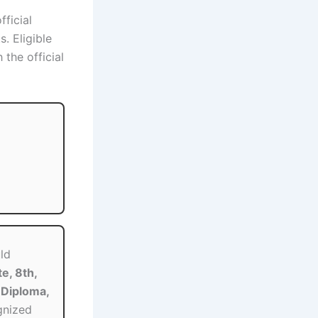
fficial
. Eligible
the official
ld
e, 8th,
Diploma,
gnized