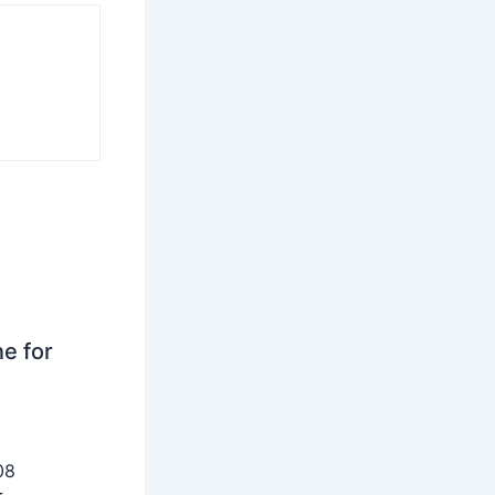
ne for
08