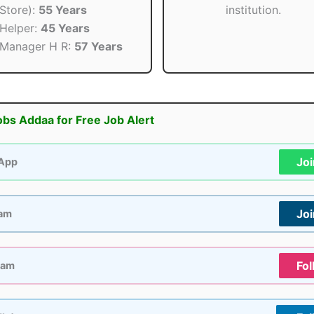
Store):
55 Years
institution.
Helper:
45 Years
Manager H R:
57 Years
obs Addaa for Free Job Alert
Jo
App
Jo
ram
Fol
ram