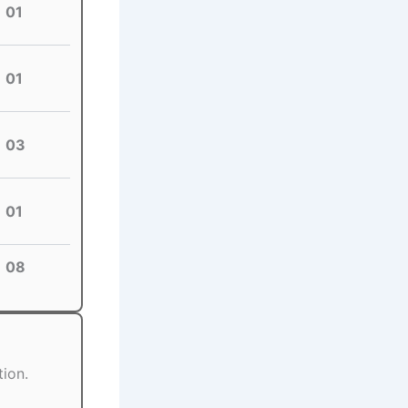
01
01
03
01
08
tion.