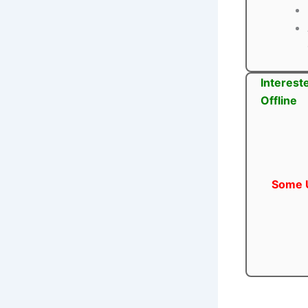
Interest
Offline
Some U