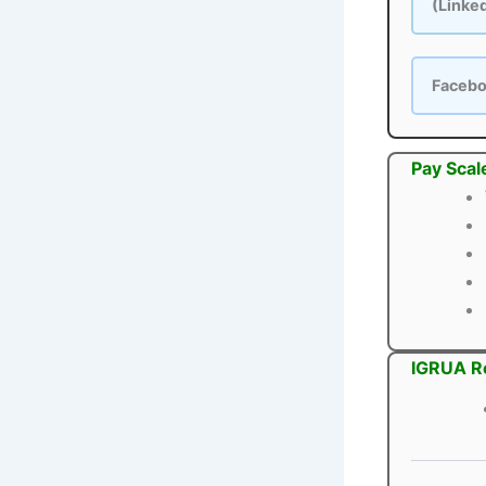
(Linke
Faceb
Pay Scal
IGRUA Re