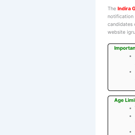
The
Indira
notification
candidates 
website igru
Importan
Age Limi