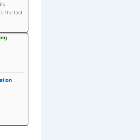
ls.
e the last
ing
ation