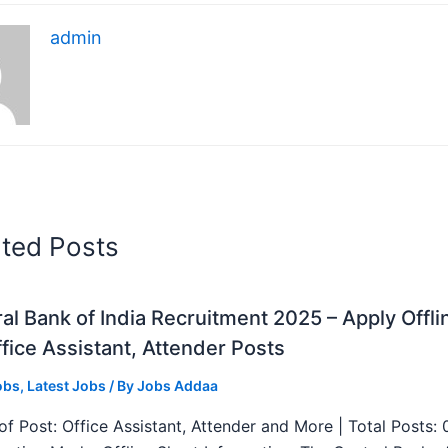
admin
ated Posts
al Bank of India Recruitment 2025 – Apply Offli
fice Assistant, Attender Posts
obs
,
Latest Jobs
/ By
Jobs Addaa
f Post: Office Assistant, Attender and More | Total Posts: 