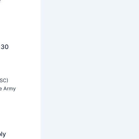
f
 30
SSC)
he Army
ly