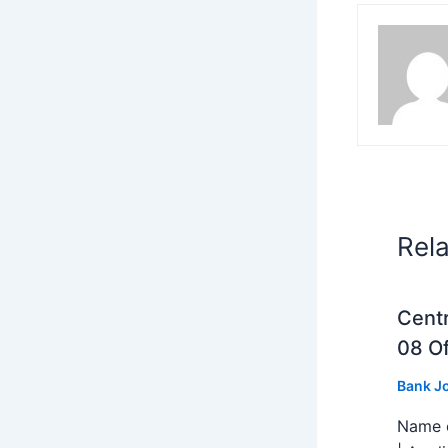
Rel
Centr
08 Of
Bank J
Name o