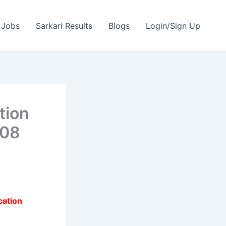
 Jobs
Sarkari Results
Blogs
Login/Sign Up
tion
 08
cation