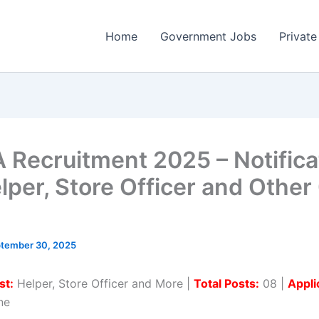
Home
Government Jobs
Private
 Recruitment 2025 – Notifica
elper, Store Officer and Other
tember 30, 2025
st:
Helper, Store Officer and More |
Total Posts:
08 |
Appli
ne