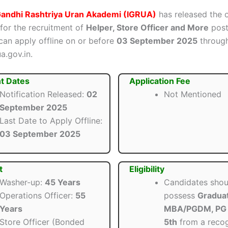
 Gandhi Rashtriya Uran Akademi (IGRUA)
has released the o
 for the recruitment of
Helper, Store Officer and More
posts
can apply offline on or before
03 September 2025
through 
a.gov.in.
t Dates
Application Fee
Notification Released:
02
Not Mentioned
September 2025
Last Date to Apply Offline:
03 September 2025
t
Eligibility
Washer-up:
45 Years
Candidates shou
Operations Officer:
55
possess
Graduat
Years
MBA/PGDM, PG 
Store Officer (Bonded
5th
from a reco