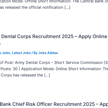
ication Mode: Offline Short Information: The Central Bank o
as released the official notification […]
Dental Corps Recruitment 2025 – Apply Online
s
e Jobs
,
Latest Jobs
/ By
Jobs Addaa
f Post: Army Dental Corps – Short Service Commission (
l Posts: 30 | Application Mode: Online Short Information: T
 Corps has released the […]
ank Chief Risk Officer Recruitment 2025 – App