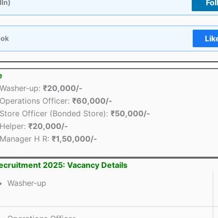
Fol
dIn)
Lik
ook
e
Washer-up:
₹20,000/-
Operations Officer:
₹60,000/-
Store Officer (Bonded Store):
₹50,000/-
Helper:
₹20,000/-
Manager H R:
₹1,50,000/-
cruitment 2025: Vacancy Details
Washer-up