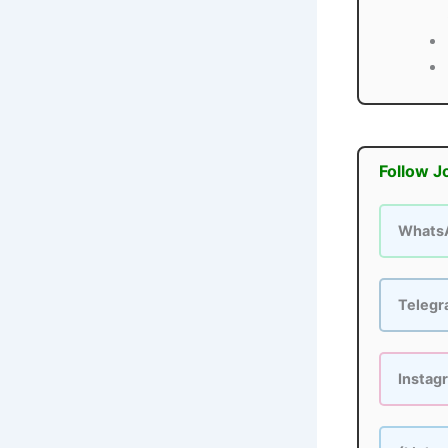
Follow J
Whats
Teleg
Instag