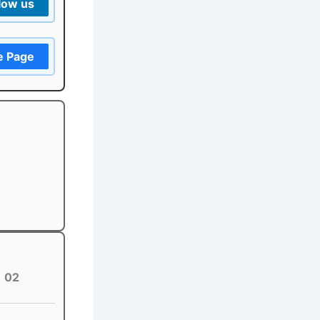
low us
e Page
02