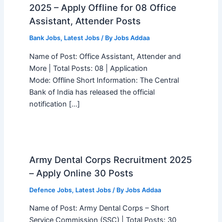
2025 – Apply Offline for 08 Office
Assistant, Attender Posts
Bank Jobs
,
Latest Jobs
/ By
Jobs Addaa
Name of Post: Office Assistant, Attender and
More | Total Posts: 08 | Application
Mode: Offline Short Information: The Central
Bank of India has released the official
notification […]
Army Dental Corps Recruitment 2025
– Apply Online 30 Posts
Defence Jobs
,
Latest Jobs
/ By
Jobs Addaa
Name of Post: Army Dental Corps – Short
Service Commission (SSC) | Total Posts: 30