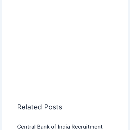
Related Posts
Central Bank of India Recruitment