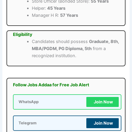
Store Officer (Bonded Store):
55 Years
Helper:
45 Years
Manager H R:
57 Years
Eligibility
Candidates should possess
Graduate, 8th,
MBA/PGDM, PG Diploma, 5th
from a
recognized institution.
Follow Jobs Addaa for Free Job Alert
Join Now
WhatsApp
Join Now
Telegram