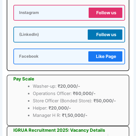
Follow us
Instagram
Follow us
(LinkedIn)
Like Page
Facebook
Pay Scale
Washer-up:
₹20,000/-
Operations Officer:
₹60,000/-
Store Officer (Bonded Store):
₹50,000/-
Helper:
₹20,000/-
Manager H R:
₹1,50,000/-
IGRUA Recruitment 2025: Vacancy Details