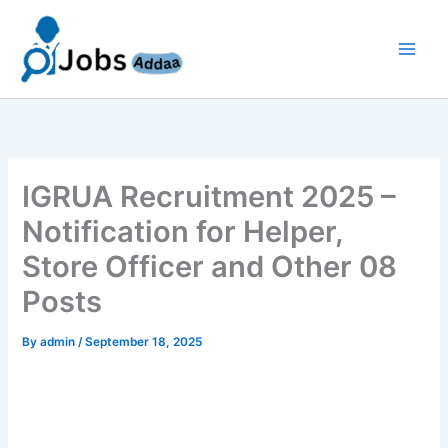
Skip
to
content
IGRUA Recruitment 2025 –
Notification for Helper,
Store Officer and Other 08
Posts
By
admin
/
September 18, 2025