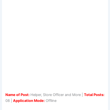
Name of Post:
Helper, Store Officer and More |
Total Posts:
08 |
Application Mode:
Offline