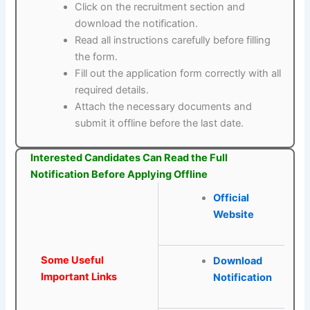
Click on the recruitment section and
download the notification.
Read all instructions carefully before filling
the form.
Fill out the application form correctly with all
required details.
Attach the necessary documents and
submit it offline before the last date.
Interested Candidates Can Read the Full
Notification Before Applying Offline
Official
Website
Some Useful
Download
Important Links
Notification