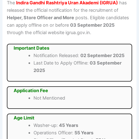
The
Indira Gandhi Rashtriya Uran Akademi (IGRUA)
has
released the official notification for the recruitment of
Helper, Store Officer and More
posts. Eligible candidates
can apply offline on or before
03 September 2025
through the official website igrua.gov.in.
Important Dates
Notification Released:
02 September 2025
Last Date to Apply Offline:
03 September
2025
Application Fee
Not Mentioned
Age Limit
Washer-up:
45 Years
Operations Officer:
55 Years