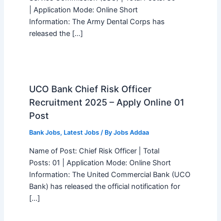
| Application Mode: Online Short
Information: The Army Dental Corps has
released the […]
UCO Bank Chief Risk Officer
Recruitment 2025 – Apply Online 01
Post
Bank Jobs
,
Latest Jobs
/ By
Jobs Addaa
Name of Post: Chief Risk Officer | Total
Posts: 01 | Application Mode: Online Short
Information: The United Commercial Bank (UCO
Bank) has released the official notification for
[…]