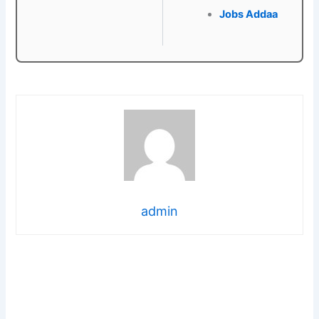
Jobs Addaa
admin