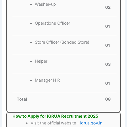
Washer-up
02
Operations Officer
01
Store Officer (Bonded Store)
01
Helper
03
Manager H R
01
Total
08
How to Apply for IGRUA Recruitment 2025
Visit the official website –
igrua.gov.in