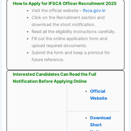
How to Apply for IFSCA Officer Recruitment 2025
Visit the official website –
ifsca.gov.in
Click on the Recruitment section and
download the short notification.
Read all the eligibility instructions carefully.
Fill out the online application form and
upload required documents.
Submit the form and keep a printout for
future reference.
Interested Candidates Can Read the Full
Notification Before Applying Online
Official
Website
Download
Short