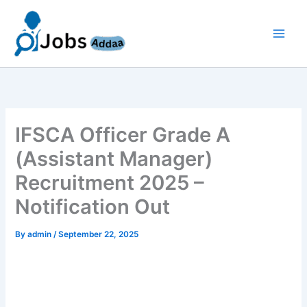
Skip
to
content
IFSCA Officer Grade A
(Assistant Manager)
Recruitment 2025 –
Notification Out
By
admin
/
September 22, 2025