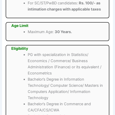
For SC/ST/PwBD candidates:
Rs. 100/- as
intimation charges with applicable taxes
Age Limit
Maximum Age:
30 Years.
Eligibility
PG with specialization in Statistics/
Economics / Commerce/ Business
Administration (Finance) or its equivalent /
Econometrics
Bachelor’s Degree in Information
Technology/ Computer Science/ Masters in
Computers Application/ Information
Technology
Bachelor’s Degree in Commerce and
CA/CFA/CS/ICWA