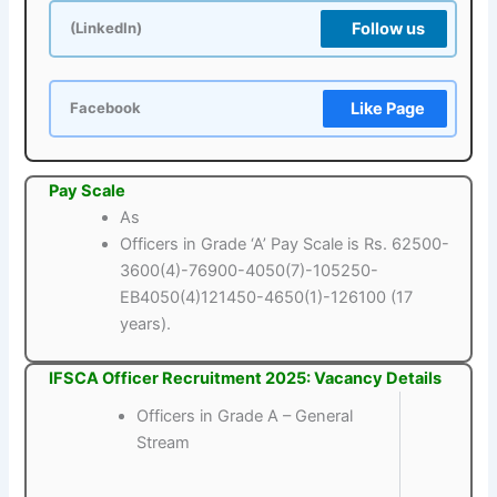
Follow us
(LinkedIn)
Like Page
Facebook
Pay Scale
As
Officers in Grade ‘A’ Pay Scale is Rs. 62500-
3600(4)-76900-4050(7)-105250-
EB4050(4)121450-4650(1)-126100 (17
years).
IFSCA Officer Recruitment 2025: Vacancy Details
Officers in Grade A – General
Stream