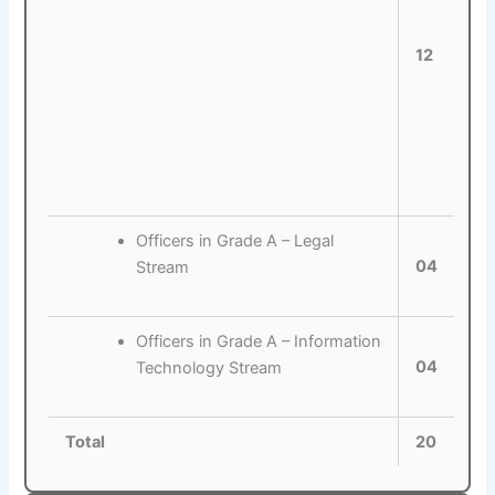
12
Officers in Grade A – Legal
04
Stream
Officers in Grade A – Information
04
Technology Stream
Total
20