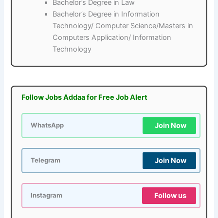
Bachelor’s Degree in Law
Bachelor’s Degree in Information
Technology/ Computer Science/Masters in
Computers Application/ Information
Technology
Follow Jobs Addaa for Free Job Alert
Join Now
WhatsApp
Join Now
Telegram
Follow us
Instagram