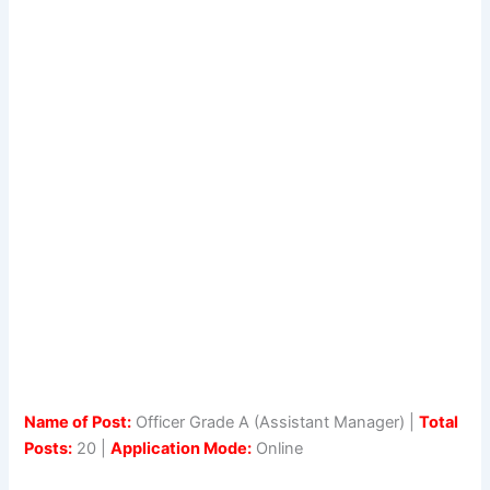
Name of Post:
Officer Grade A (Assistant Manager) |
Total
Posts:
20 |
Application Mode:
Online