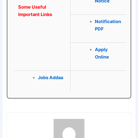
Notice
Some Useful
Important Links
Notification
PDF
Apply
Online
Jobs Addaa