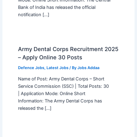
Bank of India has released the official
notification […]
Army Dental Corps Recruitment 2025
– Apply Online 30 Posts
Defence Jobs
,
Latest Jobs
/ By
Jobs Addaa
Name of Post: Army Dental Corps – Short
Service Commission (SSC) | Total Posts: 30
| Application Mode: Online Short
Information: The Army Dental Corps has
released the […]