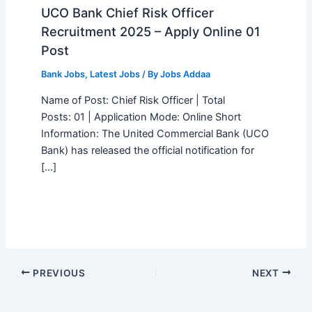
UCO Bank Chief Risk Officer
Recruitment 2025 – Apply Online 01
Post
Bank Jobs
,
Latest Jobs
/ By
Jobs Addaa
Name of Post: Chief Risk Officer | Total
Posts: 01 | Application Mode: Online Short
Information: The United Commercial Bank (UCO
Bank) has released the official notification for
[…]
PREVIOUS
NEXT