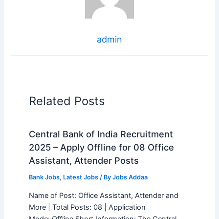
admin
Related Posts
Central Bank of India Recruitment
2025 – Apply Offline for 08 Office
Assistant, Attender Posts
Bank Jobs
,
Latest Jobs
/ By
Jobs Addaa
Name of Post: Office Assistant, Attender and
More | Total Posts: 08 | Application
Mode: Offline Short Information: The Central