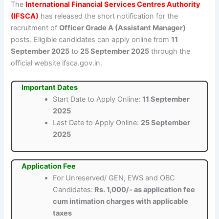
The
International Financial Services Centres Authority
(IFSCA)
has released the short notification for the
recruitment of
Officer Grade A (Assistant Manager)
posts. Eligible candidates can apply online from
11
September 2025
to
25 September 2025
through the
official website ifsca.gov.in.
Important Dates
Start Date to Apply Online:
11 September
2025
Last Date to Apply Online:
25 September
2025
Application Fee
For Unreserved/ GEN, EWS and OBC
Candidates:
Rs. 1,000/- as application fee
cum intimation charges with applicable
taxes