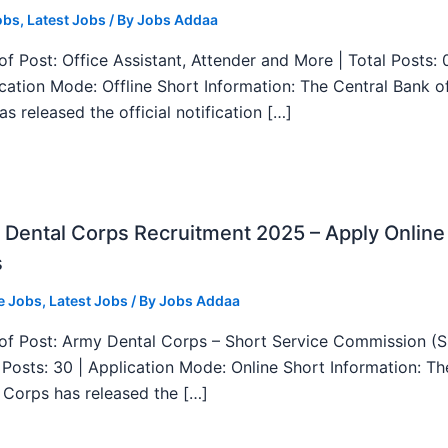
obs
,
Latest Jobs
/ By
Jobs Addaa
f Post: Office Assistant, Attender and More | Total Posts: 
ication Mode: Offline Short Information: The Central Bank o
as released the official notification […]
Dental Corps Recruitment 2025 – Apply Online
s
e Jobs
,
Latest Jobs
/ By
Jobs Addaa
f Post: Army Dental Corps – Short Service Commission (
l Posts: 30 | Application Mode: Online Short Information: T
 Corps has released the […]