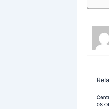
Rel
Centr
08 Of