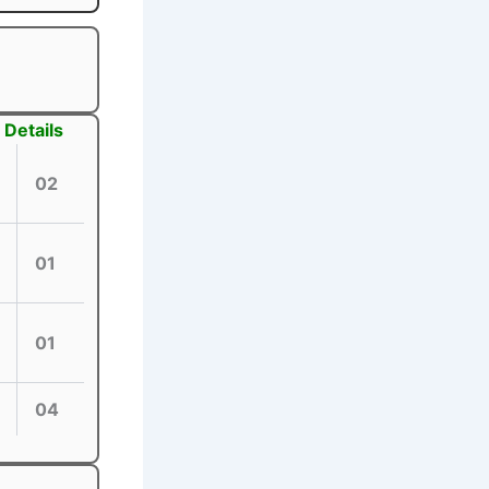
Details
02
01
01
04