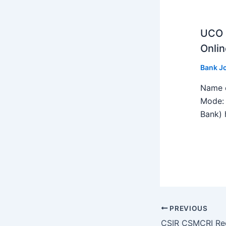
UCO B
Onlin
Bank J
Name o
Mode: 
Bank) h
PREVIOUS