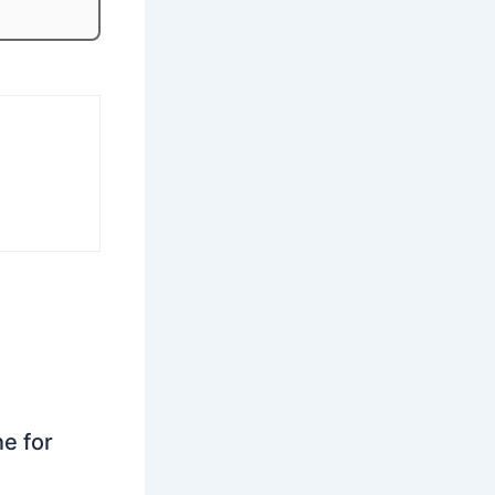
ne for