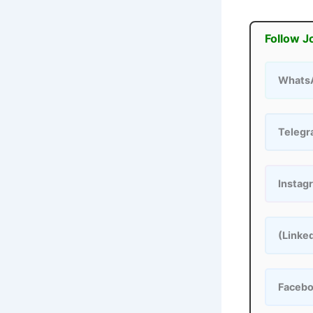
Follow J
Whats
Teleg
Instag
(Linke
Faceb