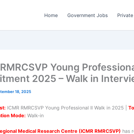
Home
Government Jobs
Private
RMRCSVP Young Professional
itment 2025 – Walk in Interv
tember 18, 2025
st:
ICMR RMRCSVP Young Professional II Walk in 2025 |
To
ation Mode:
Walk-in
egional Medical Research Centre (ICMR RMRCSVP)
has r