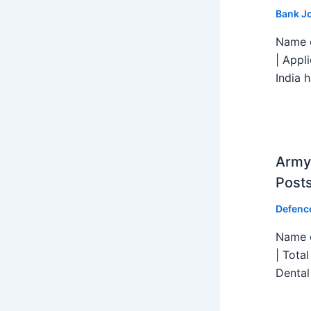
Bank J
Name o
| Appl
India h
Army 
Post
Defenc
Name o
| Tota
Dental