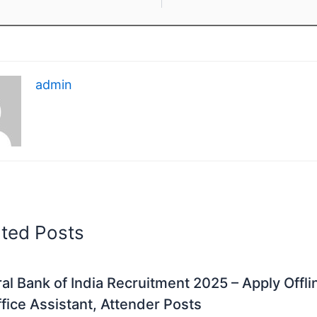
admin
ated Posts
al Bank of India Recruitment 2025 – Apply Offli
fice Assistant, Attender Posts