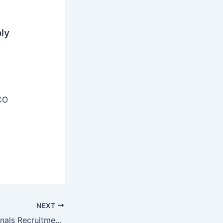
ly
CO
NEXT
MMRCL Professionals Recruitment 2025 – Apply Online 04 Posts