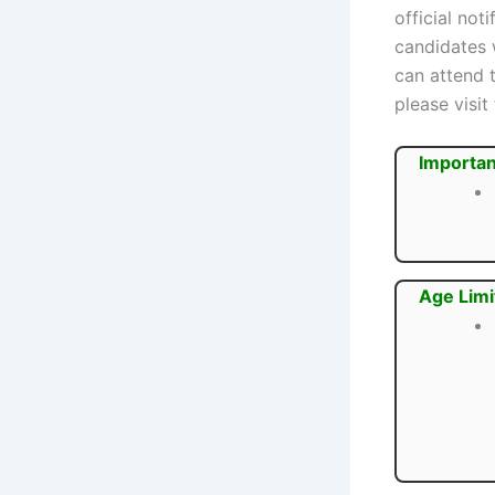
official not
candidates
can attend 
please visit
Importan
Age Limi