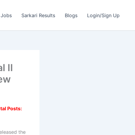
 Jobs
Sarkari Results
Blogs
Login/Sign Up
 II
iew
tal Posts:
eleased the