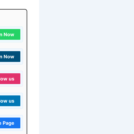
in Now
in Now
low us
low us
e Page