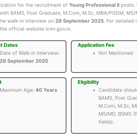
ification for the recruitment of
Young Professional II
posts. 
 with BAMS, Post Graduate, M.Com, M.Sc, MBA/PGDM, MS
the walk-in interview on
29 September 2025
. For detailed 
 the official website icmr.gov.in.
t Dates
Application Fee
Date of Walk-in Interview:
Not Mentioned
29 September 2025
t
Eligibility
Maximum Age:
40 Years
Candidate shoul
BAMS, Post Grad
M.Com, M.Sc, 
MS/MD, BSMS (R
fields).