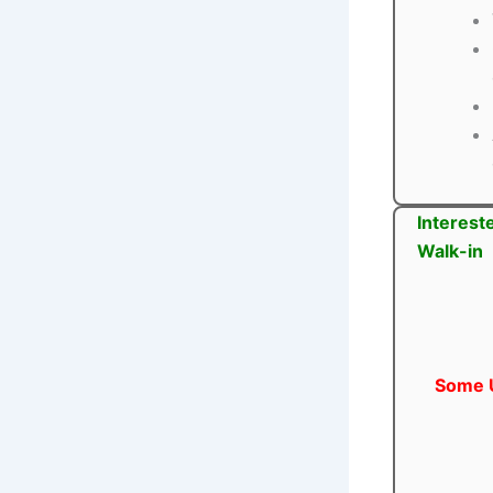
Interest
Walk-in
Some U