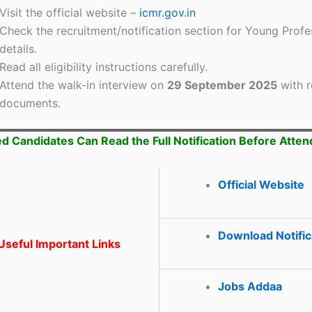
Visit the official website –
icmr.gov.in
Check the recruitment/notification section for Young Profes
details.
Read all eligibility instructions carefully.
Attend the walk-in interview on
29 September 2025
with r
documents.
ed Candidates Can Read the Full Notification Before Atten
Official Website
Download Notific
seful Important Links
Jobs Addaa