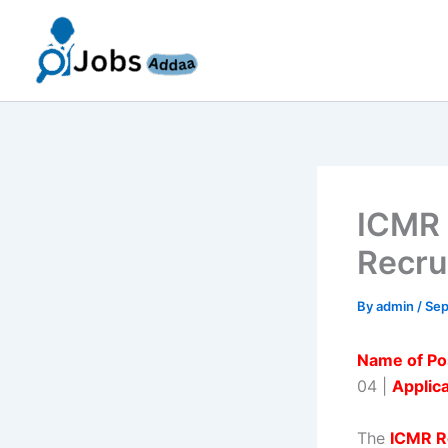
Skip
to
content
ICMR 
Recru
By
admin
/
Sep
Name of Po
04 |
Applic
The
ICMR R