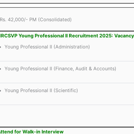
Rs. 42,000/- PM (Consolidated)
CSVP Young Professional II Recruitment 2025: Vacancy 
Young Professional II (Administration)
Young Professional II (Finance, Audit & Accounts)
Young Professional II (Scientific)
ttend for Walk-in Interview