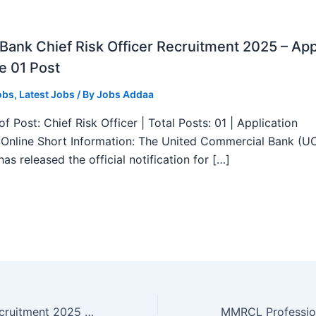
ank Chief Risk Officer Recruitment 2025 – App
e 01 Post
obs
,
Latest Jobs
/ By
Jobs Addaa
f Post: Chief Risk Officer | Total Posts: 01 | Application
Online Short Information: The United Commercial Bank (U
as released the official notification for […]
CSIR CSMCRI Recruitment 2025 – Walk in Interview for 04 Posts