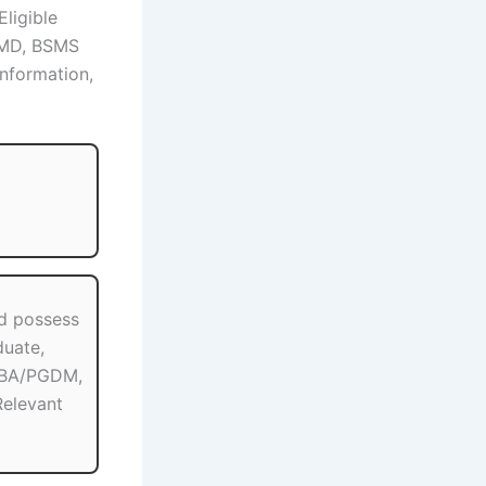
Eligible
/MD, BSMS
information,
d possess
uate,
MBA/PGDM,
elevant