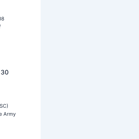
08
f
 30
SSC)
he Army