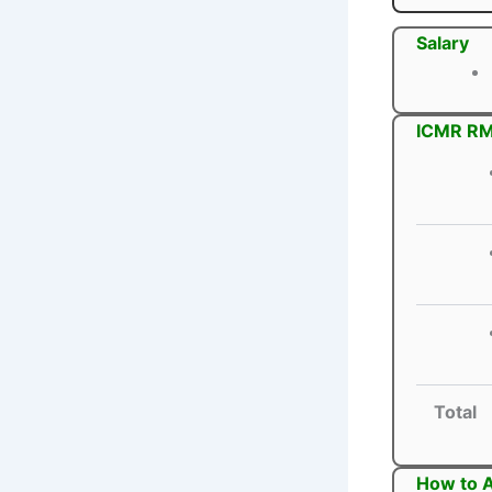
Salary
ICMR RMR
Total
How to A