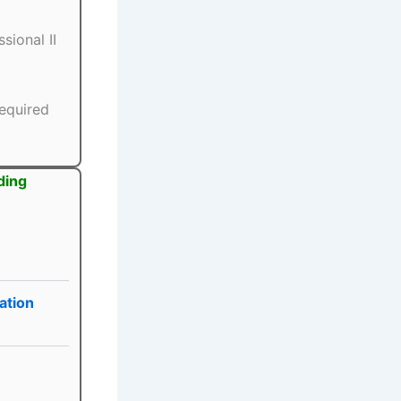
sional II
equired
ding
ation