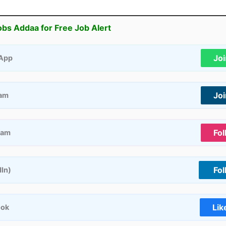
obs Addaa for Free Job Alert
Jo
App
Jo
ram
Fol
ram
Fol
dIn)
Lik
ook