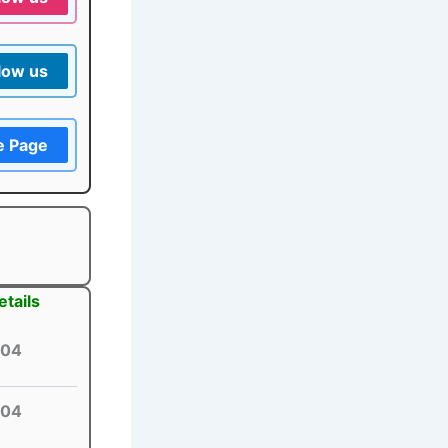
low us
e Page
tails
04
04