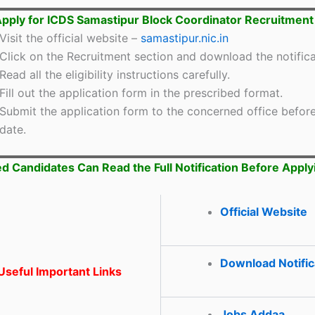
pply for ICDS Samastipur Block Coordinator Recruitmen
Visit the official website –
samastipur.nic.in
Click on the Recruitment section and download the notifica
Read all the eligibility instructions carefully.
Fill out the application form in the prescribed format.
Submit the application form to the concerned office before
date.
ed Candidates Can Read the Full Notification Before Apply
Official Website
Download Notific
seful Important Links
Jobs Addaa