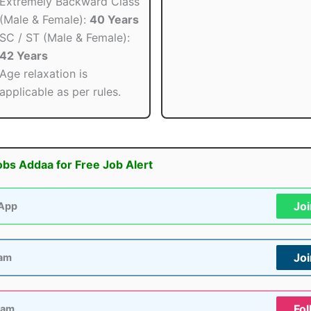
Extremely Backward Class
(Male & Female):
40 Years
SC / ST (Male & Female):
42 Years
Age relaxation is
applicable as per rules.
obs Addaa for Free Job Alert
Jo
App
Jo
ram
Fol
ram