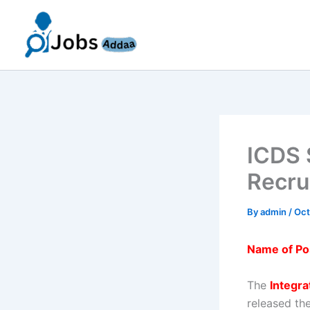
Skip
to
content
ICDS 
Recru
By
admin
/
Oct
Name of Po
The
Integr
released the