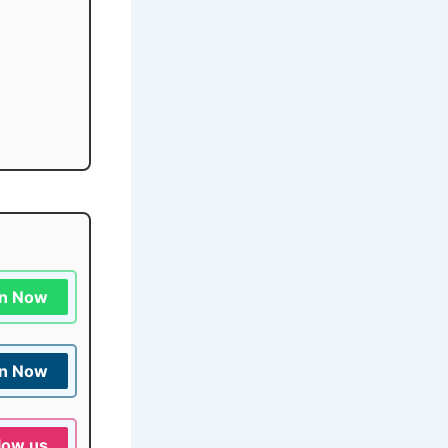
in Now
in Now
low us