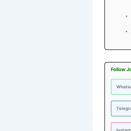
Follow J
Whats
Teleg
Instag