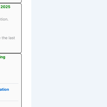
t 2025
tion.
 the last
ing
ation