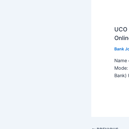
UCO B
Onlin
Bank J
Name o
Mode: 
Bank) h