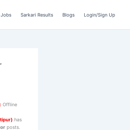
 Jobs
Sarkari Results
Blogs
Login/Sign Up
r
:
Offline
tipur)
has
tor
posts.