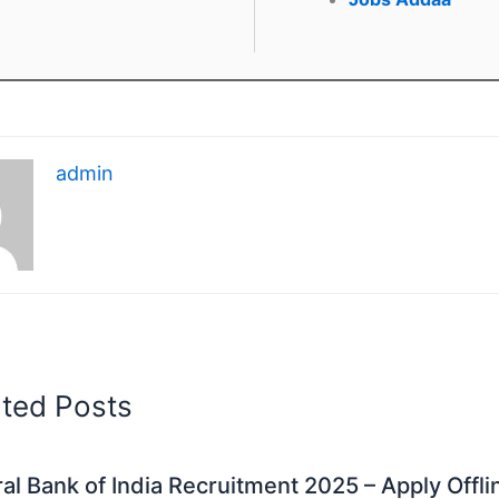
admin
ated Posts
al Bank of India Recruitment 2025 – Apply Offli