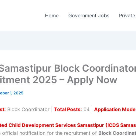
Home
Government Jobs
Private
Samastipur Block Coordinato
itment 2025 – Apply Now
ober 1, 2025
st:
Block Coordinator |
Total Posts:
04 |
Application Mode
ated Child Development Services Samastipur (ICDS Samas
 official notification for the recruitment of
Block Coordina