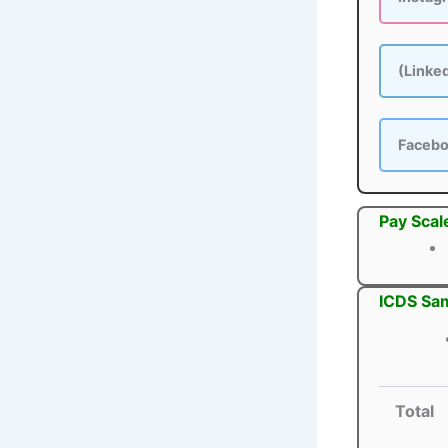
(Linke
Faceb
Pay Scal
ICDS Sam
Total