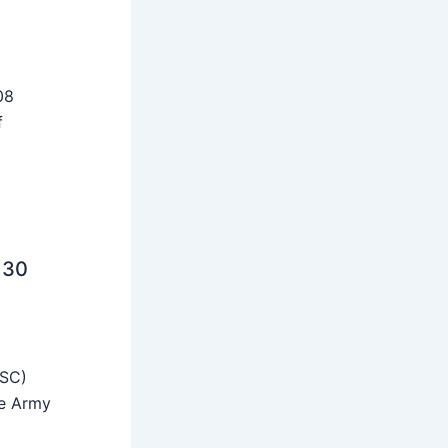
08
f
 30
SSC)
he Army