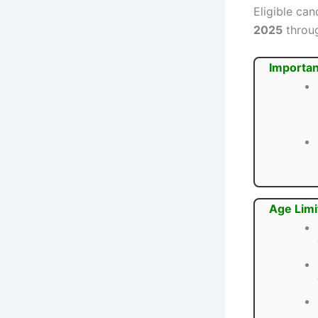
Eligible ca
2025
throug
Importan
Age Limi