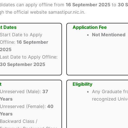
ndidates can apply offline from
16 September 2025
to
30 
h the official website samastipur.nic.in.
t Dates
Application Fee
Start Date to Apply
Not Mentioned
Offline:
16 September
2025
Last Date to Apply Offline:
30 September 2025
t
Eligibility
Unreserved (Male):
37
Any Graduate fr
Years
recognized Unive
Unreserved (Female):
40
Years
Backward Class /