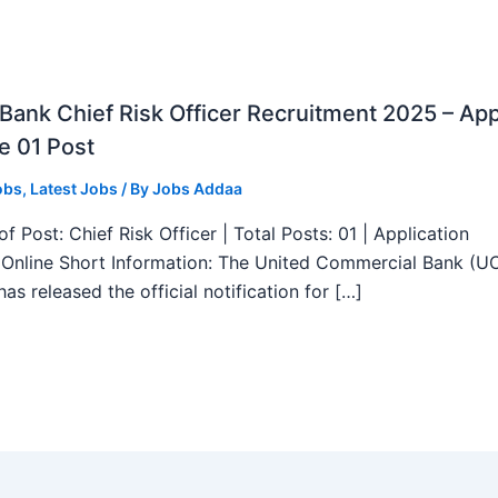
ank Chief Risk Officer Recruitment 2025 – App
e 01 Post
obs
,
Latest Jobs
/ By
Jobs Addaa
f Post: Chief Risk Officer | Total Posts: 01 | Application
Online Short Information: The United Commercial Bank (U
as released the official notification for […]