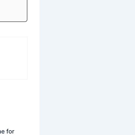
ne for