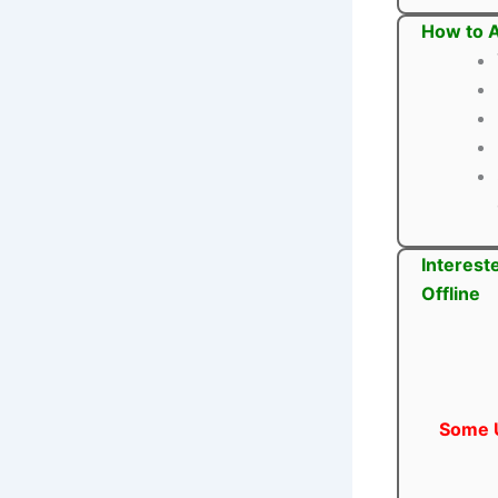
How to A
Interest
Offline
Some U