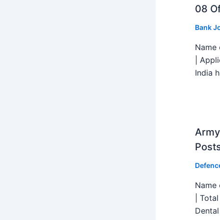
08 Of
Bank J
Name o
| Appl
India h
Army 
Post
Defenc
Name o
| Tota
Dental