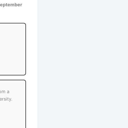
September
om a
rsity.