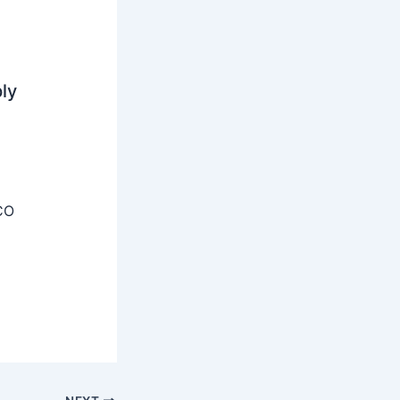
ly
CO