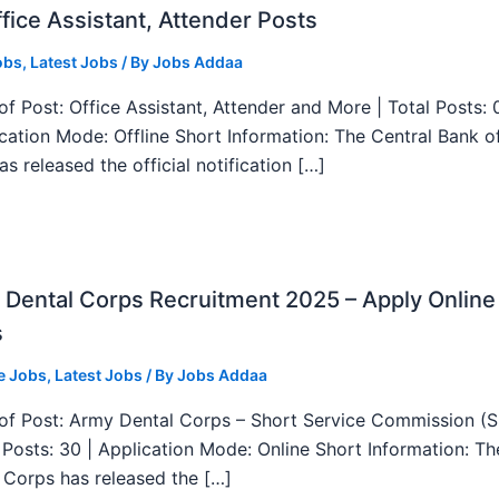
fice Assistant, Attender Posts
obs
,
Latest Jobs
/ By
Jobs Addaa
f Post: Office Assistant, Attender and More | Total Posts: 
ication Mode: Offline Short Information: The Central Bank o
as released the official notification […]
Dental Corps Recruitment 2025 – Apply Online
s
e Jobs
,
Latest Jobs
/ By
Jobs Addaa
f Post: Army Dental Corps – Short Service Commission (
l Posts: 30 | Application Mode: Online Short Information: T
 Corps has released the […]