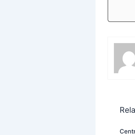
Rel
Centr