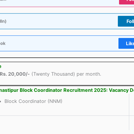
Fol
dIn)
Lik
ook
e
Rs. 20,000/-
(Twenty Thousand) per month.
astipur Block Coordinator Recruitment 2025: Vacancy De
Block Coordinator (NNM)