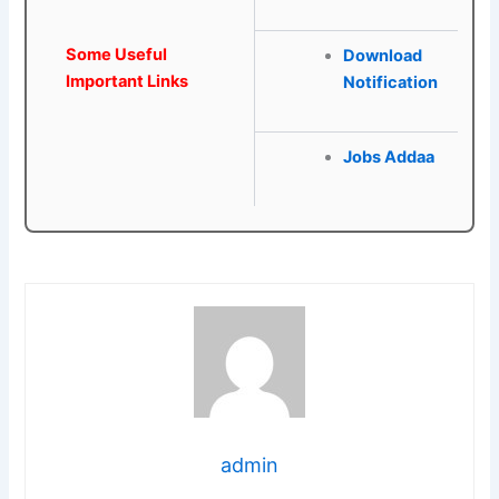
Some Useful
Download
Important Links
Notification
Jobs Addaa
admin