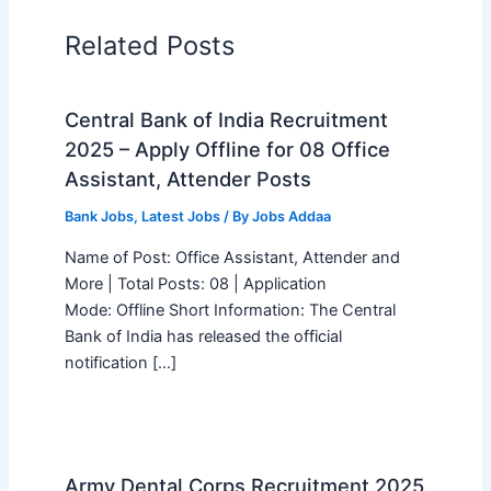
Related Posts
Central Bank of India Recruitment
2025 – Apply Offline for 08 Office
Assistant, Attender Posts
Bank Jobs
,
Latest Jobs
/ By
Jobs Addaa
Name of Post: Office Assistant, Attender and
More | Total Posts: 08 | Application
Mode: Offline Short Information: The Central
Bank of India has released the official
notification […]
Army Dental Corps Recruitment 2025