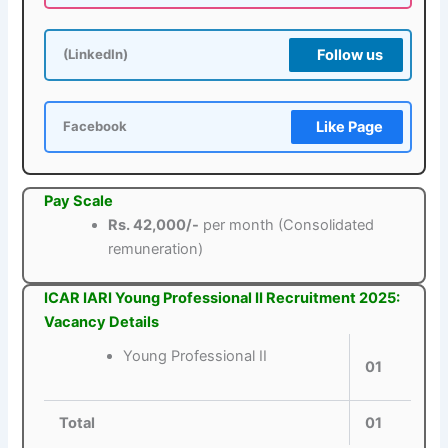
Follow us
(LinkedIn)
Like Page
Facebook
Pay Scale
Rs. 42,000/-
per month (Consolidated
remuneration)
ICAR IARI Young Professional II Recruitment 2025:
Vacancy Details
Young Professional II
01
Total
01