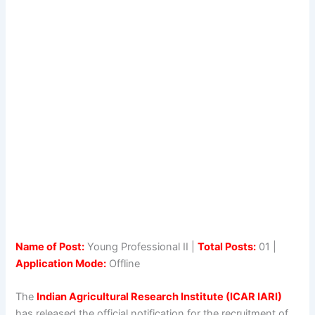
Name of Post:
Young Professional II |
Total Posts:
01 |
Application Mode:
Offline
The
Indian Agricultural Research Institute (ICAR IARI)
has released the official notification for the recruitment of