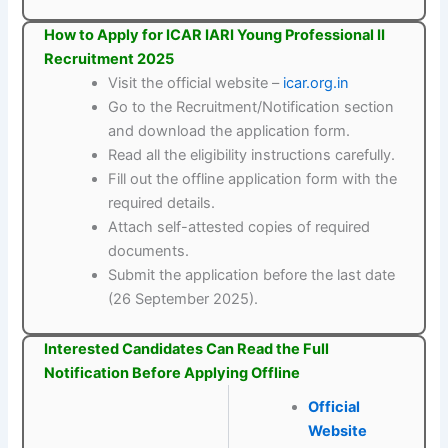
How to Apply for ICAR IARI Young Professional II
Recruitment 2025
Visit the official website –
icar.org.in
Go to the Recruitment/Notification section
and download the application form.
Read all the eligibility instructions carefully.
Fill out the offline application form with the
required details.
Attach self-attested copies of required
documents.
Submit the application before the last date
(26 September 2025).
Interested Candidates Can Read the Full
Notification Before Applying Offline
Official
Website