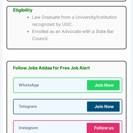
Eligibility
Law Graduate from a University/Institution
recognized by UGC.
Enrolled as an Advocate with a State Bar
Council.
Follow Jobs Addaa for Free Job Alert
Join Now
WhatsApp
Join Now
Telegram
Follow us
Instagram