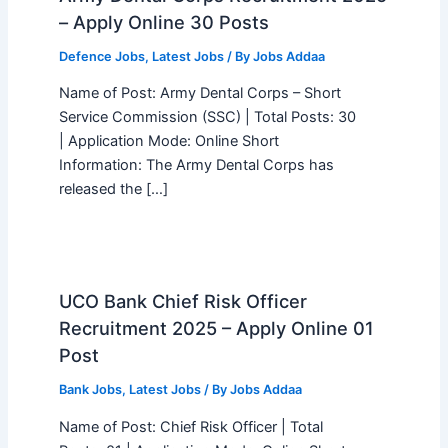
– Apply Online 30 Posts
Defence Jobs
,
Latest Jobs
/ By
Jobs Addaa
Name of Post: Army Dental Corps – Short
Service Commission (SSC) | Total Posts: 30
| Application Mode: Online Short
Information: The Army Dental Corps has
released the […]
UCO Bank Chief Risk Officer
Recruitment 2025 – Apply Online 01
Post
Bank Jobs
,
Latest Jobs
/ By
Jobs Addaa
Name of Post: Chief Risk Officer | Total