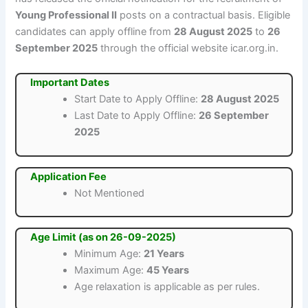
Young Professional II
posts on a contractual basis. Eligible
candidates can apply offline from
28 August 2025
to
26
September 2025
through the official website icar.org.in.
Important Dates
Start Date to Apply Offline:
28 August 2025
Last Date to Apply Offline:
26 September
2025
Application Fee
Not Mentioned
Age Limit (as on 26-09-2025)
Minimum Age:
21 Years
Maximum Age:
45 Years
Age relaxation is applicable as per rules.