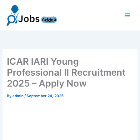
Skip
to
content
ICAR IARI Young
Professional ll Recruitment
2025 – Apply Now
By
admin
/
September 24, 2025