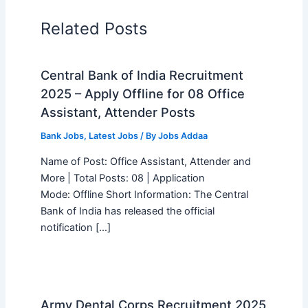
Related Posts
Central Bank of India Recruitment
2025 – Apply Offline for 08 Office
Assistant, Attender Posts
Bank Jobs
,
Latest Jobs
/ By
Jobs Addaa
Name of Post: Office Assistant, Attender and
More | Total Posts: 08 | Application
Mode: Offline Short Information: The Central
Bank of India has released the official
notification […]
Army Dental Corps Recruitment 2025