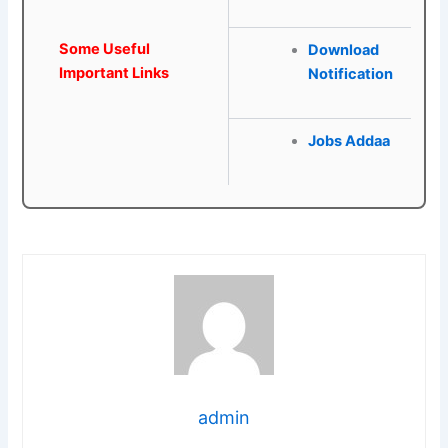
Some Useful
Download
Important Links
Notification
Jobs Addaa
admin