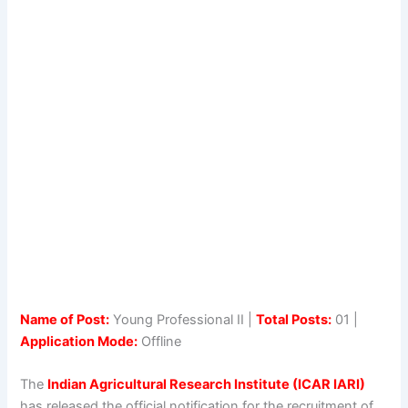
Name of Post:
Young Professional II |
Total Posts:
01 |
Application Mode:
Offline
The
Indian Agricultural Research Institute (ICAR IARI)
has released the official notification for the recruitment of