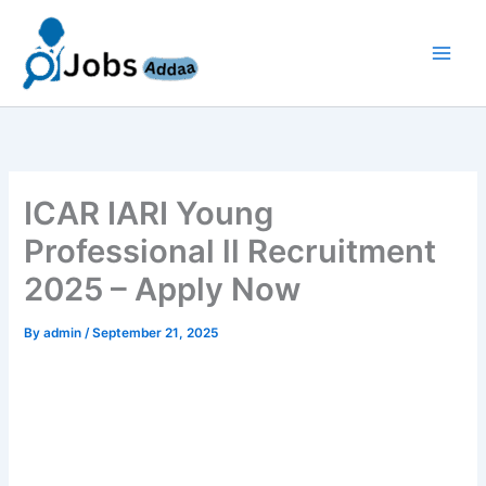
Skip
to
content
ICAR IARI Young
Professional ll Recruitment
2025 – Apply Now
By
admin
/
September 21, 2025