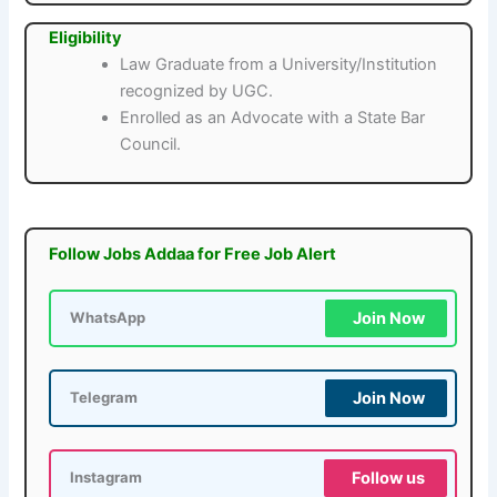
Eligibility
Law Graduate from a University/Institution
recognized by UGC.
Enrolled as an Advocate with a State Bar
Council.
Follow Jobs Addaa for Free Job Alert
Join Now
WhatsApp
Join Now
Telegram
Follow us
Instagram