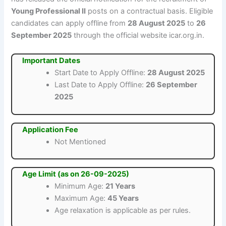
Young Professional II
posts on a contractual basis. Eligible
candidates can apply offline from
28 August 2025
to
26
September 2025
through the official website icar.org.in.
Important Dates
Start Date to Apply Offline:
28 August 2025
Last Date to Apply Offline:
26 September
2025
Application Fee
Not Mentioned
Age Limit (as on 26-09-2025)
Minimum Age:
21 Years
Maximum Age:
45 Years
Age relaxation is applicable as per rules.