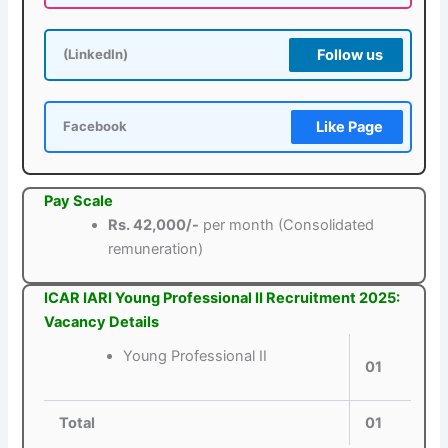
Follow us
(LinkedIn)
Like Page
Facebook
Pay Scale
Rs. 42,000/-
per month (Consolidated
remuneration)
ICAR IARI Young Professional II Recruitment 2025:
Vacancy Details
Young Professional II
01
Total
01