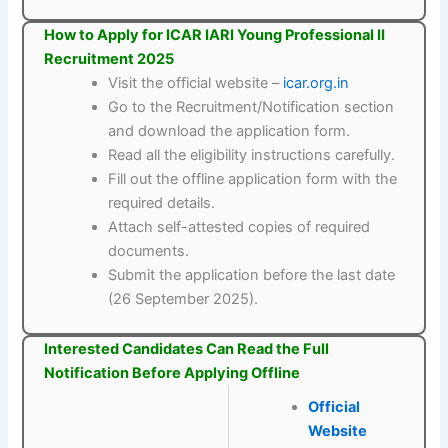
How to Apply for ICAR IARI Young Professional II
Recruitment 2025
Visit the official website –
icar.org.in
Go to the Recruitment/Notification section
and download the application form.
Read all the eligibility instructions carefully.
Fill out the offline application form with the
required details.
Attach self-attested copies of required
documents.
Submit the application before the last date
(26 September 2025).
Interested Candidates Can Read the Full
Notification Before Applying Offline
Official
Website