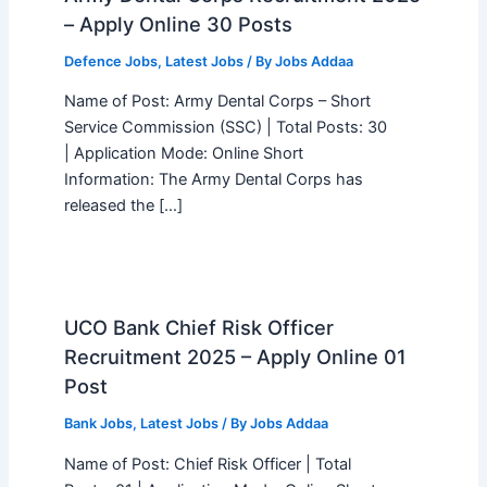
– Apply Online 30 Posts
Defence Jobs
,
Latest Jobs
/ By
Jobs Addaa
Name of Post: Army Dental Corps – Short
Service Commission (SSC) | Total Posts: 30
| Application Mode: Online Short
Information: The Army Dental Corps has
released the […]
UCO Bank Chief Risk Officer
Recruitment 2025 – Apply Online 01
Post
Bank Jobs
,
Latest Jobs
/ By
Jobs Addaa
Name of Post: Chief Risk Officer | Total