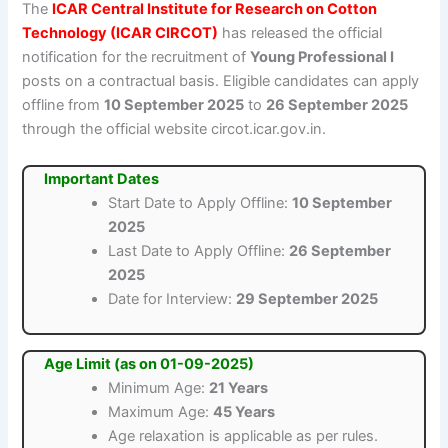
The
ICAR Central Institute for Research on Cotton
Technology (ICAR CIRCOT)
has released the official
notification for the recruitment of
Young Professional I
posts on a contractual basis. Eligible candidates can apply
offline from
10 September 2025
to
26 September 2025
through the official website circot.icar.gov.in.
Important Dates
Start Date to Apply Offline:
10 September
2025
Last Date to Apply Offline:
26 September
2025
Date for Interview:
29 September 2025
Age Limit (as on 01-09-2025)
Minimum Age:
21 Years
Maximum Age:
45 Years
Age relaxation is applicable as per rules.