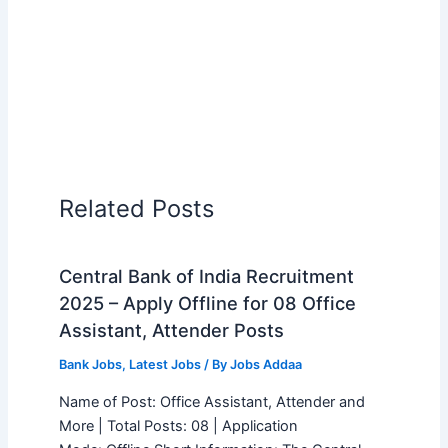
Related Posts
Central Bank of India Recruitment
2025 – Apply Offline for 08 Office
Assistant, Attender Posts
Bank Jobs
,
Latest Jobs
/ By
Jobs Addaa
Name of Post: Office Assistant, Attender and
More | Total Posts: 08 | Application