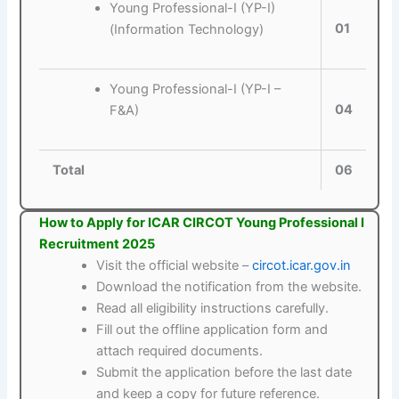
Young Professional-I (YP-I)
01
(Information Technology)
Young Professional-I (YP-I –
04
F&A)
Total
06
How to Apply for ICAR CIRCOT Young Professional I
Recruitment 2025
Visit the official website –
circot.icar.gov.in
Download the notification from the website.
Read all eligibility instructions carefully.
Fill out the offline application form and
attach required documents.
Submit the application before the last date
and keep a copy for future reference.