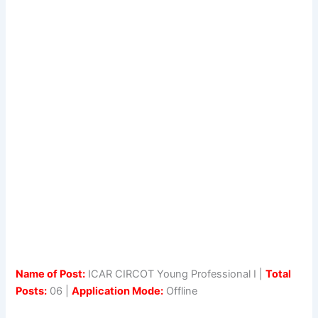
Name of Post:
ICAR CIRCOT Young Professional I |
Total
Posts:
06 |
Application Mode:
Offline