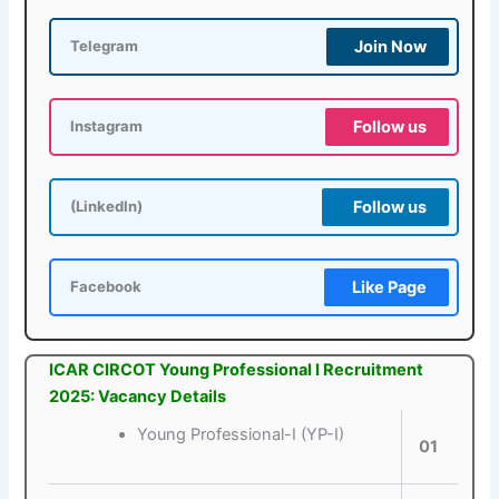
Join Now
Telegram
Follow us
Instagram
Follow us
(LinkedIn)
Like Page
Facebook
ICAR CIRCOT Young Professional I Recruitment
2025: Vacancy Details
Young Professional-I (YP-I)
01