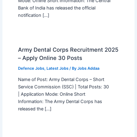
Mode: Offline Short Information: The Central
Bank of India has released the official
notification […]
Army Dental Corps Recruitment 2025
– Apply Online 30 Posts
Defence Jobs
,
Latest Jobs
/ By
Jobs Addaa
Name of Post: Army Dental Corps – Short
Service Commission (SSC) | Total Posts: 30
| Application Mode: Online Short
Information: The Army Dental Corps has
released the […]