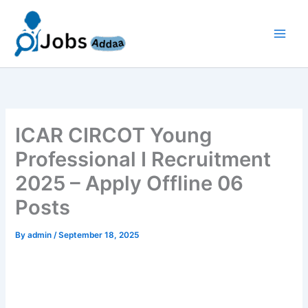
Skip
to
content
ICAR CIRCOT Young
Professional I Recruitment
2025 – Apply Offline 06
Posts
By
admin
/
September 18, 2025