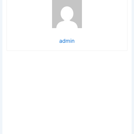
admin