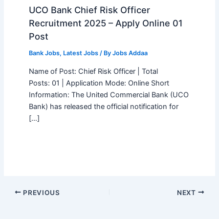
UCO Bank Chief Risk Officer
Recruitment 2025 – Apply Online 01
Post
Bank Jobs
,
Latest Jobs
/ By
Jobs Addaa
Name of Post: Chief Risk Officer | Total
Posts: 01 | Application Mode: Online Short
Information: The United Commercial Bank (UCO
Bank) has released the official notification for
[…]
PREVIOUS
NEXT