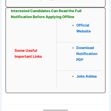
Interested Candidates Can Read the Full
Notification Before Applying Offline
Official
Website
Download
Some Useful
Notification
Important Links
PDF
Jobs Addaa