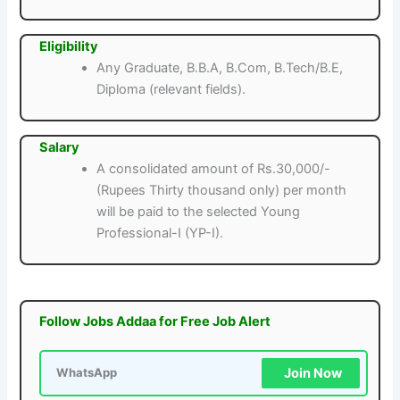
Eligibility
Any Graduate, B.B.A, B.Com, B.Tech/B.E,
Diploma (relevant fields).
Salary
A consolidated amount of Rs.30,000/-
(Rupees Thirty thousand only) per month
will be paid to the selected Young
Professional-I (YP-I).
Follow Jobs Addaa for Free Job Alert
Join Now
WhatsApp