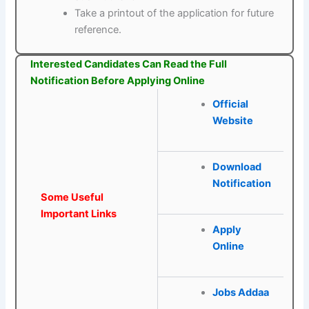
Take a printout of the application for future
reference.
Interested Candidates Can Read the Full
Notification Before Applying Online
Official
Website
Download
Notification
Some Useful
Important Links
Apply
Online
Jobs Addaa