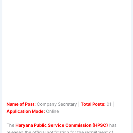
Name of Post:
Company Secretary |
Total Posts:
01 |
Application Mode:
Online
The
Haryana Public Service Commission (HPSC)
has
released the official notification for the recruitment of