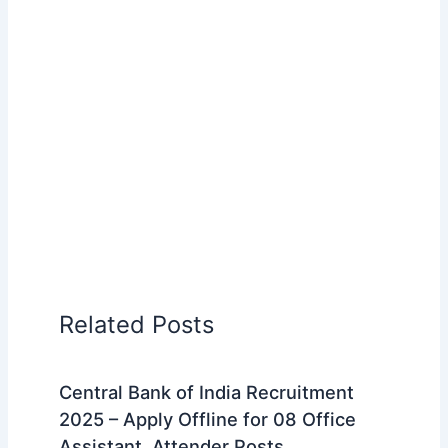
Related Posts
Central Bank of India Recruitment
2025 – Apply Offline for 08 Office
Assistant, Attender Posts