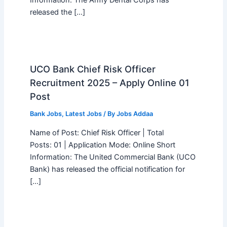
Information: The Army Dental Corps has
released the […]
UCO Bank Chief Risk Officer
Recruitment 2025 – Apply Online 01
Post
Bank Jobs
,
Latest Jobs
/ By
Jobs Addaa
Name of Post: Chief Risk Officer | Total
Posts: 01 | Application Mode: Online Short
Information: The United Commercial Bank (UCO
Bank) has released the official notification for
[…]