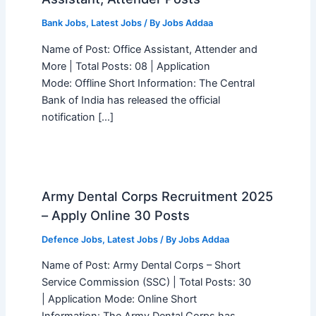
Bank Jobs
,
Latest Jobs
/ By
Jobs Addaa
Name of Post: Office Assistant, Attender and
More | Total Posts: 08 | Application
Mode: Offline Short Information: The Central
Bank of India has released the official
notification […]
Army Dental Corps Recruitment 2025
– Apply Online 30 Posts
Defence Jobs
,
Latest Jobs
/ By
Jobs Addaa
Name of Post: Army Dental Corps – Short
Service Commission (SSC) | Total Posts: 30
| Application Mode: Online Short