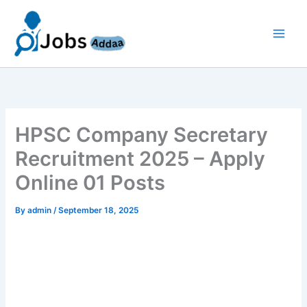
Skip
to
content
HPSC Company Secretary
Recruitment 2025 – Apply
Online 01 Posts
By
admin
/
September 18, 2025