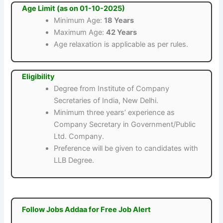
Age Limit (as on 01-10-2025)
Minimum Age:
18 Years
Maximum Age:
42 Years
Age relaxation is applicable as per rules.
Eligibility
Degree from Institute of Company
Secretaries of India, New Delhi.
Minimum three years’ experience as
Company Secretary in Government/Public
Ltd. Company.
Preference will be given to candidates with
LLB Degree.
Follow Jobs Addaa for Free Job Alert