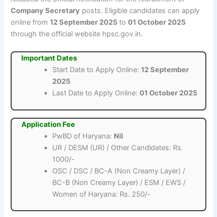
Company Secretary
posts. Eligible candidates can apply
online from
12 September 2025
to
01 October 2025
through the official website hpsc.gov.in.
Important Dates
Start Date to Apply Online:
12 September
2025
Last Date to Apply Online:
01 October 2025
Application Fee
PwBD of Haryana:
Nil
UR / DESM (UR) / Other Candidates: Rs.
1000/-
OSC / DSC / BC-A (Non Creamy Layer) /
BC-B (Non Creamy Layer) / ESM / EWS /
Women of Haryana: Rs. 250/-