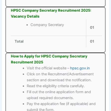
HPSC Company Secretary Recruitment 2025:
Vacancy Details
Company Secretary
01
Total
01
How to Apply for HPSC Company Secretary
Recruitment 2025
Visit the official website –
hpsc.gov.in
Click on the Recruitment/Advertisement
section and download the notification.
Read the eligibility criteria carefully.
Fill out the online application form and
upload required documents.
Pay the application fee (if applicable) and
submit the form.