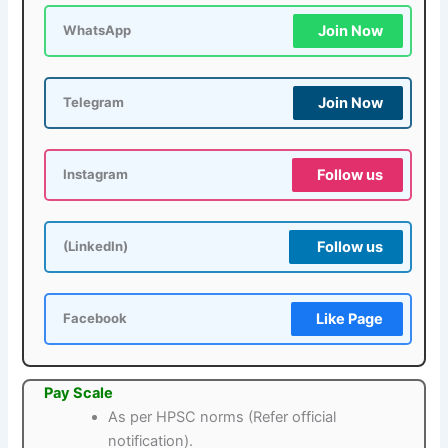
Join Now
WhatsApp
Join Now
Telegram
Follow us
Instagram
Follow us
(LinkedIn)
Like Page
Facebook
Pay Scale
As per HPSC norms (Refer official
notification).