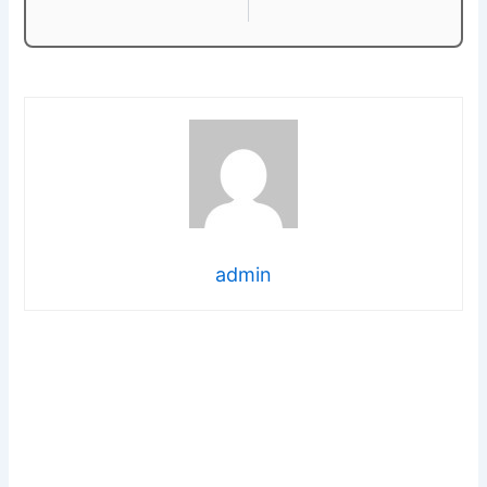
admin