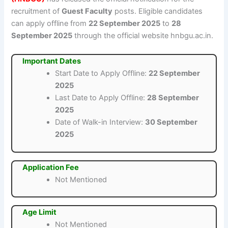
recruitment of
Guest Faculty
posts. Eligible candidates
can apply offline from
22 September 2025
to
28
September 2025
through the official website hnbgu.ac.in.
Important Dates
Start Date to Apply Offline:
22 September
2025
Last Date to Apply Offline:
28 September
2025
Date of Walk-in Interview:
30 September
2025
Application Fee
Not Mentioned
Age Limit
Not Mentioned