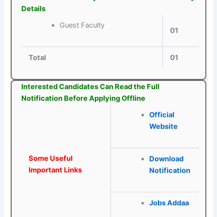
Details
Guest Faculty
01
Total
01
Interested Candidates Can Read the Full
Notification Before Applying Offline
Official
Website
Some Useful
Download
Important Links
Notification
Jobs Addaa