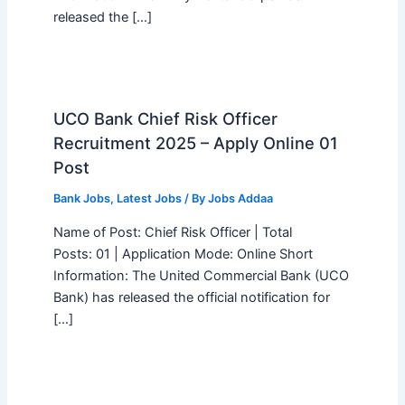
released the […]
UCO Bank Chief Risk Officer
Recruitment 2025 – Apply Online 01
Post
Bank Jobs
,
Latest Jobs
/ By
Jobs Addaa
Name of Post: Chief Risk Officer | Total
Posts: 01 | Application Mode: Online Short
Information: The United Commercial Bank (UCO
Bank) has released the official notification for
[…]