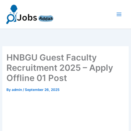
Skip
to
content
HNBGU Guest Faculty
Recruitment 2025 – Apply
Offline 01 Post
By
admin
/
September 26, 2025