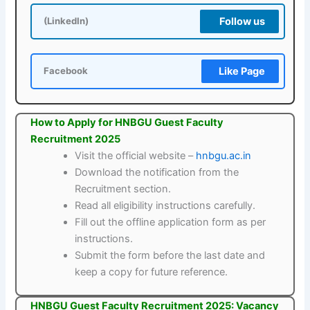
Follow us
(LinkedIn)
Like Page
Facebook
How to Apply for HNBGU Guest Faculty
Recruitment 2025
Visit the official website –
hnbgu.ac.in
Download the notification from the
Recruitment section.
Read all eligibility instructions carefully.
Fill out the offline application form as per
instructions.
Submit the form before the last date and
keep a copy for future reference.
HNBGU Guest Faculty Recruitment 2025: Vacancy