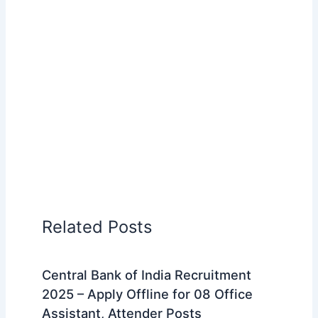
Related Posts
Central Bank of India Recruitment
2025 – Apply Offline for 08 Office
Assistant, Attender Posts