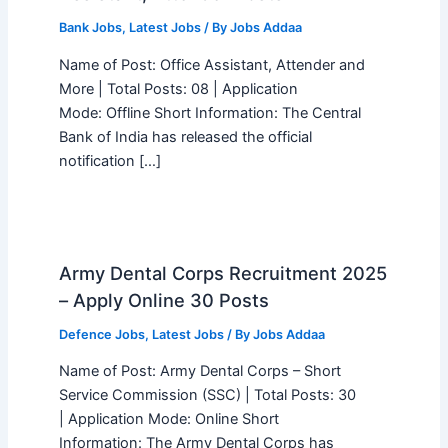
Bank Jobs
,
Latest Jobs
/ By
Jobs Addaa
Name of Post: Office Assistant, Attender and
More | Total Posts: 08 | Application
Mode: Offline Short Information: The Central
Bank of India has released the official
notification […]
Army Dental Corps Recruitment 2025
– Apply Online 30 Posts
Defence Jobs
,
Latest Jobs
/ By
Jobs Addaa
Name of Post: Army Dental Corps – Short
Service Commission (SSC) | Total Posts: 30
| Application Mode: Online Short
Information: The Army Dental Corps has