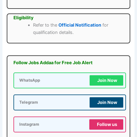
Eligibility
Refer to the
Official Notification
for
qualification details.
Follow Jobs Addaa for Free Job Alert
Join Now
WhatsApp
Join Now
Telegram
Follow us
Instagram