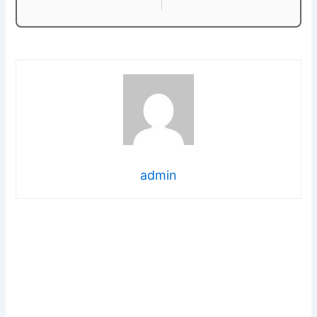
admin