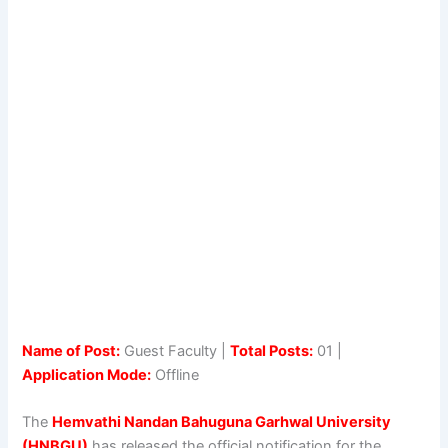
Name of Post:
Guest Faculty |
Total Posts:
01 |
Application Mode:
Offline
The
Hemvathi Nandan Bahuguna Garhwal University
(HNBGU)
has released the official notification for the