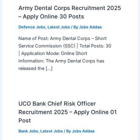
Army Dental Corps Recruitment 2025
– Apply Online 30 Posts
Defence Jobs
,
Latest Jobs
/ By
Jobs Addaa
Name of Post: Army Dental Corps – Short
Service Commission (SSC) | Total Posts: 30
| Application Mode: Online Short
Information: The Army Dental Corps has
released the […]
UCO Bank Chief Risk Officer
Recruitment 2025 – Apply Online 01
Post
Bank Jobs
,
Latest Jobs
/ By
Jobs Addaa