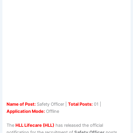
Name of Post:
Safety Officer |
Total Posts:
01 |
Application Mode:
Offline
The
HLL Lifecare (HLL)
has released the official
notification for the recruitment of
Safety Officer
posts.