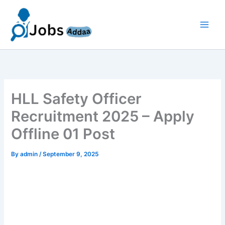
Skip
to
content
HLL Safety Officer
Recruitment 2025 – Apply
Offline 01 Post
By
admin
/
September 9, 2025