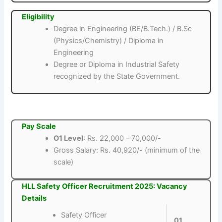
Eligibility
Degree in Engineering (BE/B.Tech.) / B.Sc
(Physics/Chemistry) / Diploma in
Engineering
Degree or Diploma in Industrial Safety
recognized by the State Government.
Pay Scale
O1 Level
: Rs. 22,000 – 70,000/-
Gross Salary: Rs. 40,920/- (minimum of the
scale)
HLL Safety Officer Recruitment 2025: Vacancy
Details
Safety Officer
01