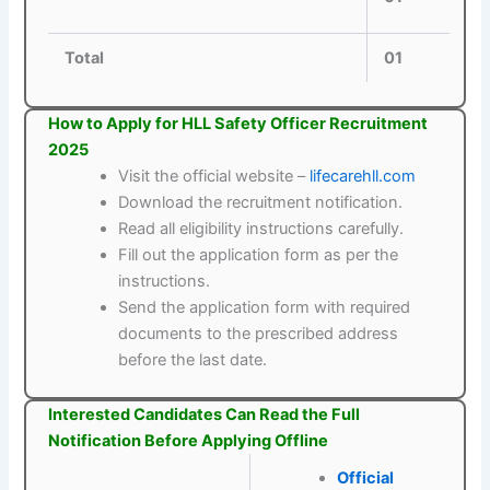
Total
01
How to Apply for HLL Safety Officer Recruitment
2025
Visit the official website –
lifecarehll.com
Download the recruitment notification.
Read all eligibility instructions carefully.
Fill out the application form as per the
instructions.
Send the application form with required
documents to the prescribed address
before the last date.
Interested Candidates Can Read the Full
Notification Before Applying Offline
Official