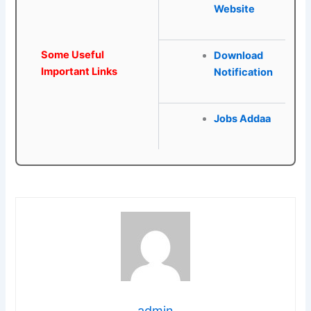
Website
Some Useful
Download
Important Links
Notification
Jobs Addaa
admin