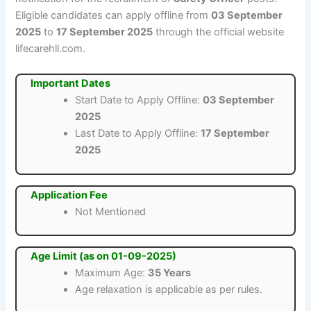
Eligible candidates can apply offline from
03 September
2025
to
17 September 2025
through the official website
lifecarehll.com.
Important Dates
Start Date to Apply Offline:
03 September
2025
Last Date to Apply Offline:
17 September
2025
Application Fee
Not Mentioned
Age Limit (as on 01-09-2025)
Maximum Age:
35 Years
Age relaxation is applicable as per rules.