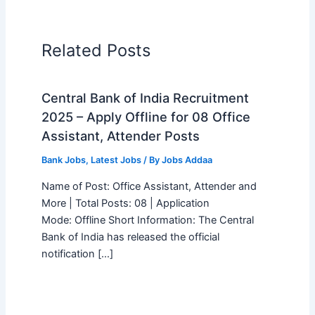
Related Posts
Central Bank of India Recruitment
2025 – Apply Offline for 08 Office
Assistant, Attender Posts
Bank Jobs
,
Latest Jobs
/ By
Jobs Addaa
Name of Post: Office Assistant, Attender and
More | Total Posts: 08 | Application
Mode: Offline Short Information: The Central
Bank of India has released the official
notification […]