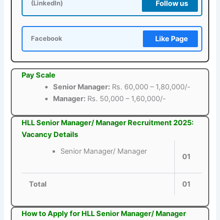
Follow us
(LinkedIn)
Like Page
Facebook
Pay Scale
Senior Manager:
Rs. 60,000 – 1,80,000/-
Manager:
Rs. 50,000 – 1,60,000/-
HLL Senior Manager/ Manager Recruitment 2025:
Vacancy Details
Senior Manager/ Manager
01
Total
01
How to Apply for HLL Senior Manager/ Manager