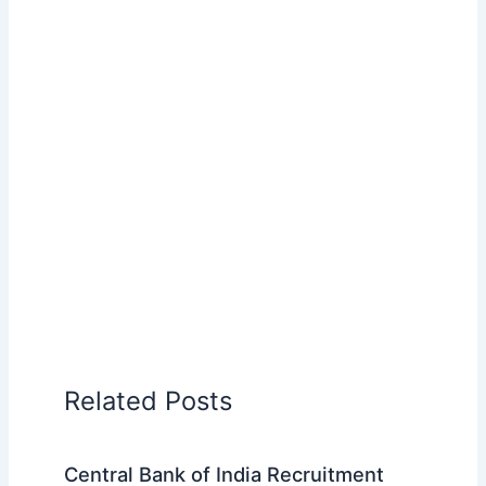
Related Posts
Central Bank of India Recruitment