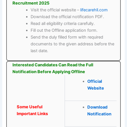
Recruitment 2025
Visit the official website –
lifecarehll.com
Download the official notification PDF.
Read all eligibility criteria carefully.
Fill out the Offline application form.
Send the duly filled form with required
documents to the given address before the
last date.
Interested Candidates Can Read the Full
Notification Before Applying Offline
Official
Website
Some Useful
Download
Important Links
Notification