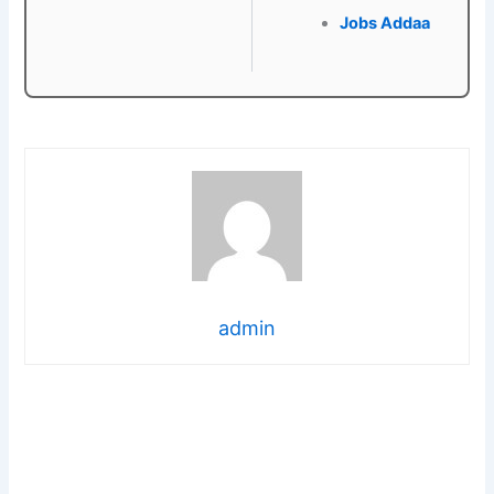
Jobs Addaa
admin