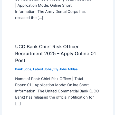
| Application Mode: Online Short
Information: The Army Dental Corps has
released the […]
UCO Bank Chief Risk Officer
Recruitment 2025 – Apply Online 01
Post
Bank Jobs
,
Latest Jobs
/ By
Jobs Addaa
Name of Post: Chief Risk Officer | Total
Posts: 01 | Application Mode: Online Short
Information: The United Commercial Bank (UCO
Bank) has released the official notification for
[…]