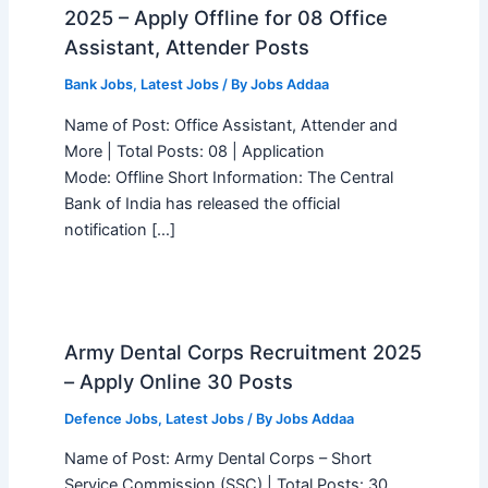
2025 – Apply Offline for 08 Office
Assistant, Attender Posts
Bank Jobs
,
Latest Jobs
/ By
Jobs Addaa
Name of Post: Office Assistant, Attender and
More | Total Posts: 08 | Application
Mode: Offline Short Information: The Central
Bank of India has released the official
notification […]
Army Dental Corps Recruitment 2025
– Apply Online 30 Posts
Defence Jobs
,
Latest Jobs
/ By
Jobs Addaa
Name of Post: Army Dental Corps – Short
Service Commission (SSC) | Total Posts: 30