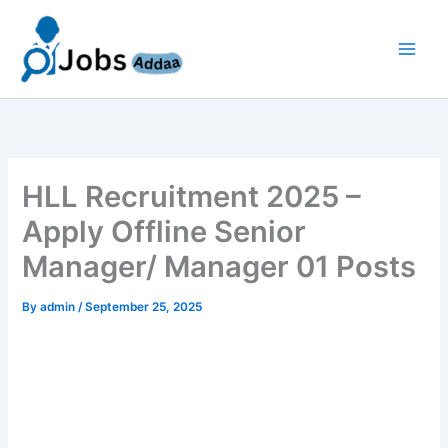
Skip
to
content
HLL Recruitment 2025 –
Apply Offline Senior
Manager/ Manager 01 Posts
By
admin
/
September 25, 2025