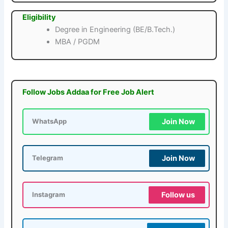
Eligibility
Degree in Engineering (BE/B.Tech.)
MBA / PGDM
Follow Jobs Addaa for Free Job Alert
Join Now
WhatsApp
Join Now
Telegram
Follow us
Instagram