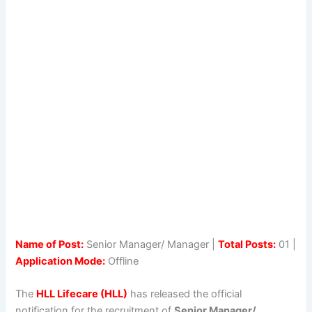
Name of Post:
Senior Manager/ Manager |
Total Posts:
01 |
Application Mode:
Offline
The
HLL Lifecare (HLL)
has released the official
notification for the recruitment of
Senior Manager/