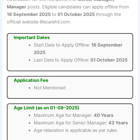
Manager
posts. Eligible candidates can apply offline from
16 September 2025
to
01 October 2025
through the
official website lifecarehll.com.
Important Dates
Start Date to Apply Offline:
16 September
2025
Last Date to Apply Offline:
01 October 2025
Application Fee
Not Mentioned
Age Limit (as on 01-09-2025)
Maximum Age for Manager:
40 Years
Maximum Age for Senior Manager:
42 Years
Age relaxation is applicable as per rules.