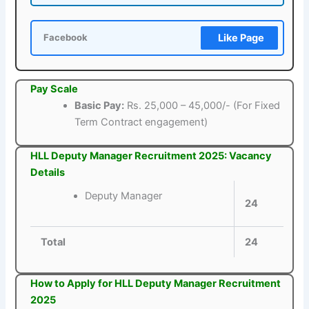
Like Page
Facebook
Pay Scale
Basic Pay:
Rs. 25,000 – 45,000/- (For Fixed
Term Contract engagement)
HLL Deputy Manager Recruitment 2025: Vacancy
Details
Deputy Manager
24
Total
24
How to Apply for HLL Deputy Manager Recruitment
2025