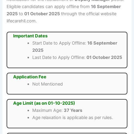
Eligible candidates can apply offline from
16 September
2025
to
01 October 2025
through the official website
lifecarehll.com.
Important Dates
Start Date to Apply Offline:
16 September
2025
Last Date to Apply Offline:
01 October 2025
Application Fee
Not Mentioned
Age Limit (as on 01-10-2025)
Maximum Age:
37 Years
Age relaxation is applicable as per rules.