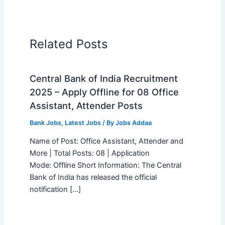
Related Posts
Central Bank of India Recruitment
2025 – Apply Offline for 08 Office
Assistant, Attender Posts
Bank Jobs
,
Latest Jobs
/ By
Jobs Addaa
Name of Post: Office Assistant, Attender and
More | Total Posts: 08 | Application
Mode: Offline Short Information: The Central
Bank of India has released the official
notification […]