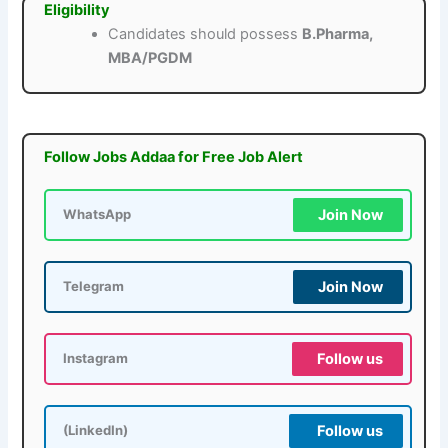
Eligibility
Candidates should possess
B.Pharma,
MBA/PGDM
Follow Jobs Addaa for Free Job Alert
Join Now
WhatsApp
Join Now
Telegram
Follow us
Instagram
Follow us
(LinkedIn)