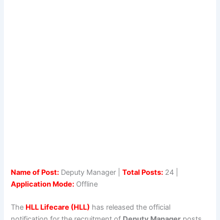
Name of Post:
Deputy Manager |
Total Posts:
24 |
Application Mode:
Offline
The
HLL Lifecare (HLL)
has released the official
notification for the recruitment of
Deputy Manager
posts.