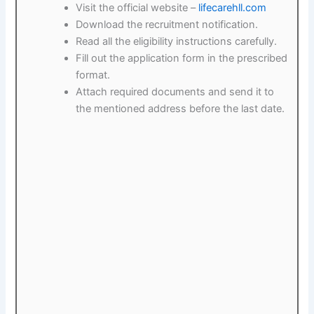
Visit the official website –
lifecarehll.com
Download the recruitment notification.
Read all the eligibility instructions carefully.
Fill out the application form in the prescribed
format.
Attach required documents and send it to
the mentioned address before the last date.