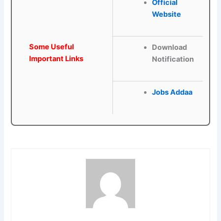
Official
Webs
ite
Some Useful
Download
Important Links
Notification
Jobs Addaa