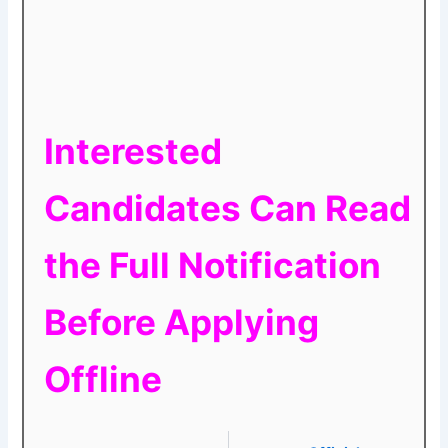
Interested
Candidates Can Read
the Full Notification
Before Applying
Offline