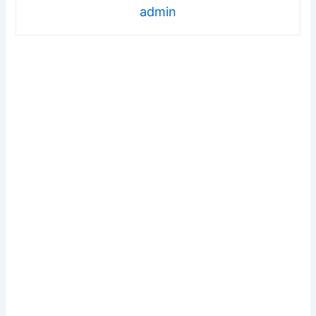
admin