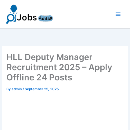
Skip
to
content
HLL Deputy Manager
Recruitment 2025 – Apply
Offline 24 Posts
By
admin
/
September 25, 2025