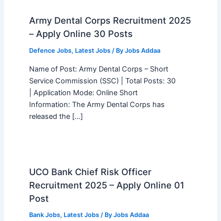
Army Dental Corps Recruitment 2025
– Apply Online 30 Posts
Defence Jobs
,
Latest Jobs
/ By
Jobs Addaa
Name of Post: Army Dental Corps – Short
Service Commission (SSC) | Total Posts: 30
| Application Mode: Online Short
Information: The Army Dental Corps has
released the […]
UCO Bank Chief Risk Officer
Recruitment 2025 – Apply Online 01
Post
Bank Jobs
,
Latest Jobs
/ By
Jobs Addaa