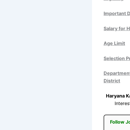
Important 
Salary for 
Age Limit
Selection 
Departments
District
Haryana K
Intere
Follow J