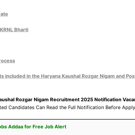
Date
HKRNL Bharti
Process
 included in the Haryana Kaushal Rozgar Nigam and Post
aushal Rozgar Nigam Recruitment 2025 Notification
Vacan
sted Candidates Can Read the Full Notification Before Apply
obs Addaa for Free Job Alert