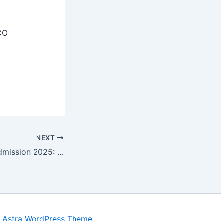
CO
NEXT
Haryana DElEd Admission 2025: Apply Dates, Eligibility Check Notification at dedharyana.org
y
Astra WordPress Theme