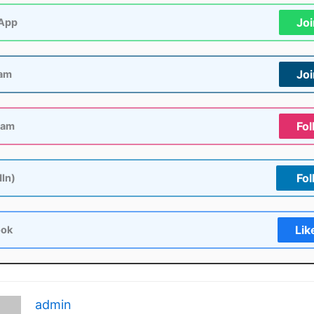
Jo
App
Jo
ram
Fol
ram
Fol
dIn)
Lik
ook
admin