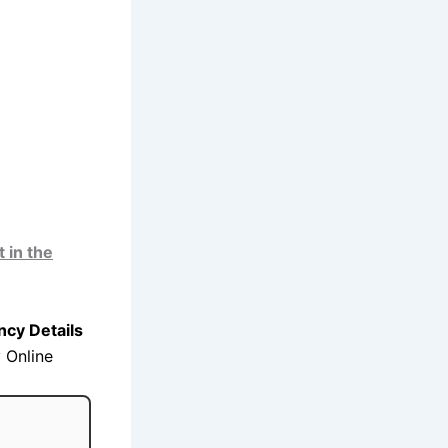
 in the
cy Details
 Online