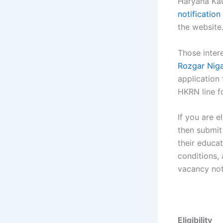
Haryana Kau
notification
the website
Those inter
Rozgar Nig
application
HKRN line f
If you are e
then submit
their educat
conditions,
vacancy not
Eligibility