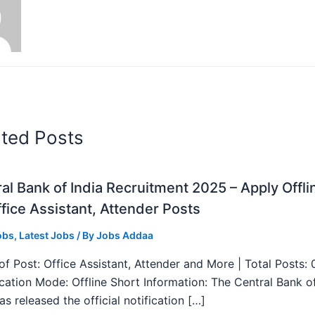
ated Posts
al Bank of India Recruitment 2025 – Apply Offli
fice Assistant, Attender Posts
obs
,
Latest Jobs
/ By
Jobs Addaa
f Post: Office Assistant, Attender and More | Total Posts: 
ication Mode: Offline Short Information: The Central Bank o
as released the official notification […]