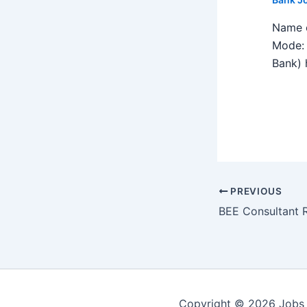
Name o
Mode: 
Bank) h
PREVIOUS
Copyright © 2026 Jobs 