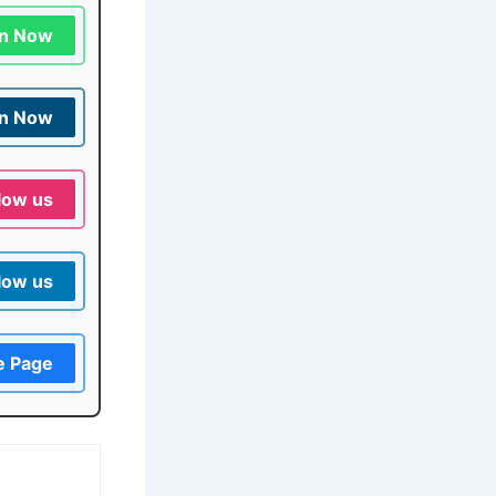
in Now
in Now
low us
low us
e Page