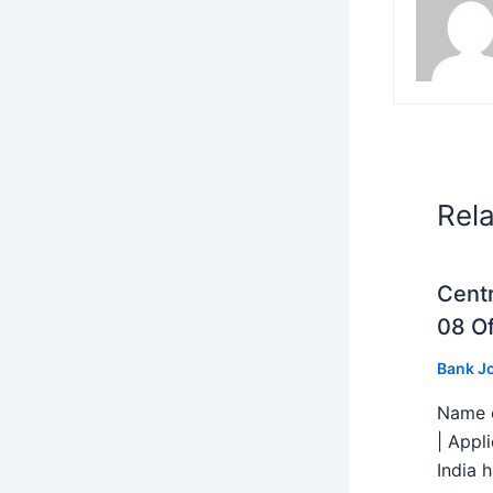
Rel
Centr
08 Of
Bank J
Name o
| Appl
India h