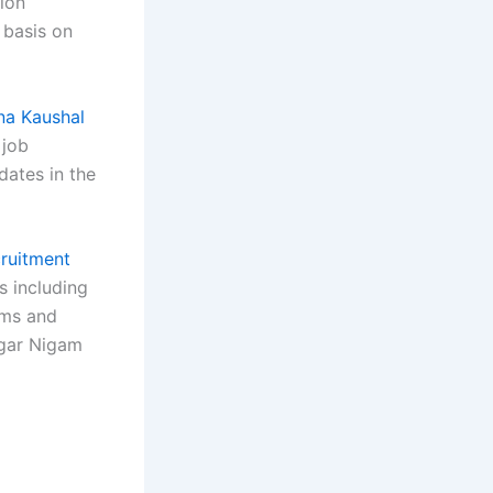
ion
 basis on
na Kaushal
job
dates in the
ruitment
s including
erms and
zgar Nigam