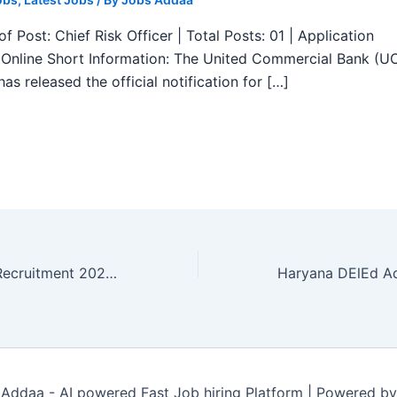
f Post: Chief Risk Officer | Total Posts: 01 | Application
Online Short Information: The United Commercial Bank (U
as released the official notification for […]
BEE Consultant Recruitment 2025 – Apply Offline 01 Posts
Addaa - AI powered Fast Job hiring Platform | Powered b