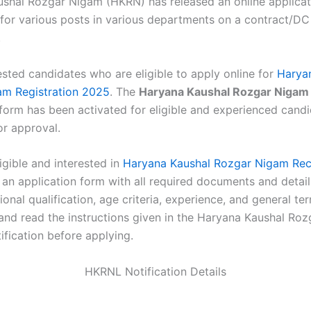
shal Rozgar Nigam (HKRN) has released an online applicat
for various posts in various departments on a contract/DC
.
ested candidates who are eligible to apply online for
Harya
am Registration 2025
. The
Haryana Kaushal Rozgar Nigam
 form has been activated for eligible and experienced candi
or approval.
ligible and interested in
Haryana Kaushal Rozgar Nigam Rec
 an application form with all required documents and detail
ional qualification, age criteria, experience, and general t
 and read the instructions given in the Haryana Kaushal Ro
ification before applying.
HKRNL Notification Details