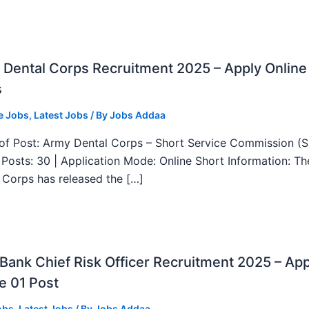
Dental Corps Recruitment 2025 – Apply Online
s
e Jobs
,
Latest Jobs
/ By
Jobs Addaa
f Post: Army Dental Corps – Short Service Commission (
l Posts: 30 | Application Mode: Online Short Information: T
 Corps has released the […]
ank Chief Risk Officer Recruitment 2025 – App
e 01 Post
obs
,
Latest Jobs
/ By
Jobs Addaa