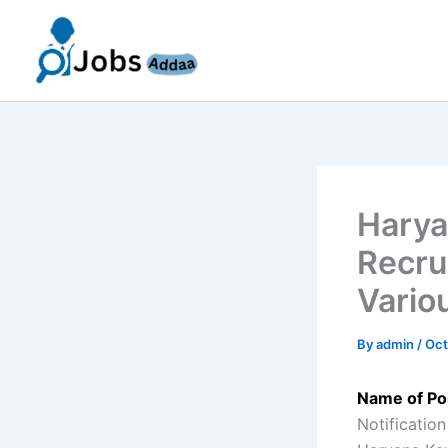
Skip
to
content
Harya
Recru
Vario
By
admin
/
Oct
Name of Po
Notification