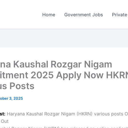
Home
Government Jobs
Private
na Kaushal Rozgar Nigam
itment 2025 Apply Now HKR
us Posts
ober 3, 2025
st:
Haryana Kaushal Rozgar Nigam (HKRN) various posts O
 Out