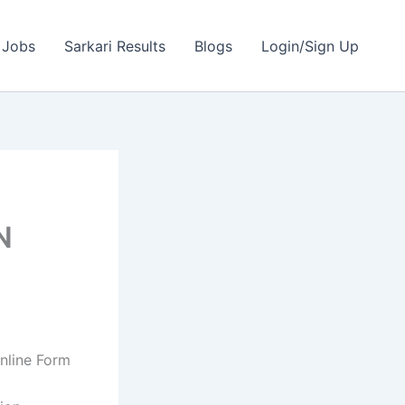
 Jobs
Sarkari Results
Blogs
Login/Sign Up
N
nline Form