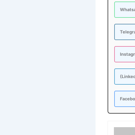
Whats
Teleg
Instag
(Linke
Faceb