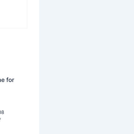
ne for
08
f