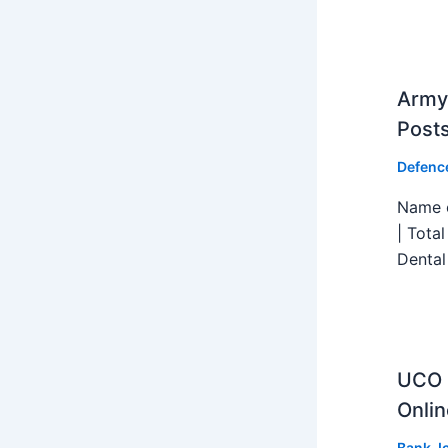
Army 
Post
Defenc
Name o
| Tota
Dental
UCO B
Onlin
Bank J