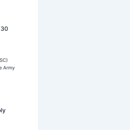
 30
SSC)
he Army
ly