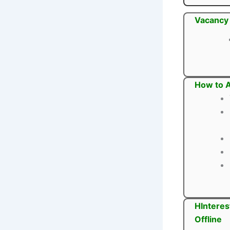
Vacancy 
How to A
HInteres
Offline