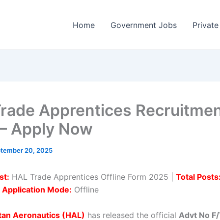
Home
Government Jobs
Private
rade Apprentices Recruitme
– Apply Now
tember 20, 2025
st:
HAL Trade Apprentices Offline Form 2025 |
Total Posts
|
Application Mode:
Offline
tan Aeronautics (HAL)
has released the official
Advt No F