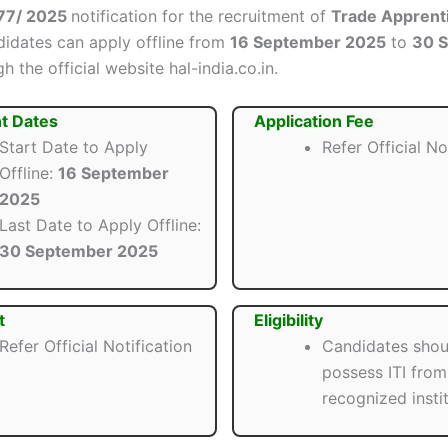
77/ 2025
notification for the recruitment of
Trade Apprent
ndidates can apply offline from
16 September 2025
to
30 
h the official website hal-india.co.in.
t Dates
Application Fee
Start Date to Apply
Refer Official No
Offline:
16 September
2025
Last Date to Apply Offline:
30 September 2025
t
Eligibility
Refer Official Notification
Candidates shou
possess ITI from
recognized instit