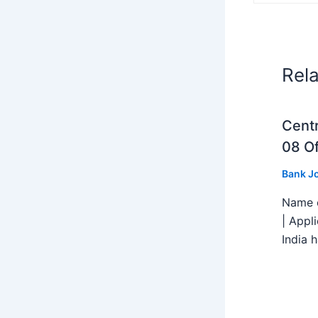
Rel
Centr
08 Of
Bank J
Name o
| Appl
India h