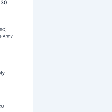
 30
SSC)
he Army
ly
CO