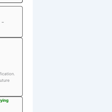
–
fication.
uture
lying