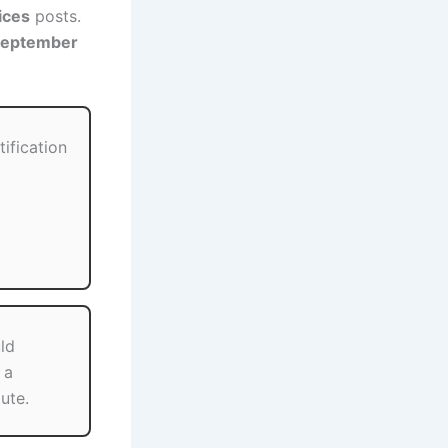
ices
posts.
September
tification
ld
 a
ute.