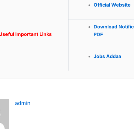
Official Website
Download Notific
seful Important Links
PDF
Jobs Addaa
admin