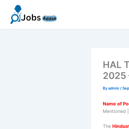
Skip
to
content
HAL T
2025 
By
admin
/
Sep
Name of Po
Mentioned 
The
Hindus