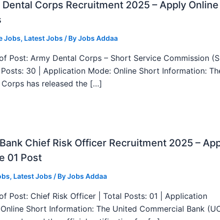
Dental Corps Recruitment 2025 – Apply Online
s
e Jobs
,
Latest Jobs
/ By
Jobs Addaa
f Post: Army Dental Corps – Short Service Commission (
l Posts: 30 | Application Mode: Online Short Information: T
 Corps has released the […]
ank Chief Risk Officer Recruitment 2025 – App
e 01 Post
obs
,
Latest Jobs
/ By
Jobs Addaa
f Post: Chief Risk Officer | Total Posts: 01 | Application
Online Short Information: The United Commercial Bank (U