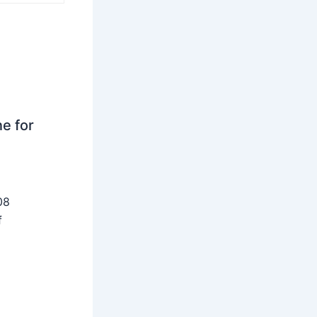
ne for
08
f