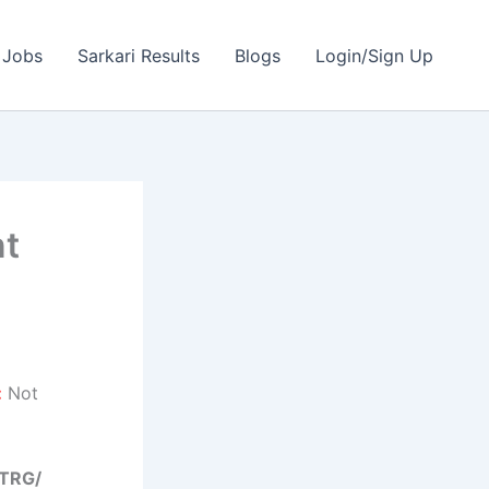
 Jobs
Sarkari Results
Blogs
Login/Sign Up
nt
:
Not
/TRG/