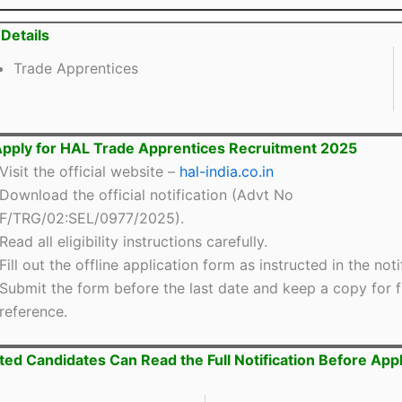
Details
Trade Apprentices
pply for HAL Trade Apprentices Recruitment 2025
Visit the official website –
hal-india.co.in
Download the official notification (Advt No
F/TRG/02:SEL/0977/2025).
Read all eligibility instructions carefully.
Fill out the offline application form as instructed in the noti
Submit the form before the last date and keep a copy for f
reference.
ted Candidates Can Read the Full Notification Before App