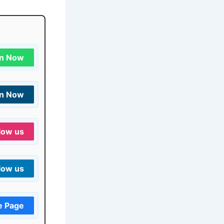
in Now
in Now
low us
low us
e Page