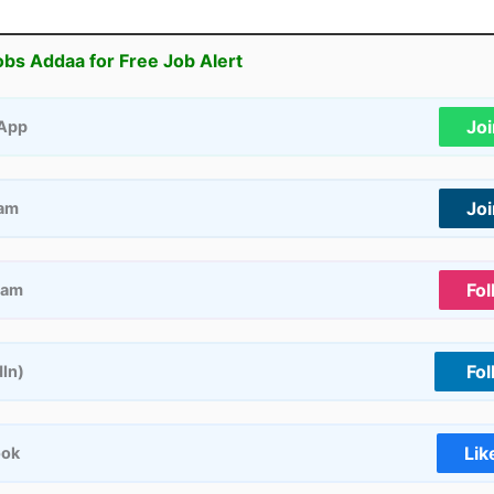
obs Addaa for Free Job Alert
Jo
App
Jo
ram
Fol
ram
Fol
dIn)
Lik
ook