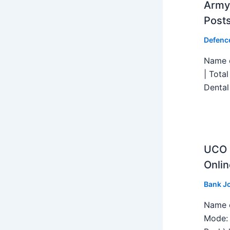
Army 
Post
Defenc
Name o
| Tota
Dental
UCO B
Onlin
Bank J
Name o
Mode: 