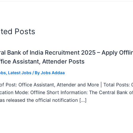
ated Posts
al Bank of India Recruitment 2025 – Apply Offli
fice Assistant, Attender Posts
obs
,
Latest Jobs
/ By
Jobs Addaa
f Post: Office Assistant, Attender and More | Total Posts: 
ication Mode: Offline Short Information: The Central Bank o
as released the official notification […]