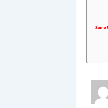
Some U