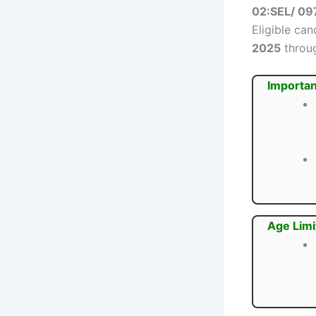
02:SEL/ 09
Eligible ca
2025
throug
Importan
Age Limi