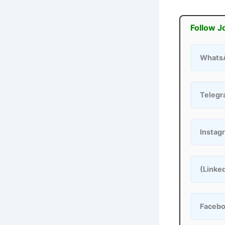
Follow J
Whats
Teleg
Instag
(Linke
Faceb