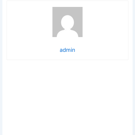
admin