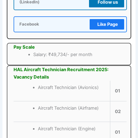
Follow us
(LinkedIn)
Like Page
Facebook
Pay Scale
Salary: ₹49,734/- per month
HAL Aircraft Technician Recruitment 2025:
Vacancy Details
Aircraft Technician (Avionics)
01
Aircraft Technician (Airframe)
02
Aircraft Technician (Engine)
01