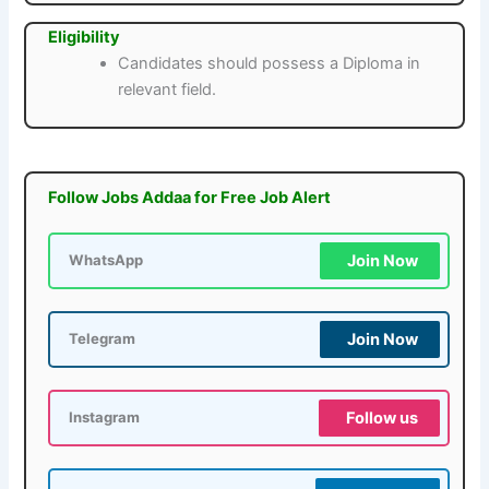
Eligibility
Candidates should possess a Diploma in
relevant field.
Follow Jobs Addaa for Free Job Alert
Join Now
WhatsApp
Join Now
Telegram
Follow us
Instagram