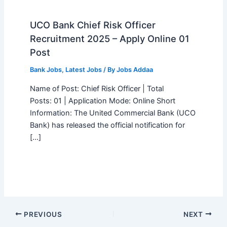
UCO Bank Chief Risk Officer
Recruitment 2025 – Apply Online 01
Post
Bank Jobs
,
Latest Jobs
/ By
Jobs Addaa
Name of Post: Chief Risk Officer | Total
Posts: 01 | Application Mode: Online Short
Information: The United Commercial Bank (UCO
Bank) has released the official notification for
[…]
PREVIOUS
NEXT