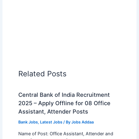
Related Posts
Central Bank of India Recruitment
2025 – Apply Offline for 08 Office
Assistant, Attender Posts
Bank Jobs
,
Latest Jobs
/ By
Jobs Addaa
Name of Post: Office Assistant, Attender and