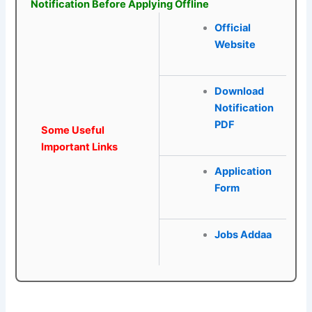
Notification Before Applying Offline
Official
Website
Download
Notification
PDF
Some Useful
Important Links
Application
Form
Jobs Addaa