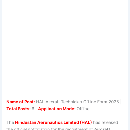
Name of Post:
HAL Aircraft Technician Offline Form 2025 |
Total Posts:
6 |
Application Mode:
Offline
The
Hindustan Aeronautics Limited (HAL)
has released
the official notification for the recruitment of
Aircraft