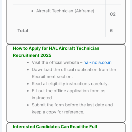
Aircraft Technician (Airframe)
02
Total
6
How to Apply for HAL Aircraft Technician
Recruitment 2025
Visit the official website –
hal-india.co.in
Download the official notification from the
Recruitment section.
Read all eligibility instructions carefully.
Fill out the offline application form as
instructed.
Submit the form before the last date and
keep a copy for reference.
Interested Candidates Can Read the Full