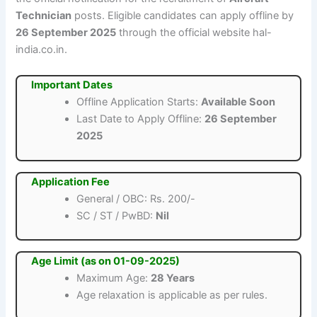
Technician
posts. Eligible candidates can apply offline by
26 September 2025
through the official website hal-
india.co.in.
Important Dates
Offline Application Starts:
Available Soon
Last Date to Apply Offline:
26 September
2025
Application Fee
General / OBC: Rs. 200/-
SC / ST / PwBD:
Nil
Age Limit (as on 01-09-2025)
Maximum Age:
28 Years
Age relaxation is applicable as per rules.