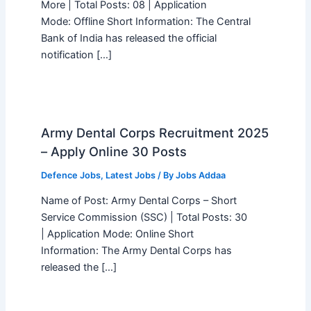
More | Total Posts: 08 | Application
Mode: Offline Short Information: The Central
Bank of India has released the official
notification […]
Army Dental Corps Recruitment 2025
– Apply Online 30 Posts
Defence Jobs
,
Latest Jobs
/ By
Jobs Addaa
Name of Post: Army Dental Corps – Short
Service Commission (SSC) | Total Posts: 30
| Application Mode: Online Short
Information: The Army Dental Corps has
released the […]