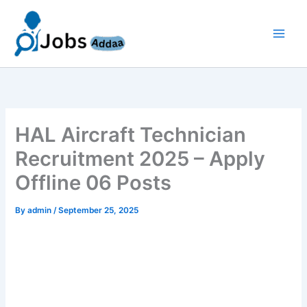
Skip
to
content
HAL Aircraft Technician
Recruitment 2025 – Apply
Offline 06 Posts
By
admin
/
September 25, 2025