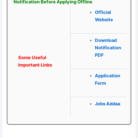
Notification Before Applying Offline
Official
Website
Download
Notification
PDF
Some Useful
Important Links
Application
Form
Jobs Addaa