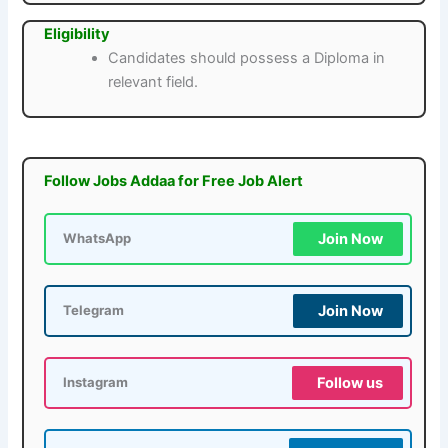
Eligibility
Candidates should possess a Diploma in
relevant field.
Follow Jobs Addaa for Free Job Alert
Join Now
WhatsApp
Join Now
Telegram
Follow us
Instagram