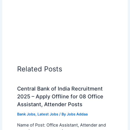
Related Posts
Central Bank of India Recruitment
2025 – Apply Offline for 08 Office
Assistant, Attender Posts
Bank Jobs
,
Latest Jobs
/ By
Jobs Addaa
Name of Post: Office Assistant, Attender and