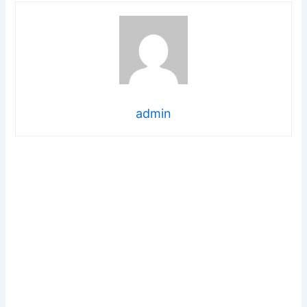
admin