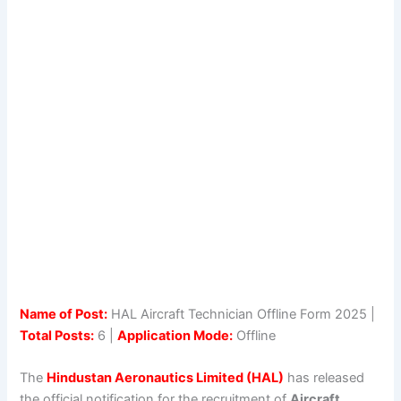
Name of Post:
HAL Aircraft Technician Offline Form 2025 |
Total Posts:
6 |
Application Mode:
Offline
The
Hindustan Aeronautics Limited (HAL)
has released
the official notification for the recruitment of
Aircraft