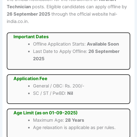
Technician
posts. Eligible candidates can apply offline by
26 September 2025
through the official website hal-
india.co.in.
Important Dates
Offline Application Starts:
Available Soon
Last Date to Apply Offline:
26 September
2025
Application Fee
General / OBC: Rs. 200/-
SC / ST / PwBD:
Nil
Age Limit (as on 01-09-2025)
Maximum Age:
28 Years
Age relaxation is applicable as per rules.