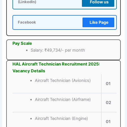
Follow us
(LinkedIn)
Like Page
Facebook
Pay Scale
Salary: ₹49,734/- per month
HAL Aircraft Technician Recruitment 2025:
Vacancy Details
Aircraft Technician (Avionics)
01
Aircraft Technician (Airframe)
02
Aircraft Technician (Engine)
01