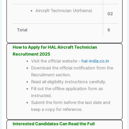
Aircraft Technician (Airframe)
02
Total
6
How to Apply for HAL Aircraft Technician
Recruitment 2025
Visit the official website –
hal-india.co.in
Download the official notification from the
Recruitment section.
Read all eligibility instructions carefully.
Fill out the offline application form as
instructed.
Submit the form before the last date and
keep a copy for reference.
Interested Candidates Can Read the Full