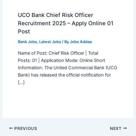
UCO Bank Chief Risk Officer
Recruitment 2025 – Apply Online 01
Post
Bank Jobs
,
Latest Jobs
/ By
Jobs Addaa
Name of Post: Chief Risk Officer | Total
Posts: 01 | Application Mode: Online Short
Information: The United Commercial Bank (UCO
Bank) has released the official notification for
[…]
PREVIOUS
NEXT