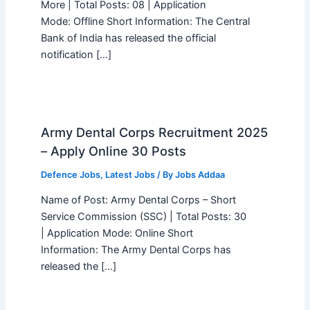
More | Total Posts: 08 | Application
Mode: Offline Short Information: The Central
Bank of India has released the official
notification […]
Army Dental Corps Recruitment 2025
– Apply Online 30 Posts
Defence Jobs
,
Latest Jobs
/ By
Jobs Addaa
Name of Post: Army Dental Corps – Short
Service Commission (SSC) | Total Posts: 30
| Application Mode: Online Short
Information: The Army Dental Corps has
released the […]