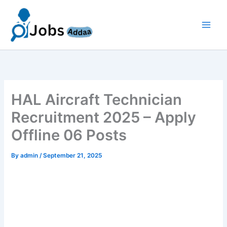
Skip
to
content
HAL Aircraft Technician
Recruitment 2025 – Apply
Offline 06 Posts
By
admin
/
September 21, 2025