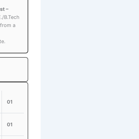
st –
./B.Tech
 from a
te.
01
01