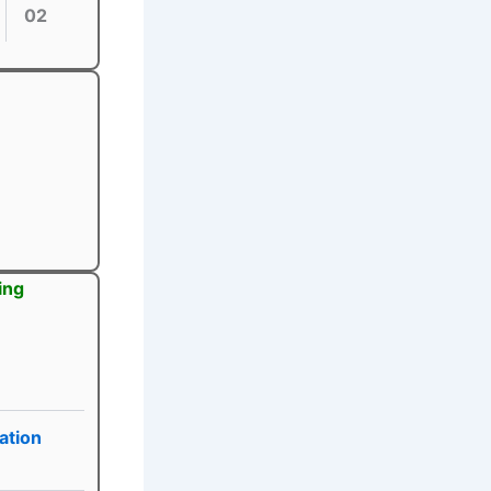
02
ing
ation