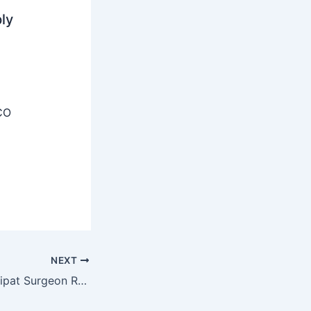
ly
CO
NEXT
Civil Hospital Sonipat Surgeon Recruitment 2025 – Walk-in-Interview