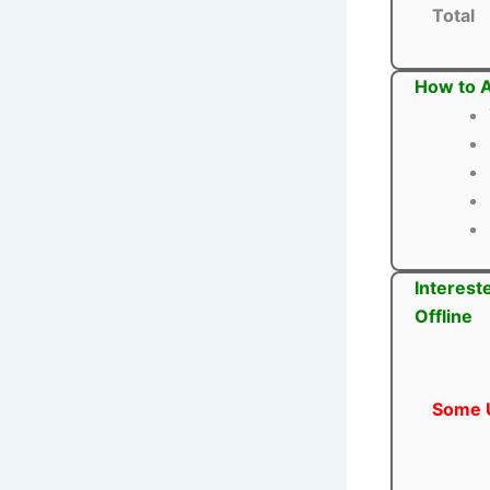
Total
How to A
Interest
Offline
Some U