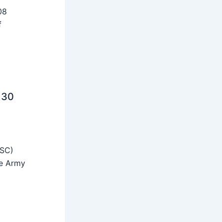
08
f
 30
SSC)
he Army