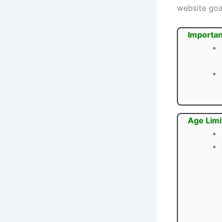
website goa
Importan
Age Limi