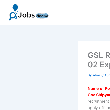
Skip
to
content
GSL R
02 Ex
By
admin
/
Aug
Name of Po
Goa Shipyar
recruitment
apply offli