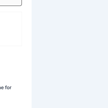
ne for