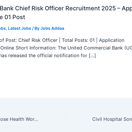
ank Chief Risk Officer Recruitment 2025 – App
e 01 Post
obs
,
Latest Jobs
/ By
Jobs Addaa
f Post: Chief Risk Officer | Total Posts: 01 | Application
Online Short Information: The United Commercial Bank (U
as released the official notification for […]
BFUHS Multipurpose Health Worker Recruitment 2025 – Apply Online 122 Posts