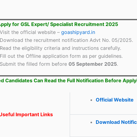
pply for GSL Expert/ Specialist Recruitment 2025
Visit the official website –
goashipyard.in
Download the recruitment notification Advt No. 05/2025.
Read the eligibility criteria and instructions carefully.
Fill out the Offline application form as per guidelines.
Submit the filled form before
05 September 2025
.
ed Candidates Can Read the Full Notification Before Apply
Official Website
seful Important Links
Download Notific