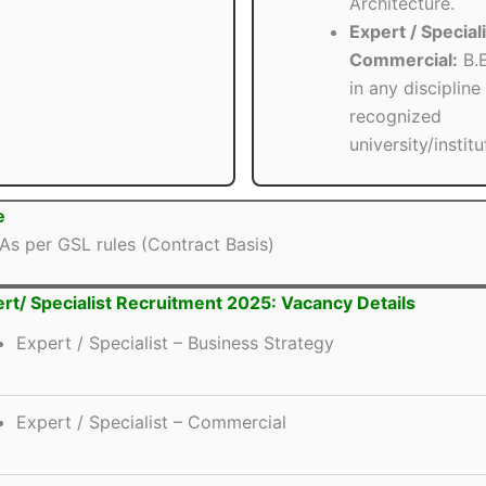
Architecture.
Expert / Speciali
Commercial:
B.E
in any discipline
recognized
university/institu
e
As per GSL rules (Contract Basis)
rt/ Specialist Recruitment 2025: Vacancy Details
Expert / Specialist – Business Strategy
Expert / Specialist – Commercial