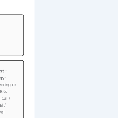
st –
gy:
ering or
 60%
cal /
al /
val