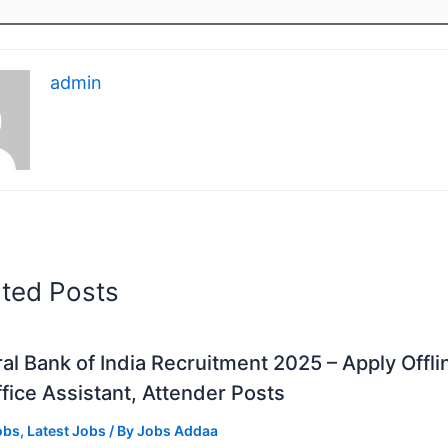
admin
ated Posts
al Bank of India Recruitment 2025 – Apply Offli
fice Assistant, Attender Posts
obs
,
Latest Jobs
/ By
Jobs Addaa