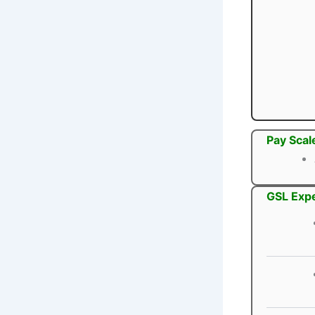
Pay Scal
GSL Expe