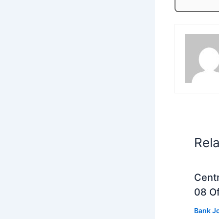
Rel
Centr
08 Of
Bank J