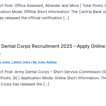
f Post: Office Assistant, Attender and More | Total Posts: 
ication Mode: Offline Short Information: The Central Bank o
as released the official notification […]
Dental Corps Recruitment 2025 – Apply Online
s
e Jobs
,
Latest Jobs
/ By
Jobs Addaa
f Post: Army Dental Corps – Short Service Commission (
l Posts: 30 | Application Mode: Online Short Information: T
 Corps has released the […]