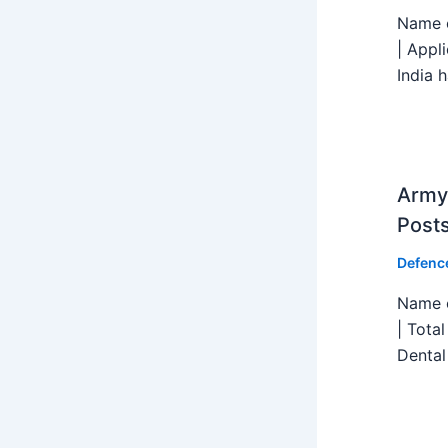
Name o
| Appl
India h
Army 
Post
Defenc
Name o
| Tota
Dental