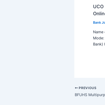
UCO B
Onlin
Bank J
Name o
Mode: 
Bank) h
PREVIOUS