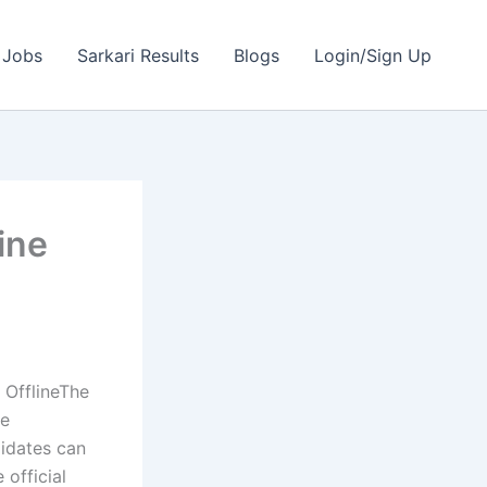
 Jobs
Sarkari Results
Blogs
Login/Sign Up
ine
OfflineThe
he
didates can
 official