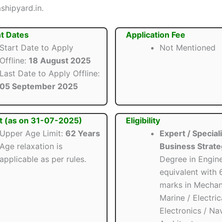
shipyard.in.
t Dates
Application Fee
Start Date to Apply
Not Mentioned
Offline:
18 August 2025
Last Date to Apply Offline:
05 September 2025
t (as on 31-07-2025)
Eligibility
Upper Age Limit:
62 Years
Expert / Speciali
Age relaxation is
Business Strate
applicable as per rules.
Degree in Engine
equivalent with
marks in Mechani
Marine / Electric
Electronics / Na