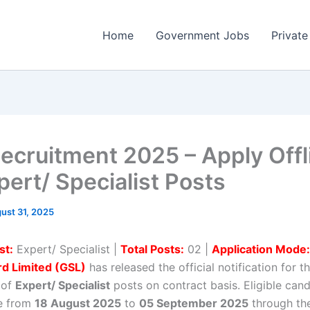
Home
Government Jobs
Private
ecruitment 2025 – Apply Offl
pert/ Specialist Posts
ust 31, 2025
st:
Expert/ Specialist |
Total Posts:
02 |
Application Mode:
d Limited (GSL)
has released the official notification for t
 of
Expert/ Specialist
posts on contract basis. Eligible can
ne from
18 August 2025
to
05 September 2025
through the