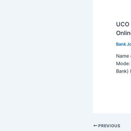
UCO B
Onlin
Bank J
Name o
Mode: 
Bank) h
PREVIOUS