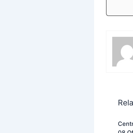
Rel
Centr
08 Of