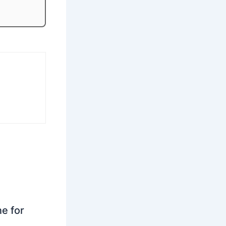
ne for