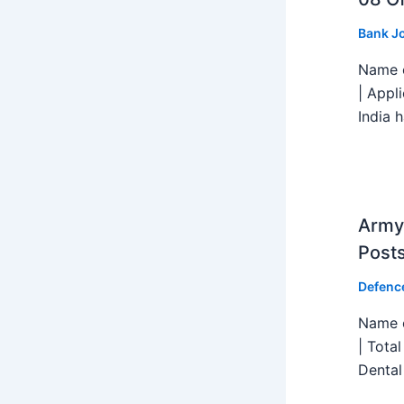
Bank J
Name o
| Appl
India h
Army 
Post
Defenc
Name o
| Tota
Dental