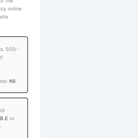
or the
ply online
site
s. 500/-
e)
-
tes:
Nil
ld
B.E
or
a