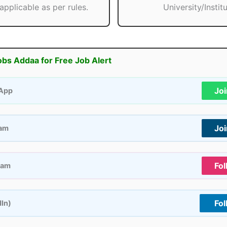
applicable as per rules.
University/Institu
obs Addaa for Free Job Alert
Jo
App
Jo
ram
Fol
ram
Fol
dIn)