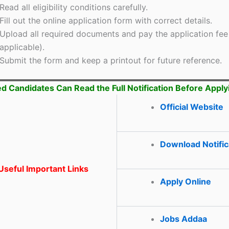
Read all eligibility conditions carefully.
Fill out the online application form with correct details.
Upload all required documents and pay the application fee 
applicable).
Submit the form and keep a printout for future reference.
ed Candidates Can Read the Full Notification Before Apply
Official Website
Download Notific
seful Important Links
Apply Online
Jobs Addaa