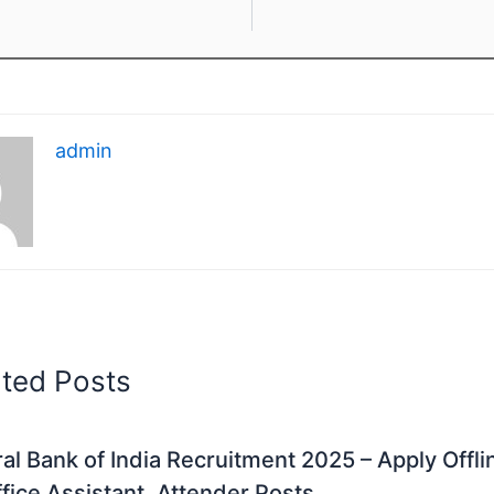
admin
ated Posts
al Bank of India Recruitment 2025 – Apply Offli
fice Assistant, Attender Posts