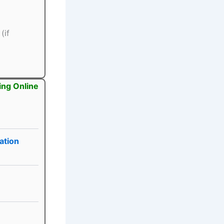
(if
ing Online
ation