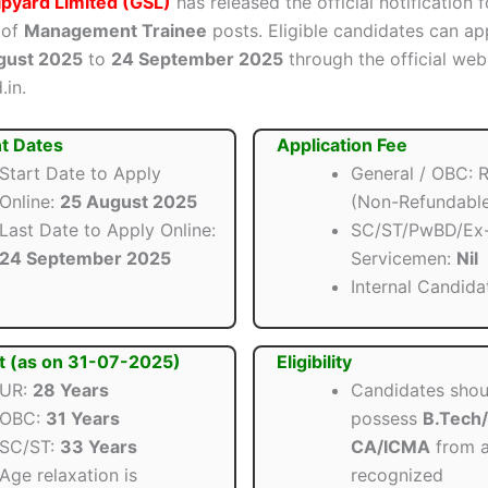
pyard Limited (GSL)
has released the official notification f
 of
Management Trainee
posts. Eligible candidates can ap
gust 2025
to
24 September 2025
through the official web
.in.
t Dates
Application Fee
Start Date to Apply
General / OBC: R
Online:
25 August 2025
(Non-Refundabl
Last Date to Apply Online:
SC/ST/PwBD/Ex
24 September 2025
Servicemen:
Nil
Internal Candida
t (as on 31-07-2025)
Eligibility
UR:
28 Years
Candidates shou
OBC:
31 Years
possess
B.Tech/
SC/ST:
33 Years
CA/ICMA
from 
Age relaxation is
recognized