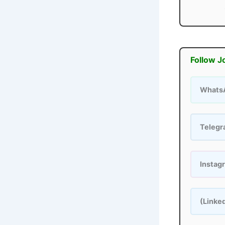
Follow J
Whats
Teleg
Instag
(Linke