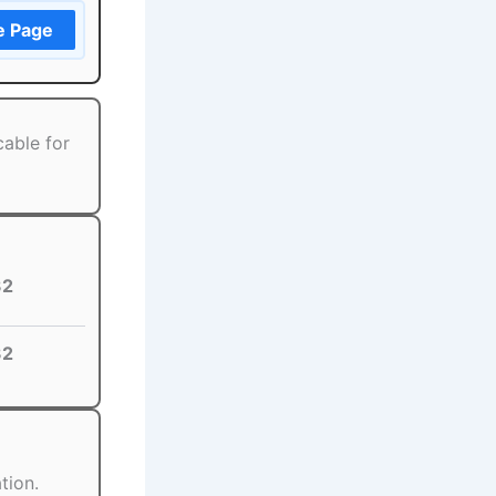
e Page
cable for
32
32
tion.