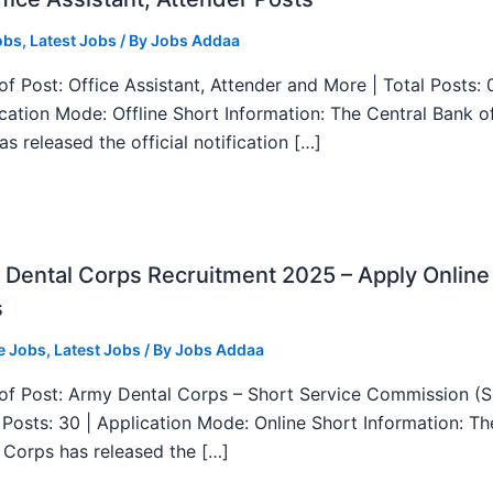
obs
,
Latest Jobs
/ By
Jobs Addaa
f Post: Office Assistant, Attender and More | Total Posts: 
ication Mode: Offline Short Information: The Central Bank o
as released the official notification […]
Dental Corps Recruitment 2025 – Apply Online
s
e Jobs
,
Latest Jobs
/ By
Jobs Addaa
f Post: Army Dental Corps – Short Service Commission (
l Posts: 30 | Application Mode: Online Short Information: T
 Corps has released the […]