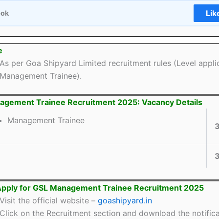
Lik
ook
e
As per Goa Shipyard Limited recruitment rules (Level appli
Management Trainee).
gement Trainee Recruitment 2025: Vacancy Details
Management Trainee
Apply for GSL Management Trainee Recruitment 2025
Visit the official website –
goashipyard.in
Click on the Recruitment section and download the notifica