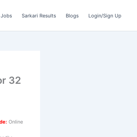
 Jobs
Sarkari Results
Blogs
Login/Sign Up
e
or 32
de:
Online