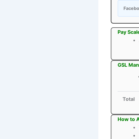
Faceb
Pay Scal
GSL Mana
Total
How to 