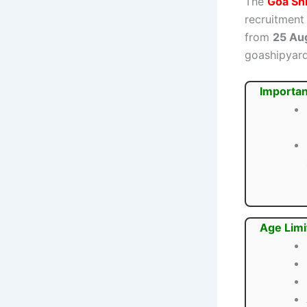
The
Goa Shi
recruitment
from
25 Au
goashipyard
Importan
Age Limi