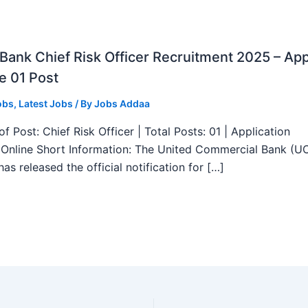
ank Chief Risk Officer Recruitment 2025 – App
e 01 Post
obs
,
Latest Jobs
/ By
Jobs Addaa
f Post: Chief Risk Officer | Total Posts: 01 | Application
Online Short Information: The United Commercial Bank (U
as released the official notification for […]