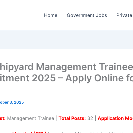
Home
Government Jobs
Private
hipyard Management Traine
itment 2025 – Apply Online f
ober 3, 2025
st:
Management Trainee |
Total Posts:
32 |
Application Mo