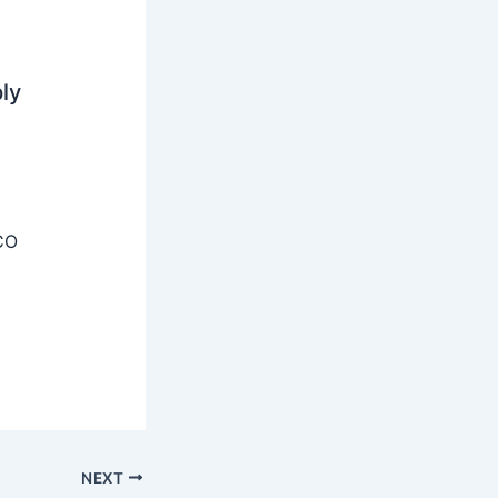
ly
CO
NEXT