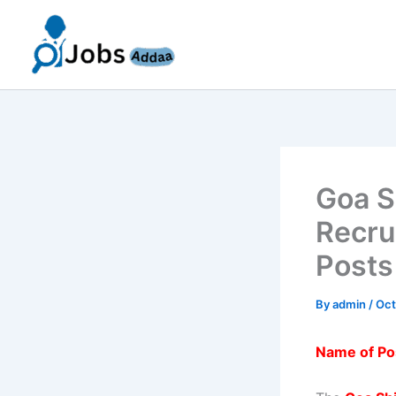
Skip
to
content
Goa S
Recru
Posts
By
admin
/
Oct
Name of Po