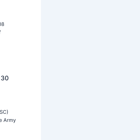
08
f
 30
SSC)
he Army