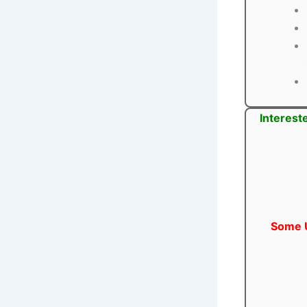
Interest
Some U