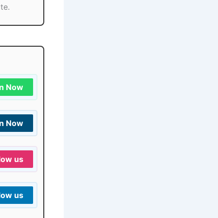
te.
in Now
in Now
low us
low us