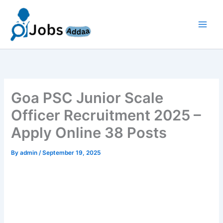
Skip
to
content
Goa PSC Junior Scale
Officer Recruitment 2025 –
Apply Online 38 Posts
By
admin
/
September 19, 2025