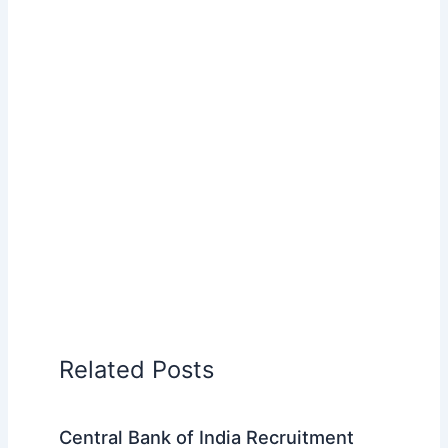
Related Posts
Central Bank of India Recruitment