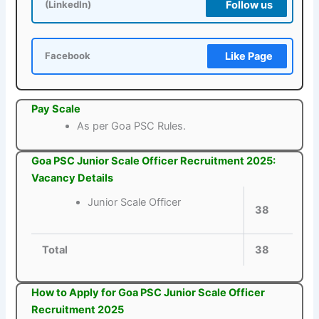
Follow us
(LinkedIn)
Like Page
Facebook
Pay Scale
As per Goa PSC Rules.
Goa PSC Junior Scale Officer Recruitment 2025:
Vacancy Details
Junior Scale Officer
38
Total
38
How to Apply for Goa PSC Junior Scale Officer
Recruitment 2025