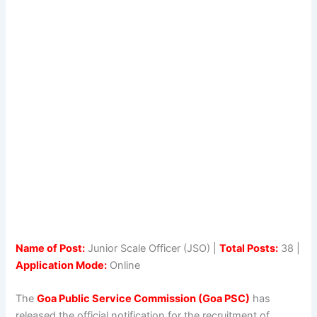
Name of Post:
Junior Scale Officer (JSO) |
Total Posts:
38 |
Application Mode:
Online
The
Goa Public Service Commission (Goa PSC)
has
released the official notification for the recruitment of