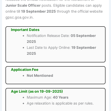
Junior Scale Officer
posts. Eligible candidates can apply
online till
19 September 2025
through the official website
gpsc.goa.gov.in.
Important Dates
Notification Release Date:
05 September
2025
Last Date to Apply Online:
19 September
2025
Application Fee
Not Mentioned
Age Limit (as on 19-09-2025)
Maximum Age:
40 Years
Age relaxation is applicable as per rules.