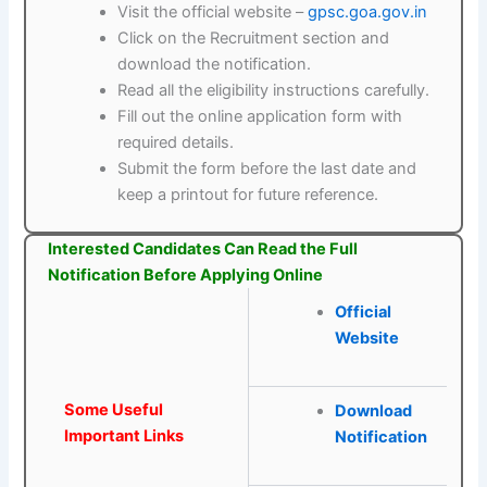
Visit the official website –
gpsc.goa.gov.in
Click on the Recruitment section and
download the notification.
Read all the eligibility instructions carefully.
Fill out the online application form with
required details.
Submit the form before the last date and
keep a printout for future reference.
Interested Candidates Can Read the Full
Notification Before Applying Online
Official
Website
Some Useful
Download
Important Links
Notification