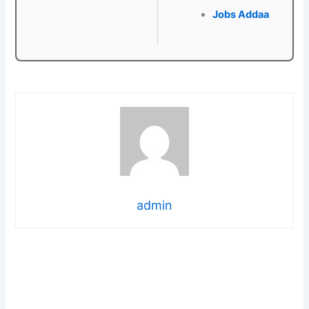
Jobs Addaa
admin