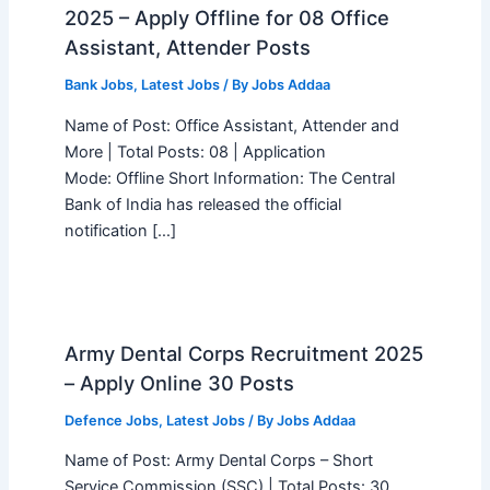
2025 – Apply Offline for 08 Office
Assistant, Attender Posts
Bank Jobs
,
Latest Jobs
/ By
Jobs Addaa
Name of Post: Office Assistant, Attender and
More | Total Posts: 08 | Application
Mode: Offline Short Information: The Central
Bank of India has released the official
notification […]
Army Dental Corps Recruitment 2025
– Apply Online 30 Posts
Defence Jobs
,
Latest Jobs
/ By
Jobs Addaa
Name of Post: Army Dental Corps – Short
Service Commission (SSC) | Total Posts: 30