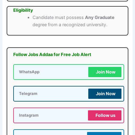
Eligibility
Candidate must possess
Any Graduate
degree from a recognized university.
Follow Jobs Addaa for Free Job Alert
Join Now
WhatsApp
Join Now
Telegram
Follow us
Instagram