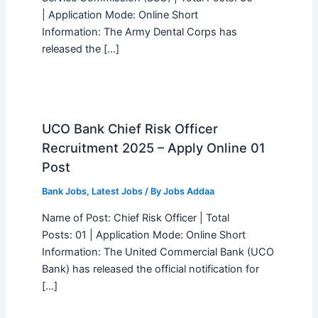
| Application Mode: Online Short
Information: The Army Dental Corps has
released the […]
UCO Bank Chief Risk Officer
Recruitment 2025 – Apply Online 01
Post
Bank Jobs
,
Latest Jobs
/ By
Jobs Addaa
Name of Post: Chief Risk Officer | Total
Posts: 01 | Application Mode: Online Short
Information: The United Commercial Bank (UCO
Bank) has released the official notification for
[…]