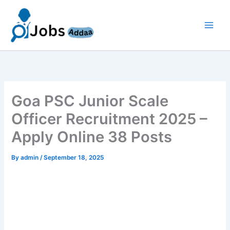
Skip
to
content
Goa PSC Junior Scale
Officer Recruitment 2025 –
Apply Online 38 Posts
By
admin
/
September 18, 2025