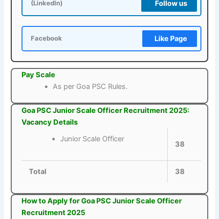
Follow us
(LinkedIn)
Like Page
Facebook
Pay Scale
As per Goa PSC Rules.
Goa PSC Junior Scale Officer Recruitment 2025:
Vacancy Details
Junior Scale Officer
38
Total
38
How to Apply for Goa PSC Junior Scale Officer
Recruitment 2025