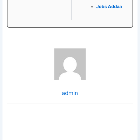
Jobs Addaa
admin