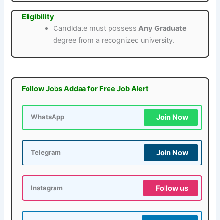
Eligibility
Candidate must possess
Any Graduate
degree from a recognized university.
Follow Jobs Addaa for Free Job Alert
Join Now
WhatsApp
Join Now
Telegram
Follow us
Instagram