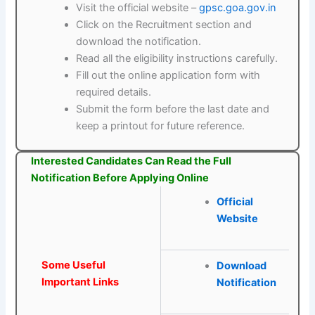
Visit the official website –
gpsc.goa.gov.in
Click on the Recruitment section and
download the notification.
Read all the eligibility instructions carefully.
Fill out the online application form with
required details.
Submit the form before the last date and
keep a printout for future reference.
Interested Candidates Can Read the Full
Notification Before Applying Online
Official
Website
Some Useful
Download
Important Links
Notification