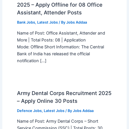
2025 – Apply Offline for 08 Office
Assistant, Attender Posts
Bank Jobs
,
Latest Jobs
/ By
Jobs Addaa
Name of Post: Office Assistant, Attender and
More | Total Posts: 08 | Application
Mode: Offline Short Information: The Central
Bank of India has released the official
notification […]
Army Dental Corps Recruitment 2025
– Apply Online 30 Posts
Defence Jobs
,
Latest Jobs
/ By
Jobs Addaa
Name of Post: Army Dental Corps – Short
Service Commission (SSC) | Total Posts: 30