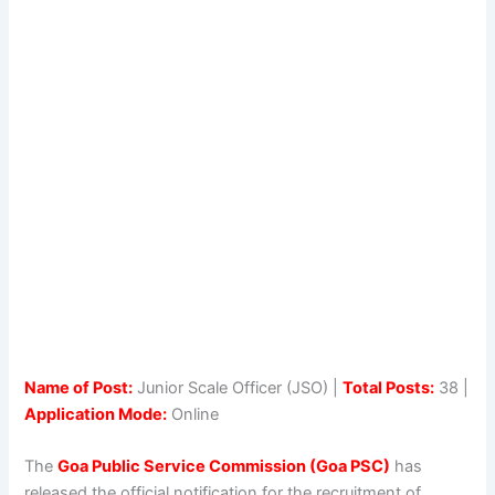
Name of Post:
Junior Scale Officer (JSO) |
Total Posts:
38 |
Application Mode:
Online
The
Goa Public Service Commission (Goa PSC)
has
released the official notification for the recruitment of