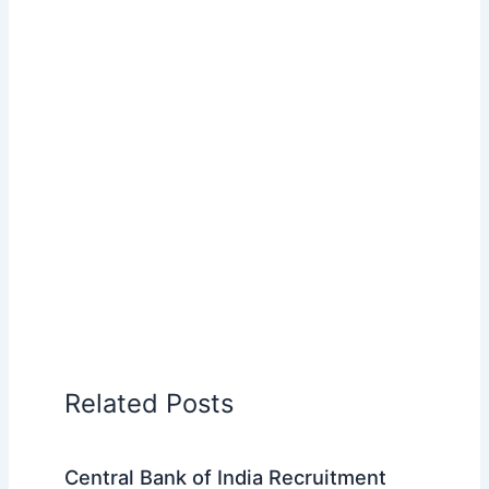
Related Posts
Central Bank of India Recruitment