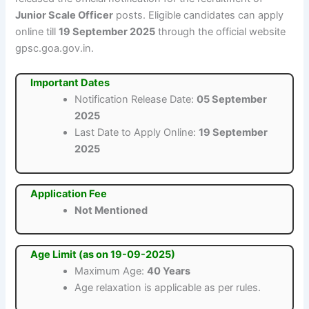
Junior Scale Officer
posts. Eligible candidates can apply
online till
19 September 2025
through the official website
gpsc.goa.gov.in.
Important Dates
Notification Release Date:
05 September
2025
Last Date to Apply Online:
19 September
2025
Application Fee
Not Mentioned
Age Limit (as on 19-09-2025)
Maximum Age:
40 Years
Age relaxation is applicable as per rules.