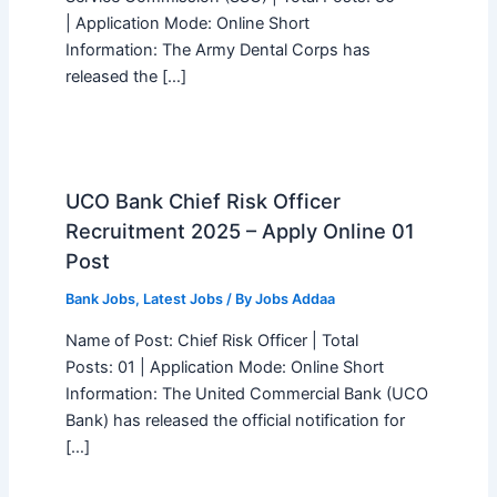
| Application Mode: Online Short
Information: The Army Dental Corps has
released the […]
UCO Bank Chief Risk Officer
Recruitment 2025 – Apply Online 01
Post
Bank Jobs
,
Latest Jobs
/ By
Jobs Addaa
Name of Post: Chief Risk Officer | Total
Posts: 01 | Application Mode: Online Short
Information: The United Commercial Bank (UCO
Bank) has released the official notification for
[…]