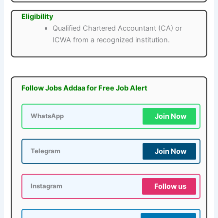
Eligibility
Qualified Chartered Accountant (CA) or
ICWA from a recognized institution.
Follow Jobs Addaa for Free Job Alert
Join Now
WhatsApp
Join Now
Telegram
Follow us
Instagram