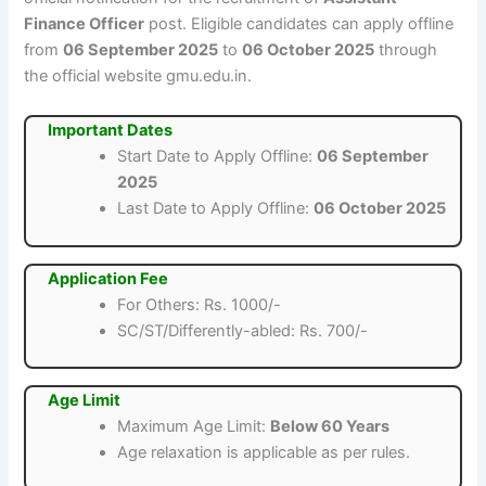
Finance Officer
post. Eligible candidates can apply offline
from
06 September 2025
to
06 October 2025
through
the official website gmu.edu.in.
Important Dates
Start Date to Apply Offline:
06 September
2025
Last Date to Apply Offline:
06 October 2025
Application Fee
For Others: Rs. 1000/-
SC/ST/Differently-abled: Rs. 700/-
Age Limit
Maximum Age Limit:
Below 60 Years
Age relaxation is applicable as per rules.