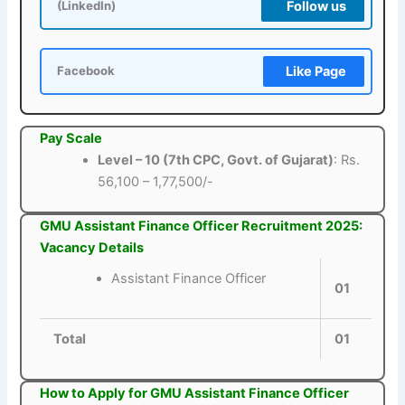
Follow us
(LinkedIn)
Like Page
Facebook
Pay Scale
Level – 10 (7th CPC, Govt. of Gujarat)
: Rs.
56,100 – 1,77,500/-
GMU Assistant Finance Officer Recruitment 2025:
Vacancy Details
Assistant Finance Officer
01
Total
01
How to Apply for GMU Assistant Finance Officer