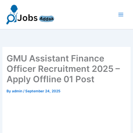
Skip
to
content
GMU Assistant Finance
Officer Recruitment 2025 –
Apply Offline 01 Post
By
admin
/
September 24, 2025