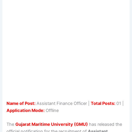
Name of Post:
Assistant Finance Officer |
Total Posts:
01 |
Application Mode:
Offline
The
Gujarat Maritime University
(GMU)
has released the
official notification for the recruitment of
Assistant