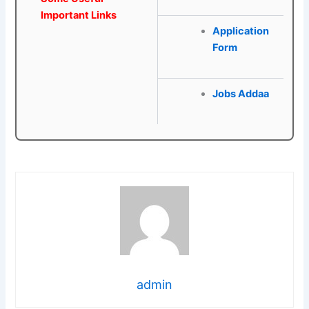
Important Links
Application
Form
Jobs Addaa
admin