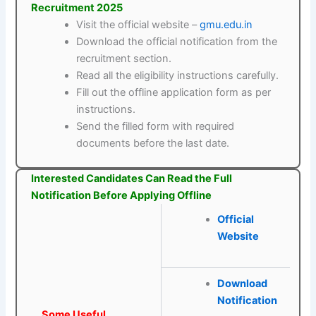
Recruitment 2025
Visit the official website –
gmu.edu.in
Download the official notification from the
recruitment section.
Read all the eligibility instructions carefully.
Fill out the offline application form as per
instructions.
Send the filled form with required
documents before the last date.
Interested Candidates Can Read the Full
Notification Before Applying Offline
Official
Website
Download
Notification
Some Useful