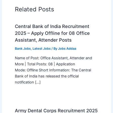
Related Posts
Central Bank of India Recruitment
2025 – Apply Offline for 08 Office
Assistant, Attender Posts
Bank Jobs
,
Latest Jobs
/ By
Jobs Addaa
Name of Post: Office Assistant, Attender and
More | Total Posts: 08 | Application
Mode: Offline Short Information: The Central
Bank of India has released the official
notification […]
Army Dental Corps Recruitment 2025