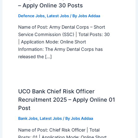
– Apply Online 30 Posts
Defence Jobs
,
Latest Jobs
/ By
Jobs Addaa
Name of Post: Army Dental Corps – Short
Service Commission (SSC) | Total Posts: 30
| Application Mode: Online Short
Information: The Army Dental Corps has
released the […]
UCO Bank Chief Risk Officer
Recruitment 2025 – Apply Online 01
Post
Bank Jobs
,
Latest Jobs
/ By
Jobs Addaa
Name of Post: Chief Risk Officer | Total
Posts: 01 | Application Mode: Online Short