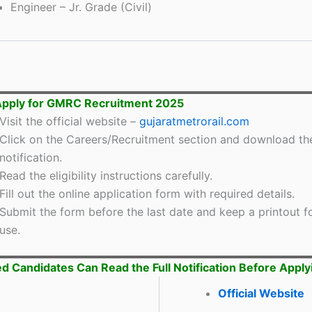
Engineer – Jr. Grade (Civil)
Apply for GMRC Recruitment 2025
Visit the official website –
gujaratmetrorail.com
Click on the Careers/Recruitment section and download th
notification.
Read the eligibility instructions carefully.
Fill out the online application form with required details.
Submit the form before the last date and keep a printout fo
use.
ed Candidates Can Read the Full Notification Before Apply
Official Website