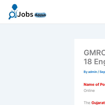
Skip
to
content
GMRC 
18 En
By
admin
/
Sep
Name of Po
Online
The
Gujara