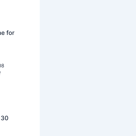
ne for
08
f
 30