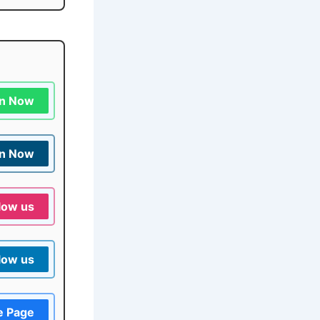
in Now
in Now
low us
low us
e Page