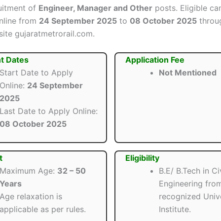
ruitment of
Engineer, Manager and Other
posts. Eligible ca
nline from
24 September 2025
to
08 October 2025
throu
site gujaratmetrorail.com.
t Dates
Application Fee
Start Date to Apply
Not Mentioned
Online:
24 September
2025
Last Date to Apply Online:
08 October 2025
t
Eligibility
Maximum Age:
32 – 50
B.E/ B.Tech in Civ
Years
Engineering fro
Age relaxation is
recognized Unive
applicable as per rules.
Institute.