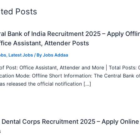
ated Posts
al Bank of India Recruitment 2025 – Apply Offli
fice Assistant, Attender Posts
obs
,
Latest Jobs
/ By
Jobs Addaa
f Post: Office Assistant, Attender and More | Total Posts: 
ication Mode: Offline Short Information: The Central Bank o
as released the official notification […]
Dental Corps Recruitment 2025 – Apply Online
s