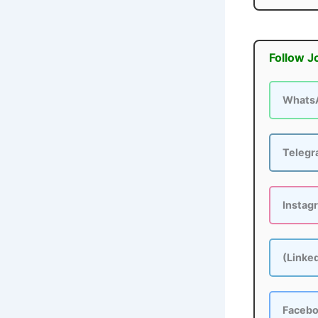
Follow J
Whats
Teleg
Instag
(Linke
Faceb