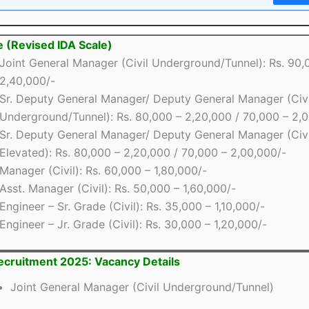
e (Revised IDA Scale)
Joint General Manager (Civil Underground/Tunnel): Rs. 90,
2,40,000/-
Sr. Deputy General Manager/ Deputy General Manager (Civi
Underground/Tunnel): Rs. 80,000 – 2,20,000 / 70,000 – 2,
Sr. Deputy General Manager/ Deputy General Manager (Civi
Elevated): Rs. 80,000 – 2,20,000 / 70,000 – 2,00,000/-
Manager (Civil): Rs. 60,000 – 1,80,000/-
Asst. Manager (Civil): Rs. 50,000 – 1,60,000/-
Engineer – Sr. Grade (Civil): Rs. 35,000 – 1,10,000/-
Engineer – Jr. Grade (Civil): Rs. 30,000 – 1,20,000/-
cruitment 2025: Vacancy Details
Joint General Manager (Civil Underground/Tunnel)