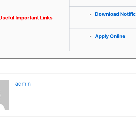
Download Notific
seful Important Links
Apply Online
admin