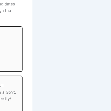
ndidates
gh the
il
m a Govt.
rsity/