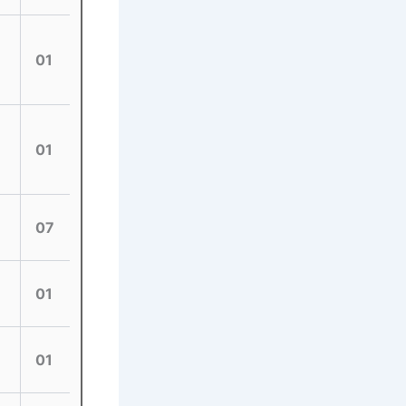
01
01
07
01
01