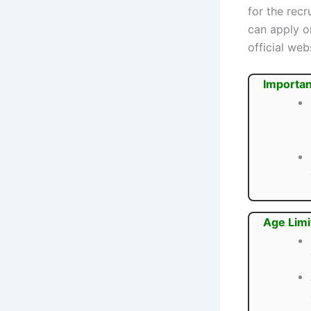
for the rec
can apply o
official web
Importan
Age Limi