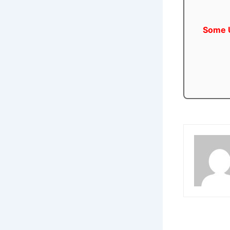
Some U