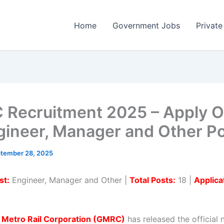
Home
Government Jobs
Private
Recruitment 2025 – Apply O
gineer, Manager and Other P
tember 28, 2025
st:
Engineer, Manager and Other |
Total Posts:
18 |
Applica
t Metro Rail Corporation (GMRC)
has released the official n