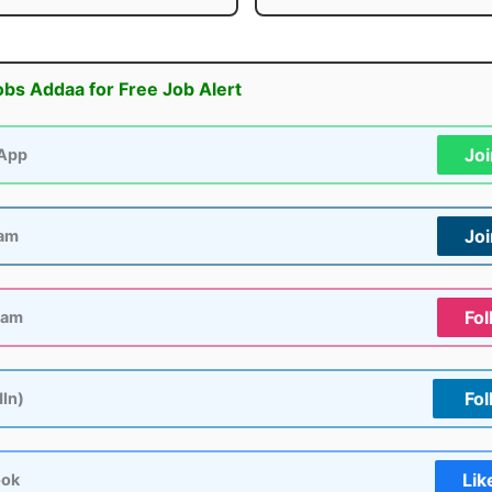
obs Addaa for Free Job Alert
Jo
App
Jo
ram
Fol
ram
Fol
dIn)
Lik
ook