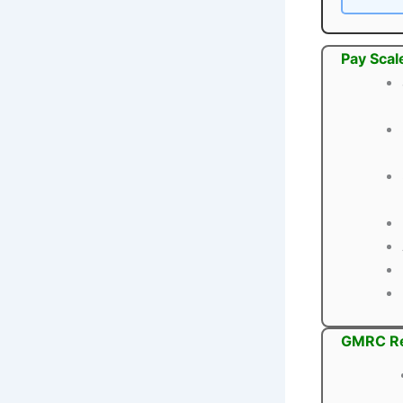
Pay Scal
GMRC Re