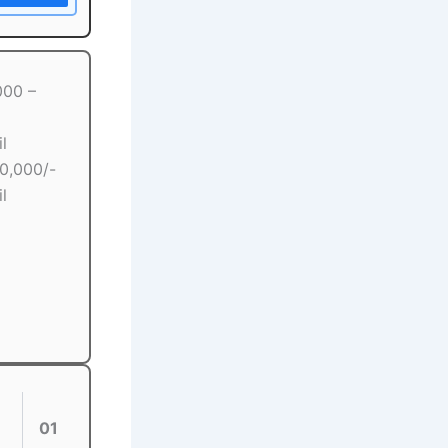
000 –
l
00,000/-
l
01