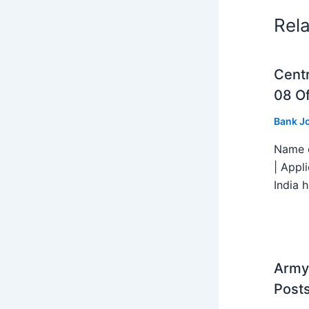
Rel
Centr
08 Of
Bank J
Name o
| Appl
India h
Army 
Post