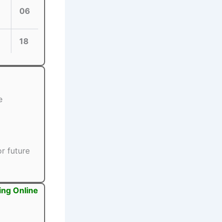
06
18
e
r future
ing Online