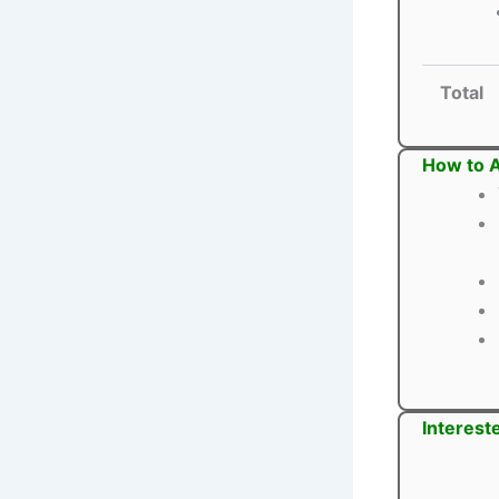
Total
How to 
Interest