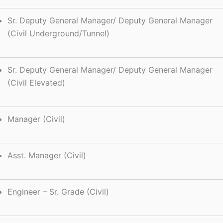
Sr. Deputy General Manager/ Deputy General Manager
(Civil Underground/Tunnel)
Sr. Deputy General Manager/ Deputy General Manager
(Civil Elevated)
Manager (Civil)
Asst. Manager (Civil)
Engineer – Sr. Grade (Civil)