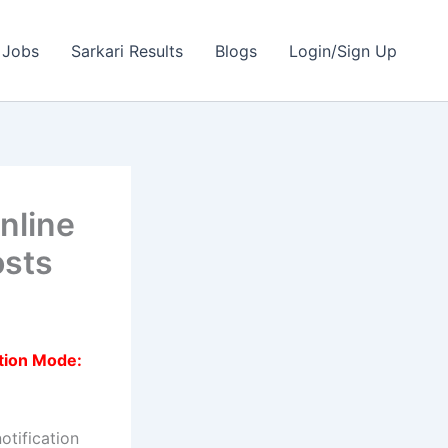
 Jobs
Sarkari Results
Blogs
Login/Sign Up
nline
osts
tion Mode:
otification