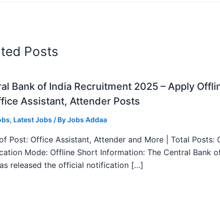
ated Posts
al Bank of India Recruitment 2025 – Apply Offli
fice Assistant, Attender Posts
obs
,
Latest Jobs
/ By
Jobs Addaa
f Post: Office Assistant, Attender and More | Total Posts: 
ication Mode: Offline Short Information: The Central Bank o
as released the official notification […]