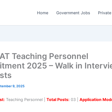
Home
Government Jobs
Private
T Teaching Personnel
itment 2025 – Walk in Intervi
sts
tember 9, 2025
st:
Teaching Personnel |
Total Posts:
03 |
Application Mod