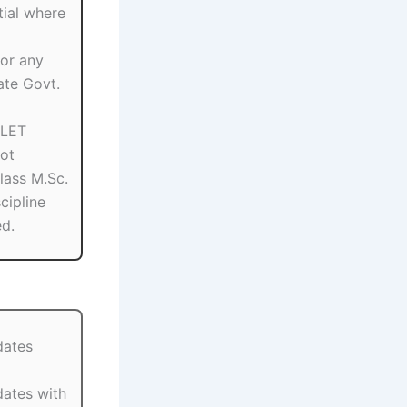
ial where
or any
ate Govt.
SLET
ot
Class M.Sc.
scipline
ed.
dates
dates with