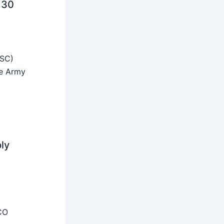
 30
SSC)
he Army
ly
CO