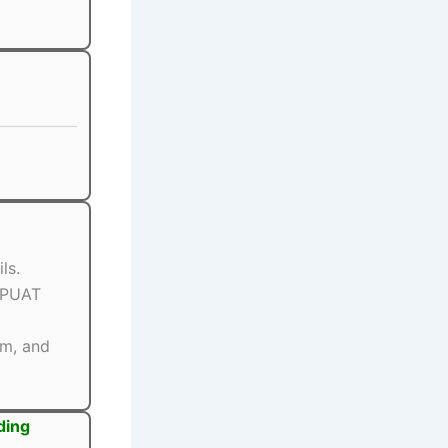
ls.
BPUAT
rm, and
ding