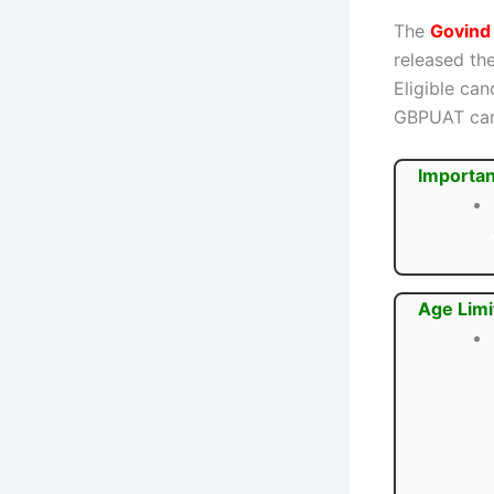
The
Govind 
released the
Eligible ca
GBPUAT ca
Importan
Age Limi