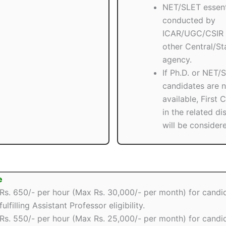
NET/SLET essent
conducted by
ICAR/UGC/CSIR 
other Central/St
agency.
If Ph.D. or NET/
candidates are n
available, First 
in the related di
will be consider
e
Rs. 650/- per hour (Max Rs. 30,000/- per month) for candi
fulfilling Assistant Professor eligibility.
Rs. 550/- per hour (Max Rs. 25,000/- per month) for candi