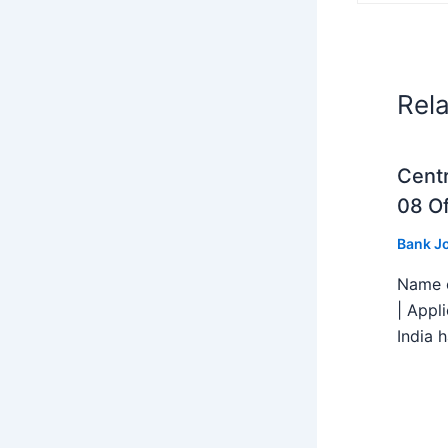
Rel
Centr
08 Of
Bank J
Name o
| Appl
India h