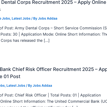
Dental Corps Recruitment 2025 – Apply Online
s
e Jobs
,
Latest Jobs
/ By
Jobs Addaa
f Post: Army Dental Corps – Short Service Commission (
l Posts: 30 | Application Mode: Online Short Information: T
 Corps has released the […]
ank Chief Risk Officer Recruitment 2025 – App
e 01 Post
obs
,
Latest Jobs
/ By
Jobs Addaa
f Post: Chief Risk Officer | Total Posts: 01 | Application
Online Short Information: The United Commercial Bank (U