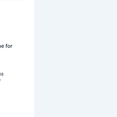
ne for
08
f