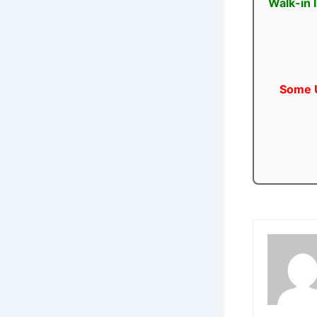
Walk-in 
Some U