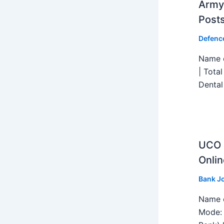
Army 
Post
Defenc
Name o
| Tota
Dental
UCO B
Onlin
Bank J
Name o
Mode: 