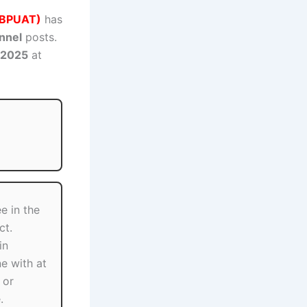
(GBPUAT)
has
nnel
posts.
 2025
at
e in the
ct.
in
ne with at
 or
.