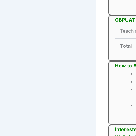
GBPUAT T
Teachi
Total
How to 
Interest