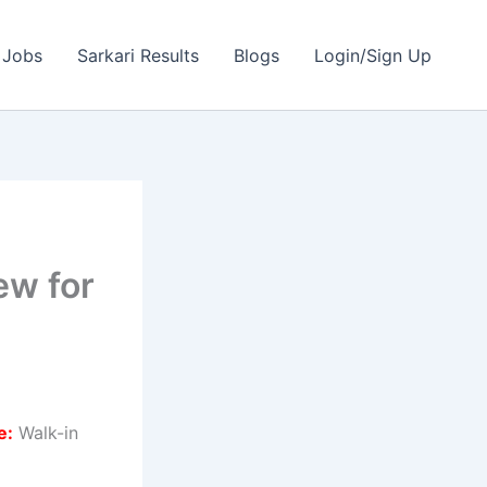
 Jobs
Sarkari Results
Blogs
Login/Sign Up
ew for
e:
Walk-in