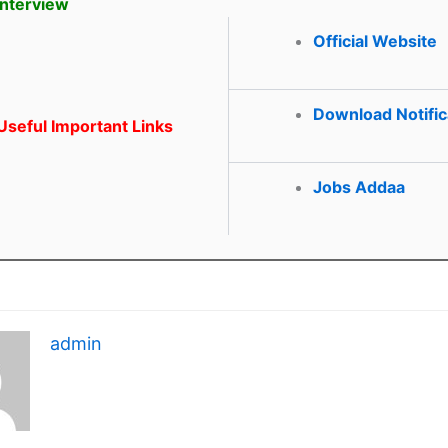
Interview
Official Website
Download Notific
seful Important Links
Jobs Addaa
admin