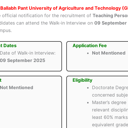
Ballabh Pant University of Agriculture and Technology 
 official notification for the recruitment of
Teaching Perso
ndidates can attend the Walk-in Interview on
09 September
mpus.
t Dates
Application Fee
Date of Walk-in Interview:
Not Mentioned
09 September 2025
t
Eligibility
Not Mentioned
Doctorate Degre
concerned subje
Master’s degree 
relevant discipli
least 60% marks
equivalent grade