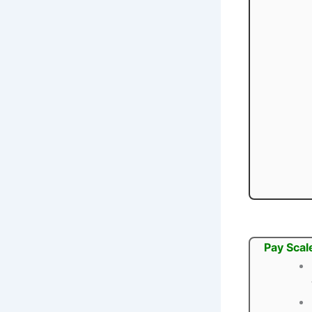
Pay Scal