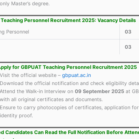
only Master’s degree.
eaching Personnel Recruitment 2025: Vacancy Details
ng Personnel
03
03
Apply for GBPUAT Teaching Personnel Recruitment 2025
Visit the official website –
gbpuat.ac.in
Download the official notification and check eligibility detai
Attend the Walk-in Interview on
09 September 2025
at G
with all original certificates and documents.
Ensure to carry photocopies of certificates, application fo
identity proof.
ed Candidates Can Read the Full Notification Before Atten