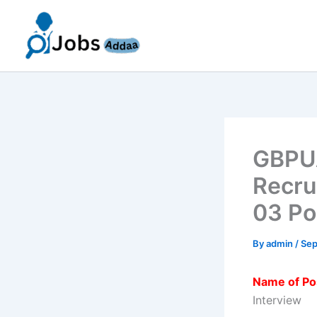
Skip
to
content
GBPUA
Recru
03 Po
By
admin
/
Sep
Name of Po
Interview