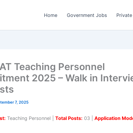
Home
Government Jobs
Private
T Teaching Personnel
itment 2025 – Walk in Intervi
sts
tember 7, 2025
st:
Teaching Personnel |
Total Posts:
03 |
Application Mod