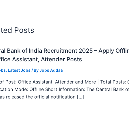
ated Posts
al Bank of India Recruitment 2025 – Apply Offli
fice Assistant, Attender Posts
obs
,
Latest Jobs
/ By
Jobs Addaa
f Post: Office Assistant, Attender and More | Total Posts: 
ication Mode: Offline Short Information: The Central Bank o
as released the official notification […]