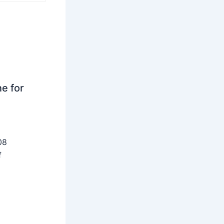
ne for
08
f