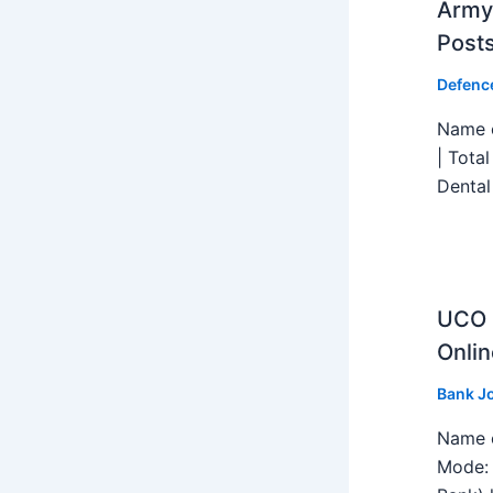
Army 
Post
Defenc
Name o
| Tota
Dental
UCO B
Onlin
Bank J
Name o
Mode: 