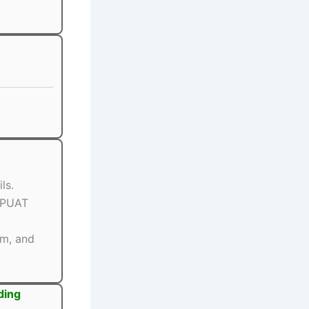
ls.
BPUAT
rm, and
ding