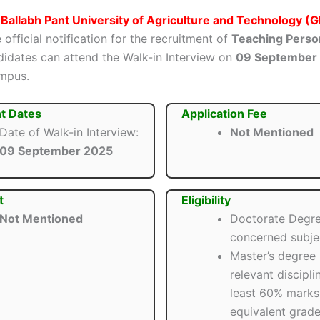
Ballabh Pant University of Agriculture and Technology 
 official notification for the recruitment of
Teaching Perso
ndidates can attend the Walk-in Interview on
09 September
mpus.
t Dates
Application Fee
Date of Walk-in Interview:
Not Mentioned
09 September 2025
t
Eligibility
Not Mentioned
Doctorate Degre
concerned subje
Master’s degree 
relevant discipli
least 60% marks
equivalent grade