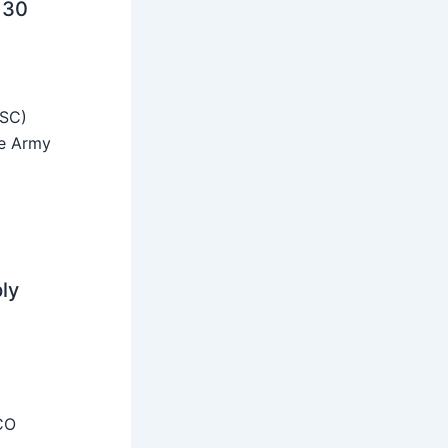
 30
SSC)
he Army
ly
CO