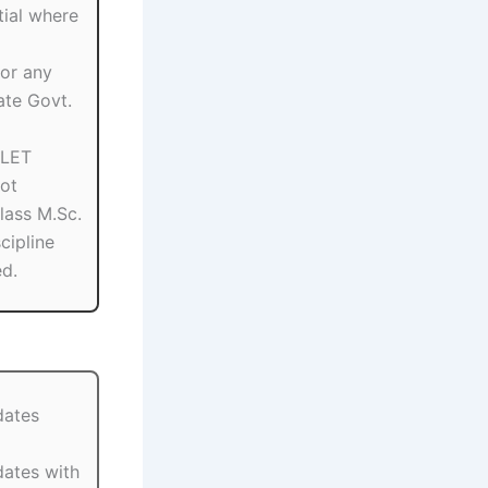
ial where
or any
ate Govt.
SLET
ot
Class M.Sc.
scipline
ed.
dates
dates with