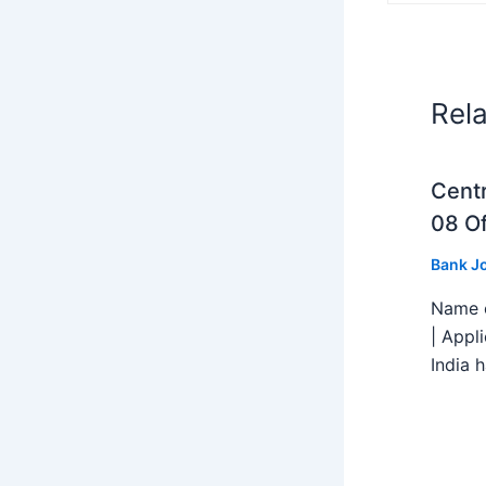
Rel
Centr
08 Of
Bank J
Name o
| Appl
India h