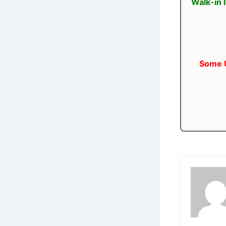
Walk-in 
Some U