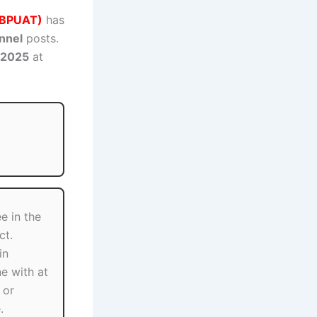
(GBPUAT)
has
nnel
posts.
 2025
at
e in the
ct.
in
ne with at
 or
.