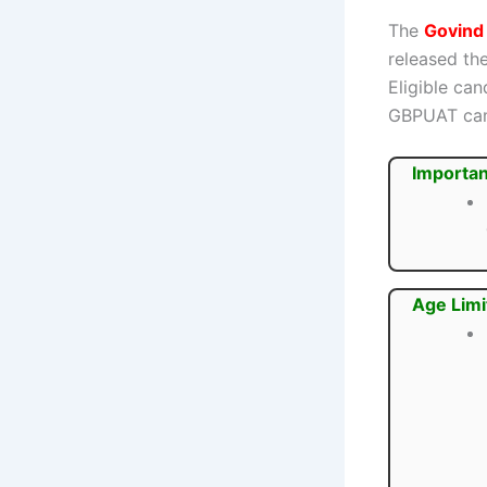
The
Govind 
released the
Eligible ca
GBPUAT ca
Importan
Age Limi