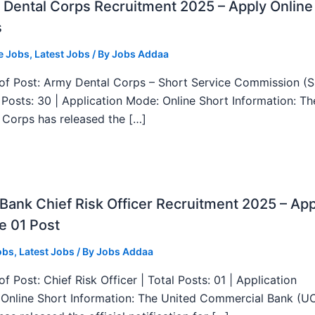
Dental Corps Recruitment 2025 – Apply Online
s
e Jobs
,
Latest Jobs
/ By
Jobs Addaa
f Post: Army Dental Corps – Short Service Commission (
l Posts: 30 | Application Mode: Online Short Information: T
 Corps has released the […]
ank Chief Risk Officer Recruitment 2025 – App
e 01 Post
obs
,
Latest Jobs
/ By
Jobs Addaa
f Post: Chief Risk Officer | Total Posts: 01 | Application
Online Short Information: The United Commercial Bank (U