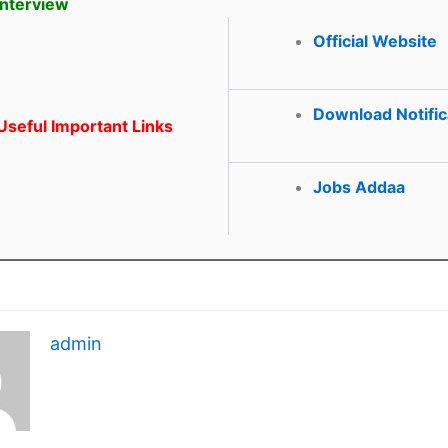
Interview
Official Website
Download Notific
seful Important Links
Jobs Addaa
admin