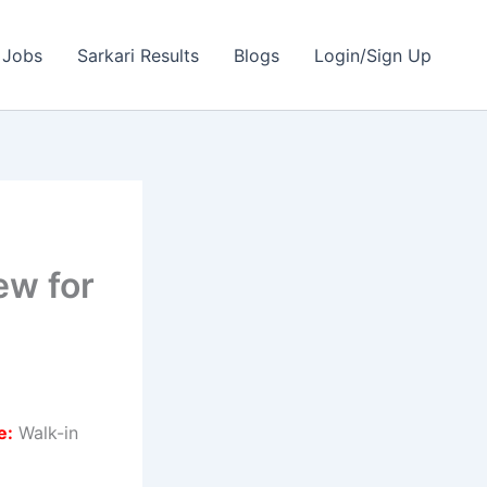
 Jobs
Sarkari Results
Blogs
Login/Sign Up
ew for
e:
Walk-in