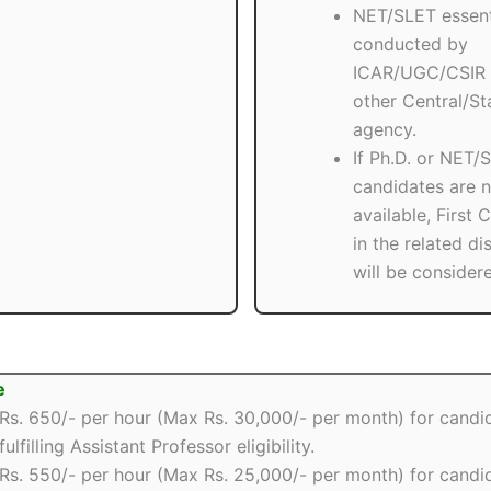
NET/SLET essent
conducted by
ICAR/UGC/CSIR 
other Central/St
agency.
If Ph.D. or NET/
candidates are n
available, First 
in the related di
will be consider
e
Rs. 650/- per hour (Max Rs. 30,000/- per month) for candi
fulfilling Assistant Professor eligibility.
Rs. 550/- per hour (Max Rs. 25,000/- per month) for candi