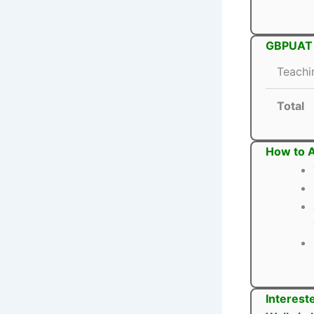
GBPUAT T
Teachi
Total
How to 
Interest