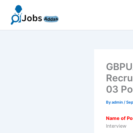
Skip
to
content
GBPUA
Recru
03 Po
By
admin
/
Sep
Name of Po
Interview