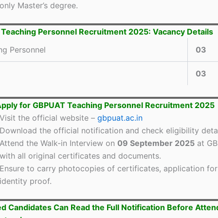
only Master’s degree.
eaching Personnel Recruitment 2025: Vacancy Details
ng Personnel
03
03
Apply for GBPUAT Teaching Personnel Recruitment 2025
Visit the official website –
gbpuat.ac.in
Download the official notification and check eligibility detai
Attend the Walk-in Interview on
09 September 2025
at G
with all original certificates and documents.
Ensure to carry photocopies of certificates, application fo
identity proof.
ed Candidates Can Read the Full Notification Before Atten