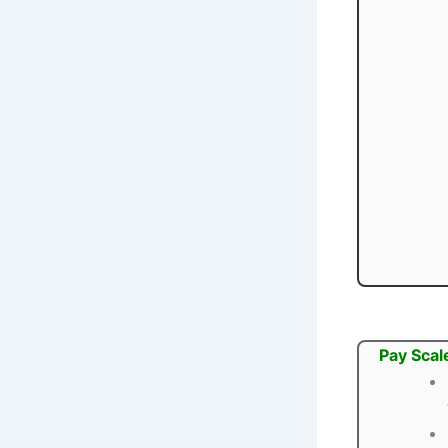
Pay Scal