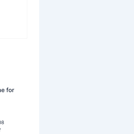
ne for
08
f