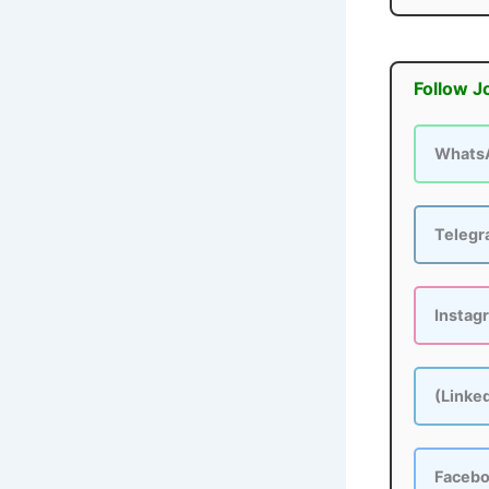
Follow J
Whats
Teleg
Instag
(Linke
Faceb