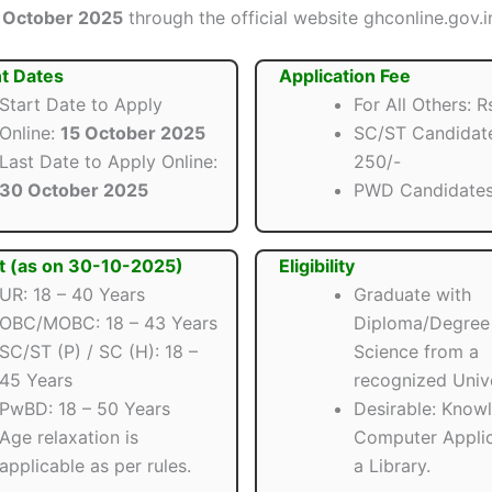
 October 2025
through the official website ghconline.gov.i
t Dates
Application Fee
Start Date to Apply
For All Others: R
Online:
15 October 2025
SC/ST Candidate
Last Date to Apply Online:
250/-
30 October 2025
PWD Candidate
t (as on 30-10-2025)
Eligibility
UR: 18 – 40 Years
Graduate with
OBC/MOBC: 18 – 43 Years
Diploma/Degree 
SC/ST (P) / SC (H): 18 –
Science from a
45 Years
recognized Unive
PwBD: 18 – 50 Years
Desirable: Know
Age relaxation is
Computer Applic
applicable as per rules.
a Library.