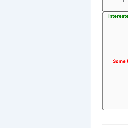
Interest
Some U