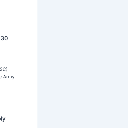
 30
SSC)
he Army
ly