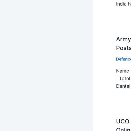
India h
Army 
Post
Defenc
Name o
| Tota
Dental
UCO B
Onlin