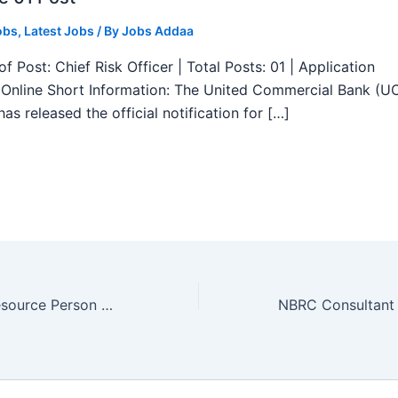
obs
,
Latest Jobs
/ By
Jobs Addaa
f Post: Chief Risk Officer | Total Posts: 01 | Application
Online Short Information: The United Commercial Bank (U
as released the official notification for […]
CUTN Faculty Resource Person Recruitment 2025 – Walk in 01 Post