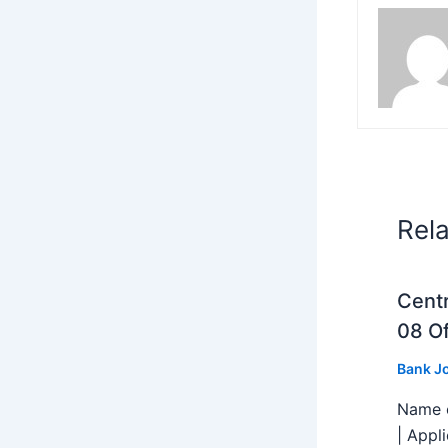
Rel
Centr
08 Of
Bank J
Name o
| Appl