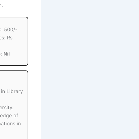
n.
s. 500/-
s: Rs.
s:
Nil
in Library
rsity.
ledge of
ations in