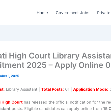
Home
Government Jobs
Private
ti High Court Library Assista
itment 2025 – Apply Online 0
ober 1, 2025
st:
Library Assistant |
Total Posts:
01 |
Application Mode:
O
 High Court
has released the official notification for the r
istant
posts. Eligible candidates can apply online from
15 