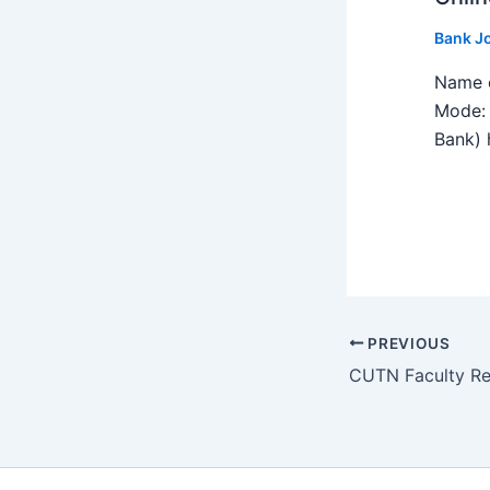
Bank J
Name o
Mode: 
Bank) h
PREVIOUS