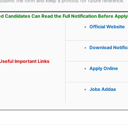
Submit the form and keep a printout for future reference.
ed Candidates Can Read the Full Notification Before Apply
Official Website
Download Notific
seful Important Links
Apply Online
Jobs Addaa