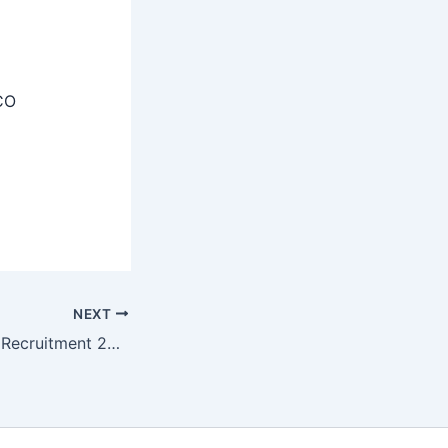
CO
NEXT
NBRC Consultant Recruitment 2025 – Apply Offline 01 Post