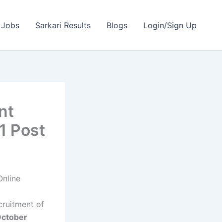
 Jobs
Sarkari Results
Blogs
Login/Sign Up
nt
1 Post
nline
ecruitment of
October