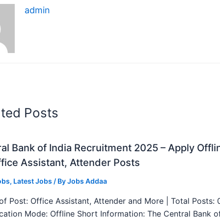
admin
ated Posts
al Bank of India Recruitment 2025 – Apply Offli
fice Assistant, Attender Posts
obs
,
Latest Jobs
/ By
Jobs Addaa
f Post: Office Assistant, Attender and More | Total Posts: 
ication Mode: Offline Short Information: The Central Bank o