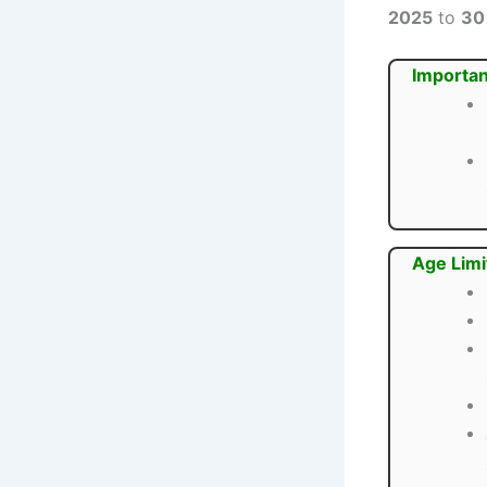
2025
to
30
Importan
Age Limi