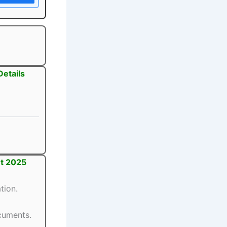
Details
1
1
nt 2025
tion.
ocuments.