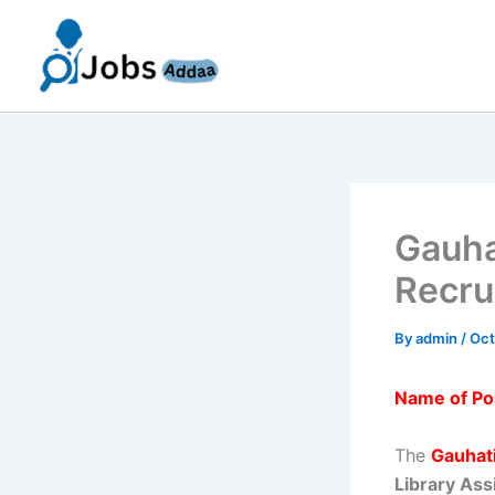
Skip
to
content
Gauha
Recru
By
admin
/
Oct
Name of Po
The
Gauhati
Library Ass