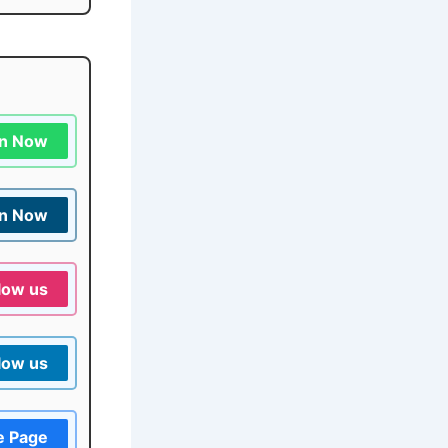
in Now
in Now
low us
low us
e Page