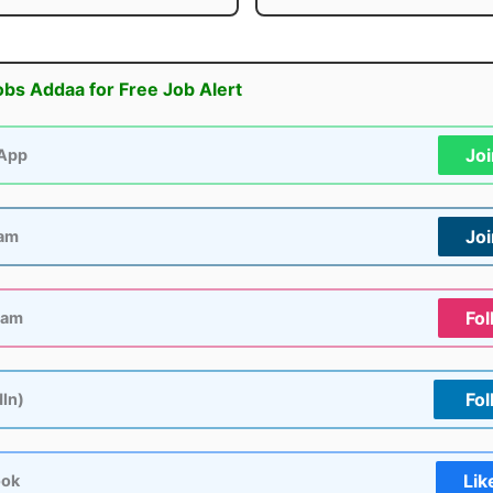
obs Addaa for Free Job Alert
Jo
App
Jo
ram
Fol
ram
Fol
dIn)
Lik
ook