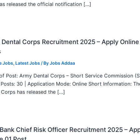
as released the official notification […]
Dental Corps Recruitment 2025 – Apply Online
s
e Jobs
,
Latest Jobs
/ By
Jobs Addaa
f Post: Army Dental Corps – Short Service Commission (
l Posts: 30 | Application Mode: Online Short Information: T
 Corps has released the […]
ank Chief Risk Officer Recruitment 2025 – App
e 01 Post