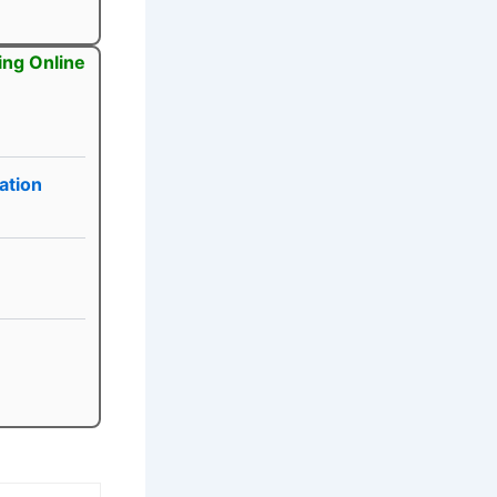
ing Online
ation