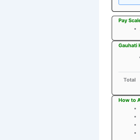
Pay Scal
Gauhati 
Total
How to A