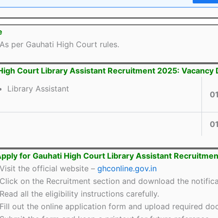
e
As per Gauhati High Court rules.
High Court Library Assistant Recruitment 2025: Vacancy 
Library Assistant
0
0
pply for Gauhati High Court Library Assistant Recruitme
Visit the official website –
ghconline.gov.in
Click on the Recruitment section and download the notifica
Read all the eligibility instructions carefully.
Fill out the online application form and upload required d