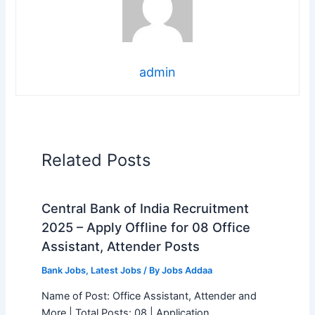
admin
Related Posts
Central Bank of India Recruitment
2025 – Apply Offline for 08 Office
Assistant, Attender Posts
Bank Jobs
,
Latest Jobs
/ By
Jobs Addaa
Name of Post: Office Assistant, Attender and
More | Total Posts: 08 | Application