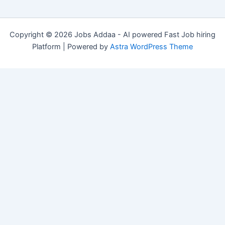
Copyright © 2026 Jobs Addaa - AI powered Fast Job hiring
Platform | Powered by
Astra WordPress Theme