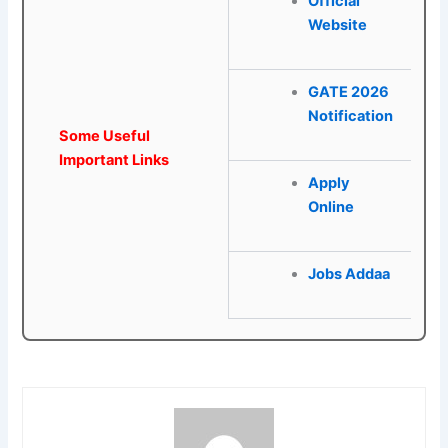
Official
Website
GATE 2026
Notification
Some Useful
Important Links
Apply
Online
Jobs Addaa