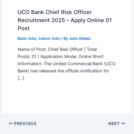
UCO Bank Chief Risk Officer
Recruitment 2025 – Apply Online 01
Post
Bank Jobs
,
Latest Jobs
/ By
Jobs Addaa
Name of Post: Chief Risk Officer | Total
Posts: 01 | Application Mode: Online Short
Information: The United Commercial Bank (UCO
Bank) has released the official notification for
[…]
PREVIOUS
NEXT