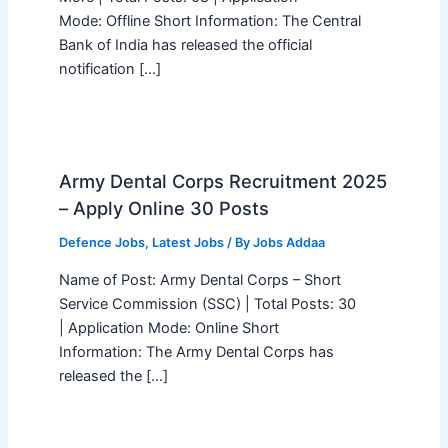
Mode: Offline Short Information: The Central
Bank of India has released the official
notification […]
Army Dental Corps Recruitment 2025
– Apply Online 30 Posts
Defence Jobs
,
Latest Jobs
/ By
Jobs Addaa
Name of Post: Army Dental Corps – Short
Service Commission (SSC) | Total Posts: 30
| Application Mode: Online Short
Information: The Army Dental Corps has
released the […]