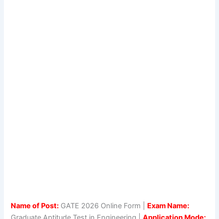
Name of Post:
GATE 2026 Online Form |
Exam Name:
Graduate Aptitude Test in Engineering |
Application Mode: