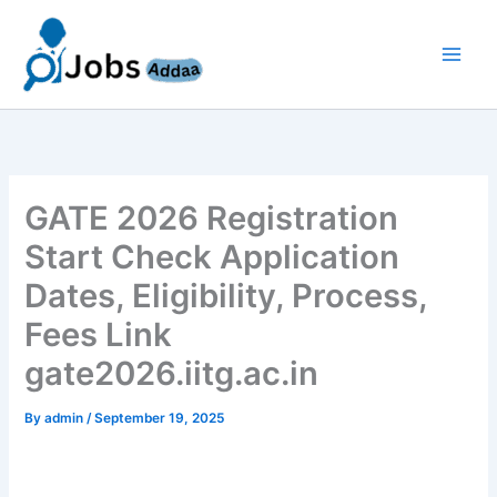
Skip
to
content
GATE 2026 Registration
Start Check Application
Dates, Eligibility, Process,
Fees Link
gate2026.iitg.ac.in
By
admin
/
September 19, 2025