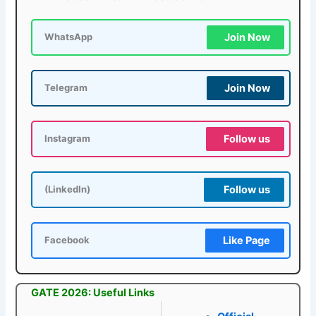
Join Now
WhatsApp
Join Now
Telegram
Follow us
Instagram
Follow us
(LinkedIn)
Like Page
Facebook
GATE 2026: Useful Links