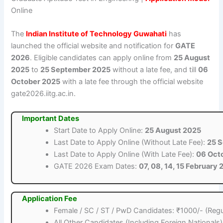
Online
The
Indian Institute of Technology Guwahati
has
launched the official website and notification for
GATE
2026
. Eligible candidates can apply online from
25 August
2025
to
25 September 2025
without a late fee, and till
06
October 2025
with a late fee through the official website
gate2026.iitg.ac.in.
Important Dates
Start Date to Apply Online:
25 August 2025
Last Date to Apply Online (Without Late Fee):
25 
Last Date to Apply Online (With Late Fee):
06 Oct
GATE 2026 Exam Dates:
07, 08, 14, 15 February
Application Fee
Female / SC / ST / PwD Candidates: ₹1000/- (Regu
All Other Candidates (Including Foreign Nationals)