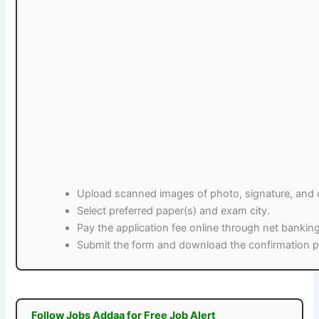
Upload scanned images of photo, signature, and ce
Select preferred paper(s) and exam city.
Pay the application fee online through net banking
Submit the form and download the confirmation pa
Follow Jobs Addaa for Free Job Alert