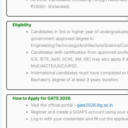
₹2500/- (Extended)
Eligibility
Candidates in 3rd or higher year of undergradua
government approved degree in
Engineering/Technology/Architecture/Science/Co
Candidates with certification from approved profess
ICE, IETE, AeSI, IIChE, IIM, IIIE) may also apply i
MoE/AICTE/UGC/UPSC.
International candidates must have completed or b
Bachelor’s degree of at least 3 years duration.
How to Apply for GATE 2026
Visit the official portal –
gate2026.iitg.ac.in
Register and create a GOAPS account using your 
Log in with your credentials and fill out the applic