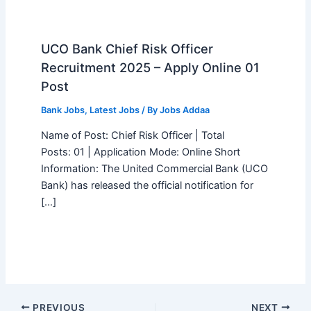
UCO Bank Chief Risk Officer
Recruitment 2025 – Apply Online 01
Post
Bank Jobs
,
Latest Jobs
/ By
Jobs Addaa
Name of Post: Chief Risk Officer | Total
Posts: 01 | Application Mode: Online Short
Information: The United Commercial Bank (UCO
Bank) has released the official notification for
[…]
PREVIOUS
NEXT