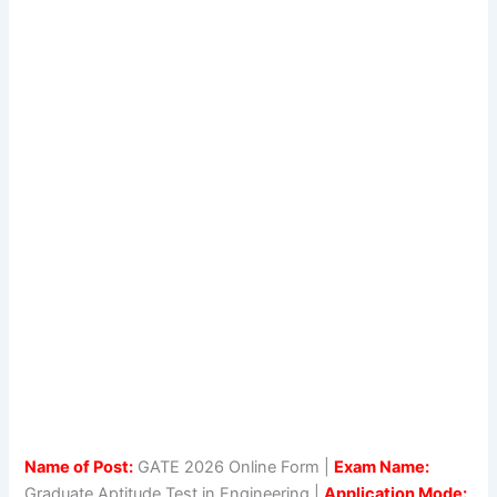
Name of Post:
GATE 2026 Online Form |
Exam Name:
Graduate Aptitude Test in Engineering |
Application Mode: