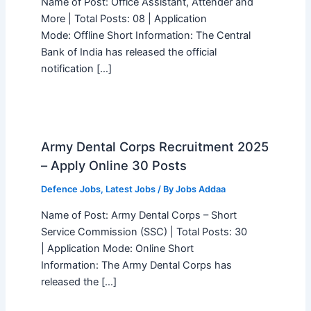
Name of Post: Office Assistant, Attender and
More | Total Posts: 08 | Application
Mode: Offline Short Information: The Central
Bank of India has released the official
notification […]
Army Dental Corps Recruitment 2025
– Apply Online 30 Posts
Defence Jobs
,
Latest Jobs
/ By
Jobs Addaa
Name of Post: Army Dental Corps – Short
Service Commission (SSC) | Total Posts: 30
| Application Mode: Online Short
Information: The Army Dental Corps has
released the […]