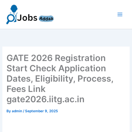
Skip
to
content
GATE 2026 Registration
Start Check Application
Dates, Eligibility, Process,
Fees Link
gate2026.iitg.ac.in
By
admin
/
September 9, 2025