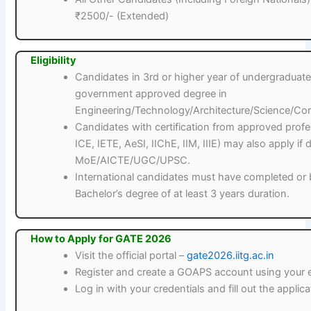
₹2500/- (Extended)
Eligibility
Candidates in 3rd or higher year of undergradua
government approved degree in
Engineering/Technology/Architecture/Science/Co
Candidates with certification from approved profess
ICE, IETE, AeSI, IIChE, IIM, IIIE) may also apply i
MoE/AICTE/UGC/UPSC.
International candidates must have completed or b
Bachelor’s degree of at least 3 years duration.
How to Apply for GATE 2026
Visit the official portal –
gate2026.iitg.ac.in
Register and create a GOAPS account using your 
Log in with your credentials and fill out the applic