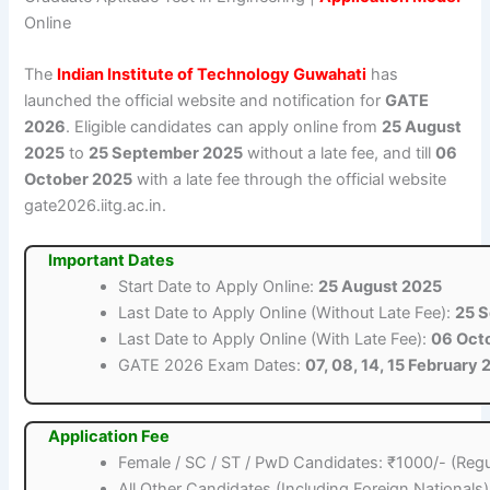
Online
The
Indian Institute of Technology Guwahati
has
launched the official website and notification for
GATE
2026
. Eligible candidates can apply online from
25 August
2025
to
25 September 2025
without a late fee, and till
06
October 2025
with a late fee through the official website
gate2026.iitg.ac.in.
Important Dates
Start Date to Apply Online:
25 August 2025
Last Date to Apply Online (Without Late Fee):
25 
Last Date to Apply Online (With Late Fee):
06 Oct
GATE 2026 Exam Dates:
07, 08, 14, 15 February
Application Fee
Female / SC / ST / PwD Candidates: ₹1000/- (Regu
All Other Candidates (Including Foreign Nationals)