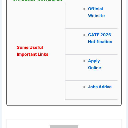
Official
Website
GATE 2026
Notification
Some Useful
Important Links
Apply
Online
Jobs Addaa