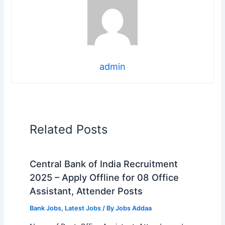
admin
Related Posts
Central Bank of India Recruitment
2025 – Apply Offline for 08 Office
Assistant, Attender Posts
Bank Jobs
,
Latest Jobs
/ By
Jobs Addaa