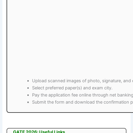
Upload scanned images of photo, signature, and ce
Select preferred paper(s) and exam city.
Pay the application fee online through net banking
Submit the form and download the confirmation pa
GATE 2026: Useful Links