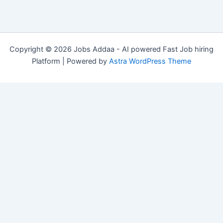
Copyright © 2026 Jobs Addaa - AI powered Fast Job hiring
Platform | Powered by
Astra WordPress Theme