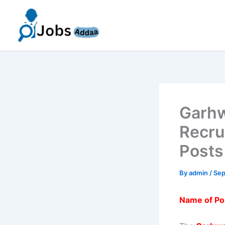
Skip
to
content
Garhw
Recru
Posts
By
admin
/
Sep
Name of Po