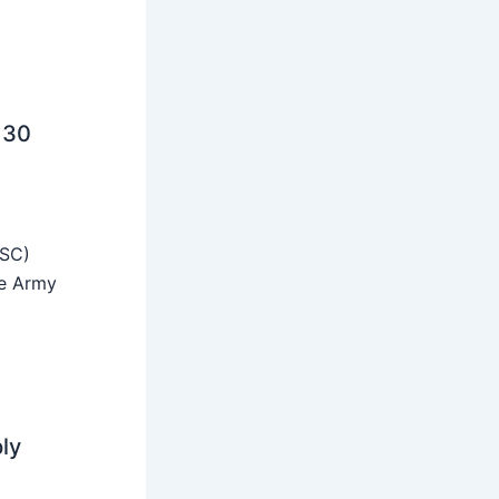
 30
SSC)
he Army
ly