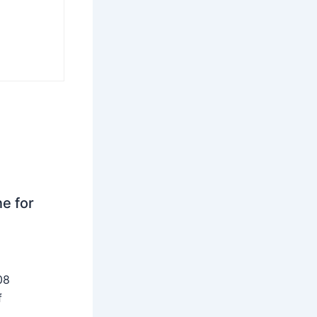
ne for
08
f