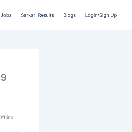
 Jobs
Sarkari Results
Blogs
Login/Sign Up
69
ffline