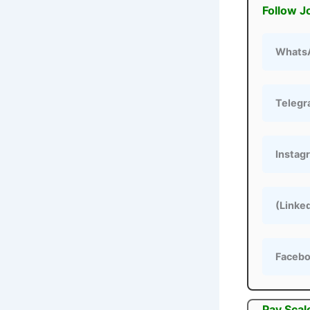
Follow J
Whats
Teleg
Instag
(Linke
Faceb
Pay Scal