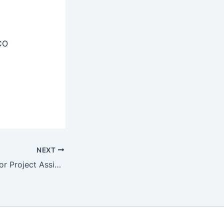
CO
NEXT
AIIMS Rajkot Senior Project Assistant Recruitment 2025 Apply Online