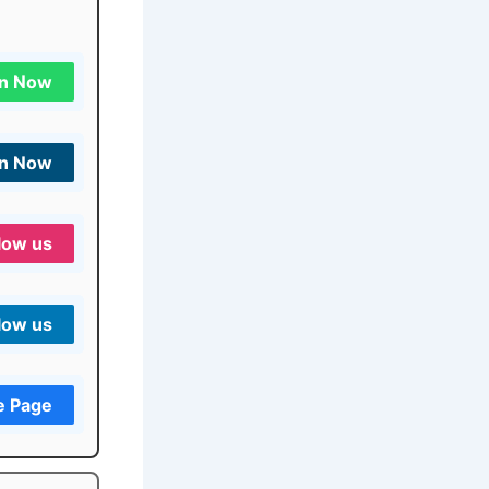
in Now
in Now
low us
low us
e Page