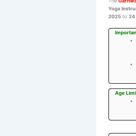
The
Garhwa 
Yoga Instru
2025
to
24
Importan
Age Limi