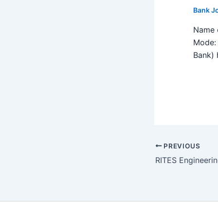
Bank J
Name o
Mode: 
Bank) h
PREVIOUS