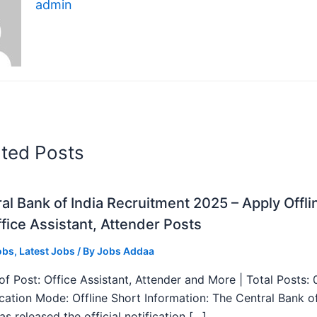
admin
ated Posts
al Bank of India Recruitment 2025 – Apply Offli
fice Assistant, Attender Posts
obs
,
Latest Jobs
/ By
Jobs Addaa
f Post: Office Assistant, Attender and More | Total Posts: 
ication Mode: Offline Short Information: The Central Bank o
as released the official notification […]