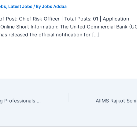
obs
,
Latest Jobs
/ By
Jobs Addaa
f Post: Chief Risk Officer | Total Posts: 01 | Application
Online Short Information: The United Commercial Bank (U
as released the official notification for […]
RITES Engineering Professionals Recruitment 2025 – Apply Online 11 Posts