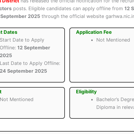
District
has released the official notification for the recru
ctors
posts. Eligible candidates can apply offline from
12 
 September 2025
through the official website garhwa.nic.i
t Dates
Application Fee
Start Date to Apply
Not Mentioned
Offline:
12 September
2025
Last Date to Apply Offline:
24 September 2025
t
Eligibility
Not Mentioned
Bachelor’s Degre
Diploma in releva