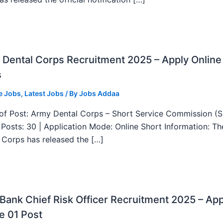
Dental Corps Recruitment 2025 – Apply Online
s
e Jobs
,
Latest Jobs
/ By
Jobs Addaa
f Post: Army Dental Corps – Short Service Commission (
l Posts: 30 | Application Mode: Online Short Information: T
 Corps has released the […]
ank Chief Risk Officer Recruitment 2025 – App
e 01 Post