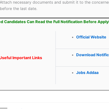
Attach necessary documents and submit it to the concerne
before the last date.
ed Candidates Can Read the Full Notification Before Apply
Official Website
Download Notific
seful Important Links
Jobs Addaa