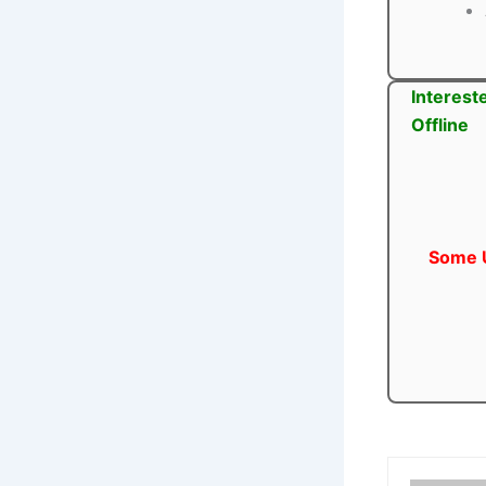
Interest
Offline
Some U