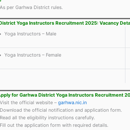
As per Garhwa District rules.
istrict Yoga Instructors Recruitment 2025: Vacancy Deta
Yoga Instructors – Male
Yoga Instructors – Female
pply for Garhwa District Yoga Instructors Recruitment 2
Visit the official website –
garhwa.nic.in
Download the official notification and application form.
Read all the eligibility instructions carefully.
Fill out the application form with required details.