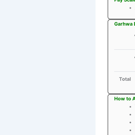
Garhwa D
Total
How to A