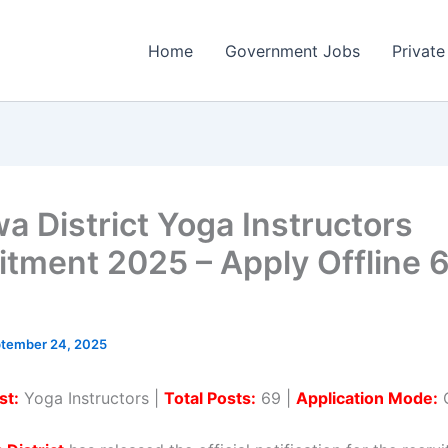
Home
Government Jobs
Private
a District Yoga Instructors
itment 2025 – Apply Offline 
tember 24, 2025
st:
Yoga Instructors |
Total Posts:
69 |
Application Mode:
O