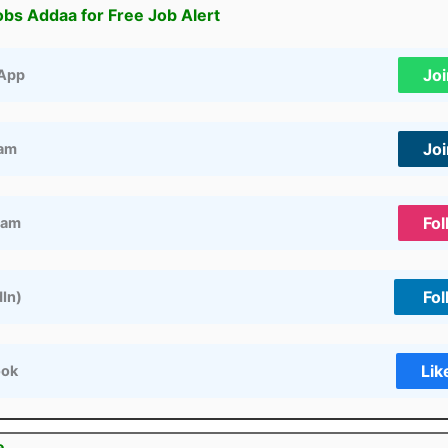
obs Addaa for Free Job Alert
Jo
App
Jo
ram
Fol
ram
Fol
dIn)
Lik
ook
e