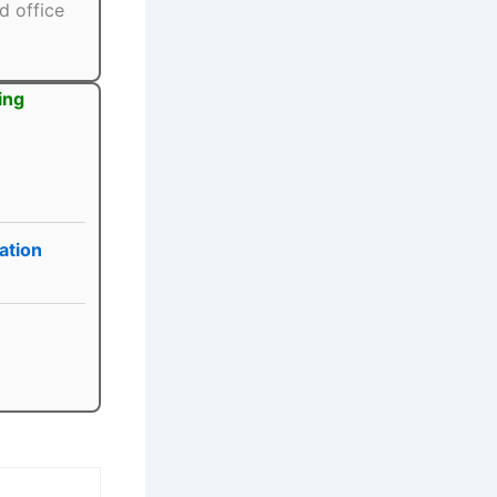
d office
ing
ation