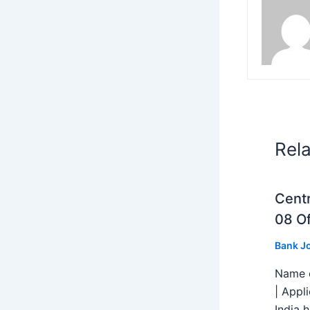
Rel
Centr
08 Of
Bank J
Name o
| Appl
India h