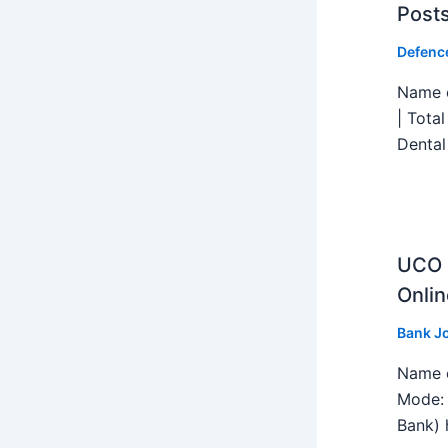
Post
Defenc
Name o
| Tota
Dental
UCO B
Onlin
Bank J
Name o
Mode: 
Bank) h