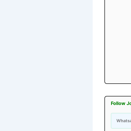
Follow J
Whats