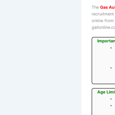
The
Gas Aut
recruitment
online from
gailonline.c
Importan
Age Limi