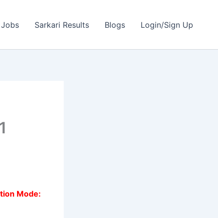
 Jobs
Sarkari Results
Blogs
Login/Sign Up
1
ation Mode: