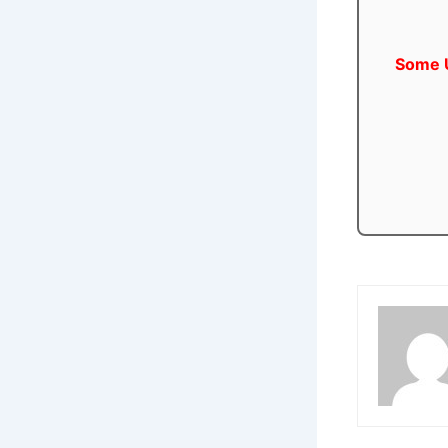
Some U