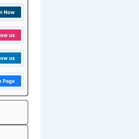
in Now
low us
low us
e Page