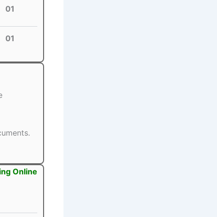
01
01
e
ocuments.
ing Online