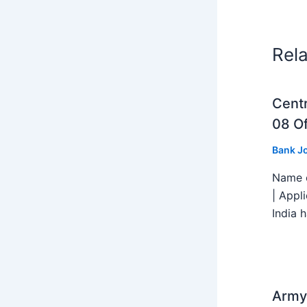
Rel
Centr
08 Of
Bank J
Name o
| Appl
India h
Army 