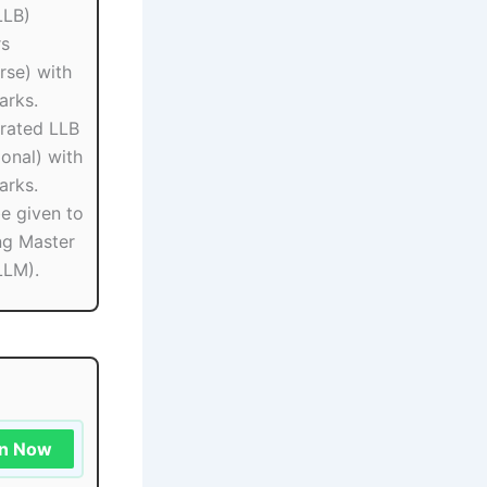
LLB)
rs
rse) with
rks.
grated LLB
onal) with
rks.
be given to
ng Master
LLM).
in Now