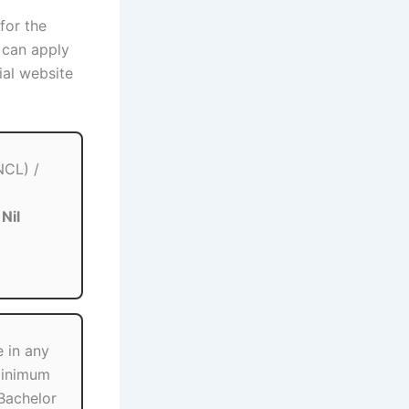
 for the
 can apply
ial website
NCL) /
:
Nil
 in any
minimum
Bachelor