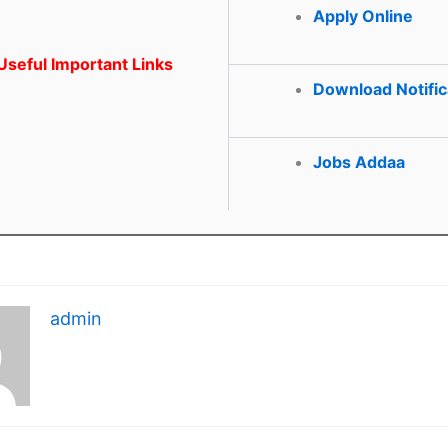
Apply Online
seful Important Links
Download Notific
Jobs Addaa
admin