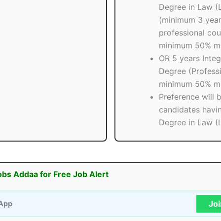
Degree in Law (
(minimum 3 yea
professional cou
minimum 50% ma
OR 5 years Inte
Degree (Professi
minimum 50% ma
Preference will 
candidates havi
Degree in Law (
obs Addaa for Free Job Alert
Jo
App