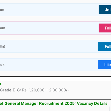
Jo
ram
Fol
ram
Fol
dIn)
Lik
ook
e
Grade E-8
: Rs. 1,20,000 – 2,80,000/-
ef General Manager Recruitment 2025: Vacancy Details