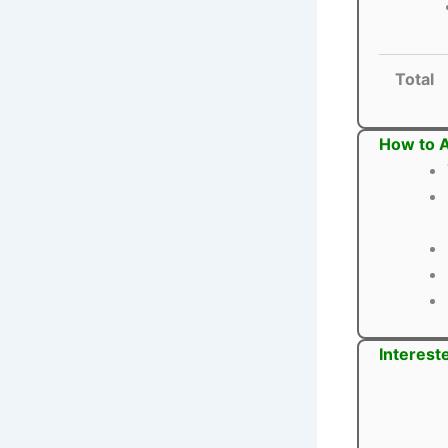
Total
How to A
Interest