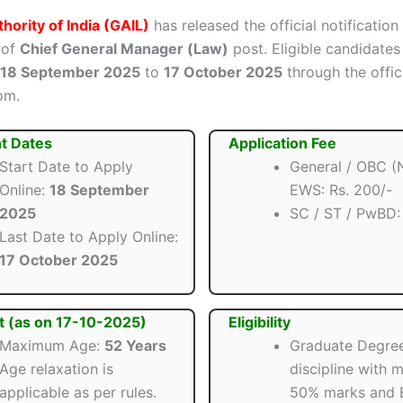
hority of India (GAIL)
has released the official notification
 of
Chief General Manager (Law)
post. Eligible candidates
18 September 2025
to
17 October 2025
through the offic
om.
t Dates
Application Fee
Start Date to Apply
General / OBC (
Online:
18 September
EWS: Rs. 200/-
2025
SC / ST / PwBD
Last Date to Apply Online:
17 October 2025
t (as on 17-10-2025)
Eligibility
Maximum Age:
52 Years
Graduate Degree
Age relaxation is
discipline with 
applicable as per rules.
50% marks and 