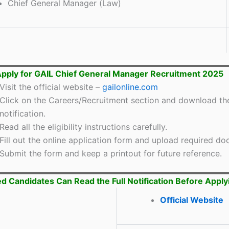
Chief General Manager (Law)
pply for GAIL Chief General Manager Recruitment 2025
Visit the official website –
gailonline.com
Click on the Careers/Recruitment section and download th
notification.
Read all the eligibility instructions carefully.
Fill out the online application form and upload required d
Submit the form and keep a printout for future reference.
ed Candidates Can Read the Full Notification Before Apply
Official Website