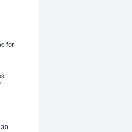
ne for
08
f
 30