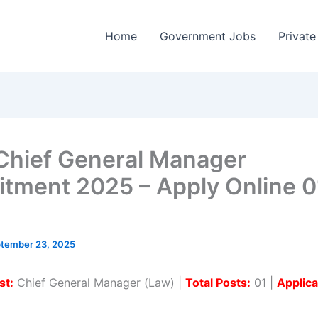
Home
Government Jobs
Private
Chief General Manager
itment 2025 – Apply Online 0
tember 23, 2025
st:
Chief General Manager (Law) |
Total Posts:
01 |
Applic