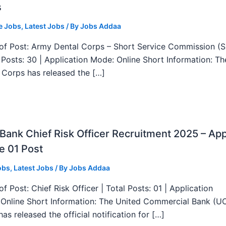
s
e Jobs
,
Latest Jobs
/ By
Jobs Addaa
f Post: Army Dental Corps – Short Service Commission (
l Posts: 30 | Application Mode: Online Short Information: T
 Corps has released the […]
ank Chief Risk Officer Recruitment 2025 – App
e 01 Post
obs
,
Latest Jobs
/ By
Jobs Addaa
f Post: Chief Risk Officer | Total Posts: 01 | Application
Online Short Information: The United Commercial Bank (U
as released the official notification for […]