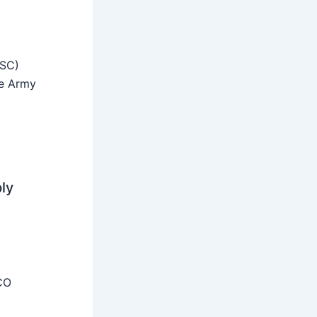
SSC)
he Army
ly
CO