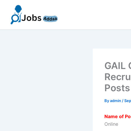
Skip
to
content
GAIL 
Recru
Posts
By
admin
/
Sep
Name of Po
Online