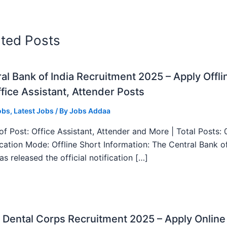
ated Posts
al Bank of India Recruitment 2025 – Apply Offli
fice Assistant, Attender Posts
obs
,
Latest Jobs
/ By
Jobs Addaa
f Post: Office Assistant, Attender and More | Total Posts: 
ication Mode: Offline Short Information: The Central Bank o
as released the official notification […]
Dental Corps Recruitment 2025 – Apply Online