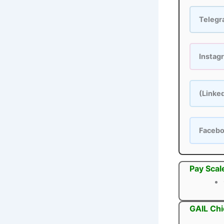
Teleg
Instag
(Linke
Faceb
Pay Scal
GAIL Chi